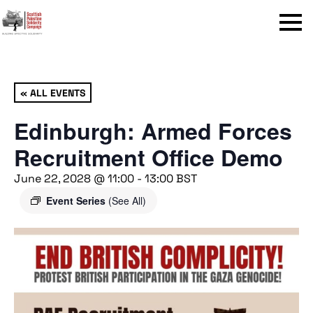
Menu
« ALL EVENTS
Edinburgh: Armed Forces
Recruitment Office Demo
June 22, 2028 @ 11:00
-
13:00
BST
Event Series
(See All)