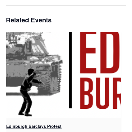
Related Events
Edinburgh Barclays Protest