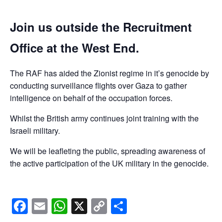
Join us outside the Recruitment
Office at the West End.
The RAF has aided the Zionist regime in it’s genocide by
conducting surveillance flights over Gaza to gather
intelligence on behalf of the occupation forces.
Whilst the British army continues joint training with the
Israeli military.
We will be leafleting the public, spreading awareness of
the active participation of the UK military in the genocide.
Facebook
Email
WhatsApp
X
Copy
Share
Link