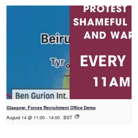
Glasgow: Forces Recruitment Office Demo
August 14 @ 11:00
-
14:00
BST