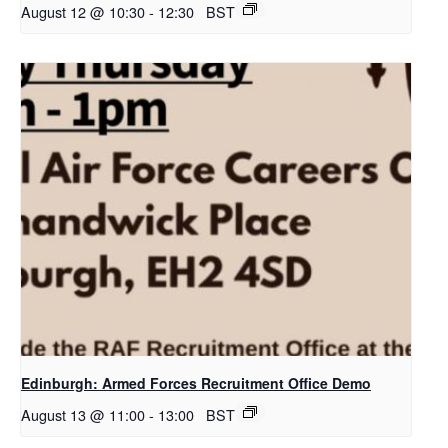
August 12 @ 10:30
-
12:30
BST
Edinburgh: Armed Forces Recruitment Office Demo
August 13 @ 11:00
-
13:00
BST