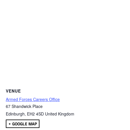
VENUE
Armed Forces Careers Office
67 Shandwick Place
Edinburgh
,
EH2 4SD
United Kingdom
+ GOOGLE MAP