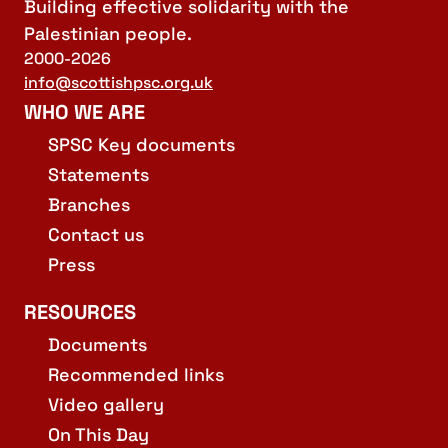
Building effective solidarity with the
Palestinian people.
2000-2026
info@scottishpsc.org.uk
WHO WE ARE
SPSC Key documents
Statements
Branches
Contact us
Press
RESOURCES
Documents
Recommended links
Video gallery
On This Day