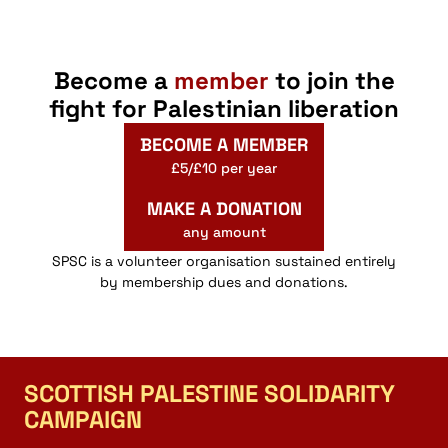
Become a
member
to join the
fight for Palestinian liberation
BECOME A MEMBER
£5/£10 per year
MAKE A DONATION
any amount
SPSC is a volunteer organisation sustained entirely
by membership dues and donations.
SCOTTISH PALESTINE SOLIDARITY
CAMPAIGN