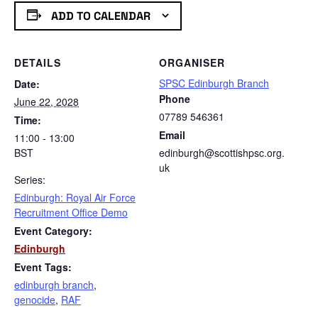
ADD TO CALENDAR
DETAILS
ORGANISER
SPSC Edinburgh Branch
Date:
Phone
June 22, 2028
07789 546361
Time:
Email
11:00 - 13:00
BST
edinburgh@scottishpsc.org.
uk
Series:
Edinburgh: Royal Air Force
Recruitment Office Demo
Event Category:
Edinburgh
Event Tags:
edinburgh branch
,
genocide
,
RAF