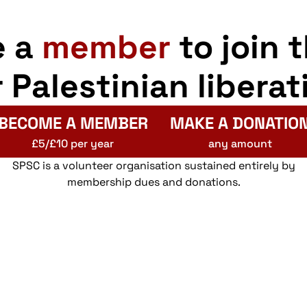
e a
member
to join 
r Palestinian liberat
BECOME A MEMBER
MAKE A DONATIO
£5/£10 per year
any amount
SPSC is a volunteer organisation sustained entirely by
membership dues and donations.