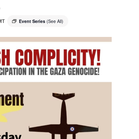
o
MT
Event Series
(See All)