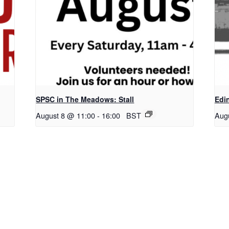
SPSC in The Meadows: Stall
Edi
August 8 @ 11:00
-
16:00
BST
Aug