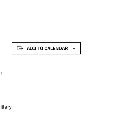
ADD TO CALENDAR
er
litary