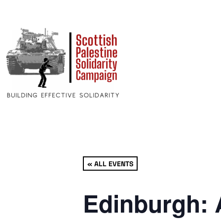
« ALL EVENTS
Edinburgh: 