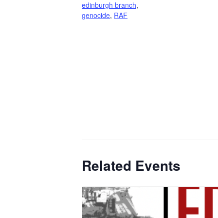
edinburgh branch
,
genocide
,
RAF
Related Events