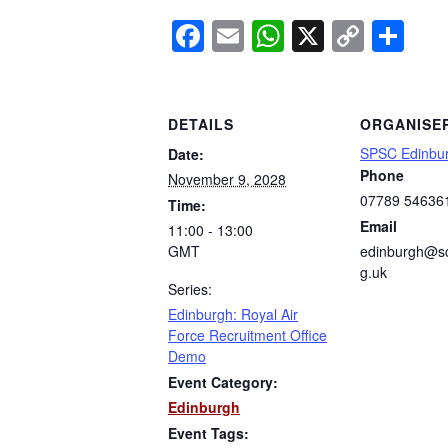
Facebook
Email
WhatsApp
X
Copy
Sh
Link
DETAILS
ORGANISE
SPSC Edinbu
Date:
Phone
November 9, 2028
07789 54636
Time:
Email
11:00 - 13:00
GMT
edinburgh@sc
g.uk
Series:
Edinburgh: Royal Air
Force Recruitment Office
Demo
Event Category:
Edinburgh
Event Tags: