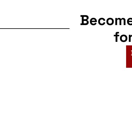
Becom
fo