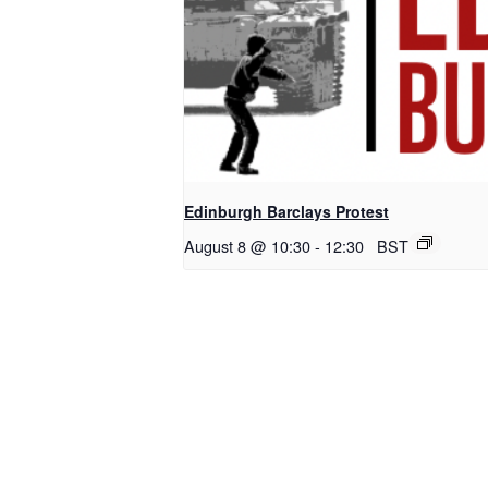
Edinburgh Barclays Protest
August 8 @ 10:30
-
12:30
BST