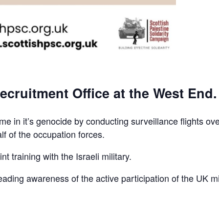
ecruitment Office at the West End.
e in it’s genocide by conducting surveillance flights ov
lf of the occupation forces.
t training with the Israeli military.
reading awareness of the active participation of the UK mi