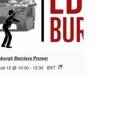
nburgh Barclays Protest
ust 12 @ 10:30
-
12:30
BST