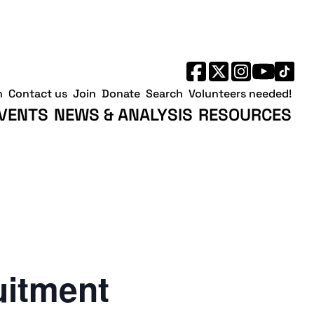
h
Contact us
Join
Donate
Search
Volunteers needed!
VENTS
NEWS & ANALYSIS
RESOURCES
uitment