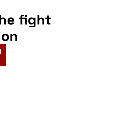
the fight
ion
N