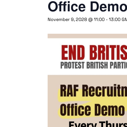
Office Dem
November 9, 2028 @ 11:00
-
13:00
G