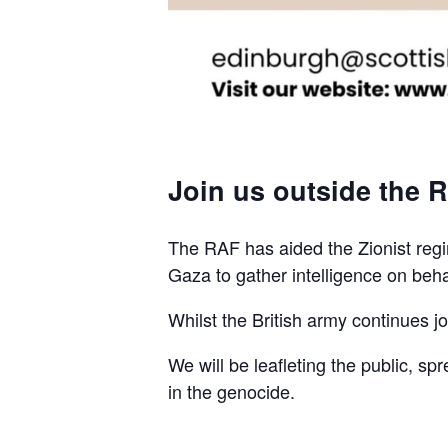
Join us outside the R
The RAF has aided the Zionist regim
Gaza to gather intelligence on beha
Whilst the British army continues join
We will be leafleting the public, sp
in the genocide.