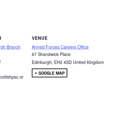
are
R
VENUE
rgh Branch
Armed Forces Careers Office
67 Shandwick Place
1
Edinburgh
,
EH2 4SD
United Kingdom
+ GOOGLE MAP
ottishpsc.or