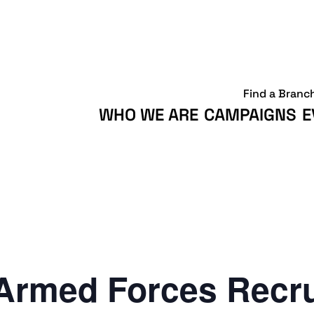
Find a Branc
WHO WE ARE
CAMPAIGNS
E
Armed Forces Recr