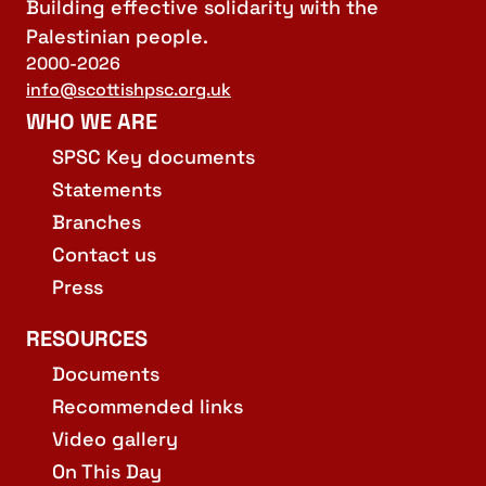
Building effective solidarity with the
Palestinian people.
2000-2026
info@scottishpsc.org.uk
WHO WE ARE
SPSC Key documents
Statements
Branches
Contact us
Press
RESOURCES
Documents
Recommended links
Video gallery
On This Day