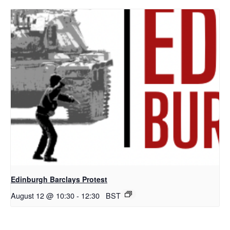
Edinburgh Barclays Protest
August 12 @ 10:30
-
12:30
BST