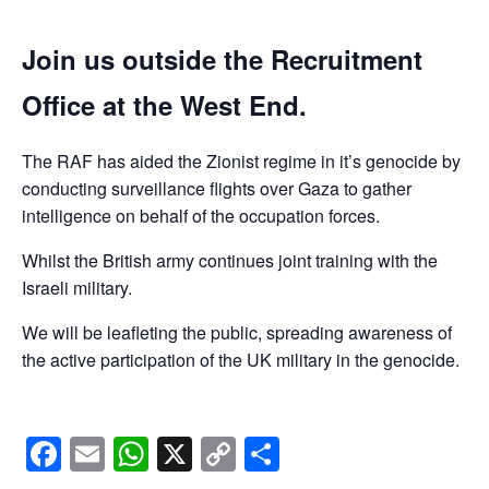
Join us outside the Recruitment
Office at the West End.
The RAF has aided the Zionist regime in it’s genocide by
conducting surveillance flights over Gaza to gather
intelligence on behalf of the occupation forces.
Whilst the British army continues joint training with the
Israeli military.
We will be leafleting the public, spreading awareness of
the active participation of the UK military in the genocide.
Facebook
Email
WhatsApp
X
Copy
Share
Link