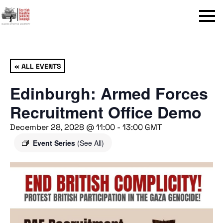
Menu
« ALL EVENTS
Edinburgh: Armed Forces
Recruitment Office Demo
December 28, 2028 @ 11:00
-
13:00
GMT
Event Series
(See All)