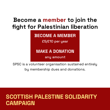
Become a
member
to join the
fight for Palestinian liberation
BECOME A MEMBER
£5/£10 per year
MAKE A DONATION
any amount
SPSC is a volunteer organisation sustained entirely
by membership dues and donations.
SCOTTISH PALESTINE SOLIDARITY
CAMPAIGN