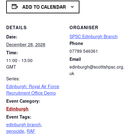
ADD TO CALENDAR
DETAILS
ORGANISER
SPSC Edinburgh Branch
Date:
Phone
December 28, 2028
07789 546361
Time:
Email
11:00 - 13:00
GMT
edinburgh@scottishpsc.org.
uk
Series:
Edinburgh: Royal Air Force
Recruitment Office Demo
Event Category:
Edinburgh
Event Tags:
edinburgh branch
,
genocide
,
RAF