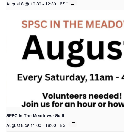
August 8 @ 10:30
-
12:30
BST
SPSC in The Meadows: Stall
August 8 @ 11:00
-
16:00
BST