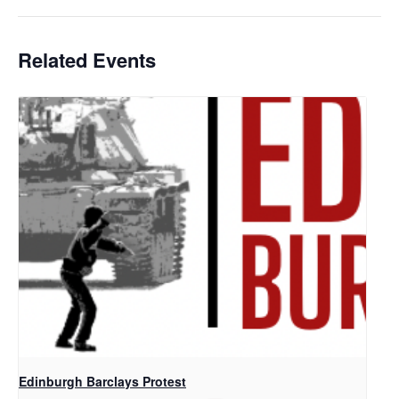
Related Events
Edinburgh Barclays Protest