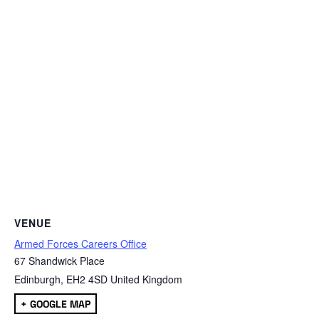
VENUE
Armed Forces Careers Office
67 Shandwick Place
Edinburgh
,
EH2 4SD
United Kingdom
+ GOOGLE MAP