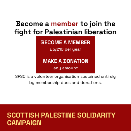
Become a
member
to join the
fight for Palestinian liberation
BECOME A MEMBER
£5/£10 per year
MAKE A DONATION
any amount
SPSC is a volunteer organisation sustained entirely
by membership dues and donations.
SCOTTISH PALESTINE SOLIDARITY
CAMPAIGN