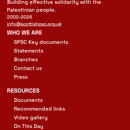
Building effective solidarity with the
Palestinian people.
2000-2026
info@scottishpsc.org.uk
WHO WE ARE
SPSC Key documents
Statements
Branches
Contact us
Press
RESOURCES
Documents
Recommended links
Video gallery
On This Day