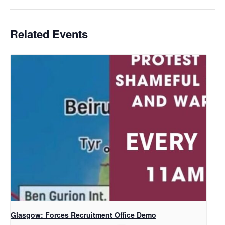
Related Events
Glasgow: Forces Recruitment Office Demo