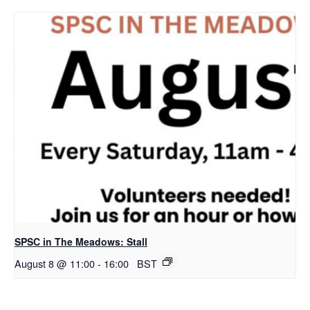
SPSC in The Meadows: Stall
August 8 @ 11:00
-
16:00
BST