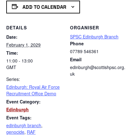
ADD TO CALENDAR
DETAILS
ORGANISER
SPSC Edinburgh Branch
Date:
Phone
February 1, 2029
07789 546361
Time:
Email
11:00 - 13:00
GMT
edinburgh@scottishpsc.org.
uk
Series:
Edinburgh: Royal Air Force
Recruitment Office Demo
Event Category:
Edinburgh
Event Tags:
edinburgh branch
,
genocide
,
RAF