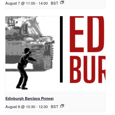
August 7 @ 11:00
-
14:00
BST
Edinburgh Barclays Protest
August 8 @ 10:30
-
12:30
BST