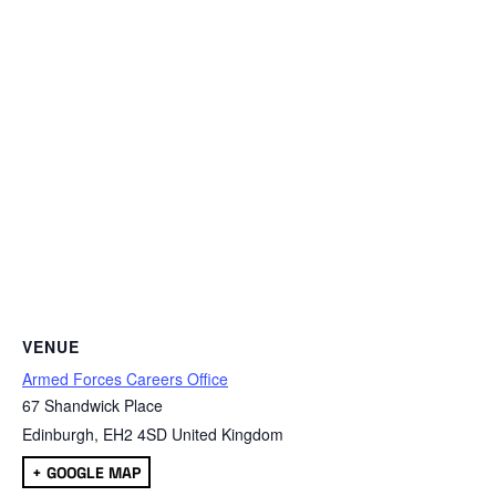
VENUE
Armed Forces Careers Office
67 Shandwick Place
Edinburgh
,
EH2 4SD
United Kingdom
+ GOOGLE MAP