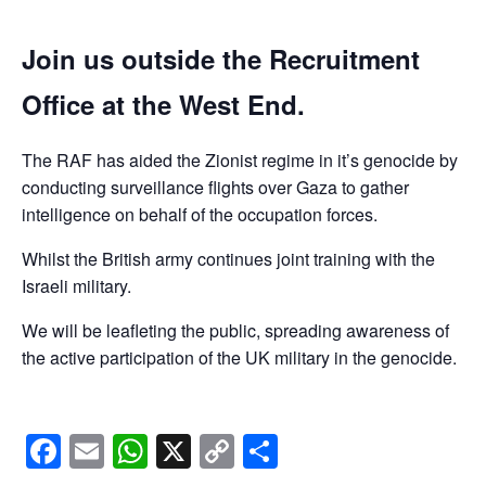
Join us outside the Recruitment
Office at the West End.
The RAF has aided the Zionist regime in it’s genocide by
conducting surveillance flights over Gaza to gather
intelligence on behalf of the occupation forces.
Whilst the British army continues joint training with the
Israeli military.
We will be leafleting the public, spreading awareness of
the active participation of the UK military in the genocide.
Facebook
Email
WhatsApp
X
Copy
Share
Link