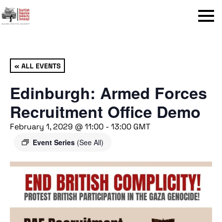
Menu
« ALL EVENTS
Edinburgh: Armed Forces
Recruitment Office Demo
February 1, 2029 @ 11:00
-
13:00
GMT
Event Series
(See All)