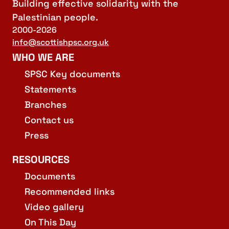
Building effective solidarity with the
Palestinian people.
2000-2026
info@scottishpsc.org.uk
WHO WE ARE
SPSC Key documents
Statements
Branches
Contact us
Press
RESOURCES
Documents
Recommended links
Video gallery
On This Day