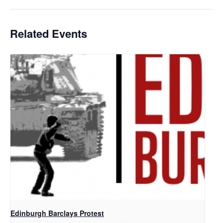
Related Events
Edinburgh Barclays Protest