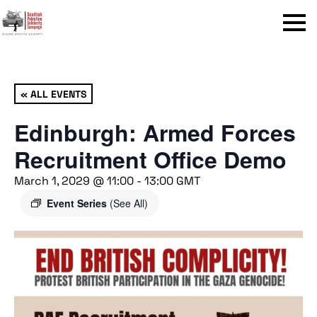
Menu
« ALL EVENTS
Edinburgh: Armed Forces
Recruitment Office Demo
March 1, 2029 @ 11:00
-
13:00
GMT
Event Series
(See All)