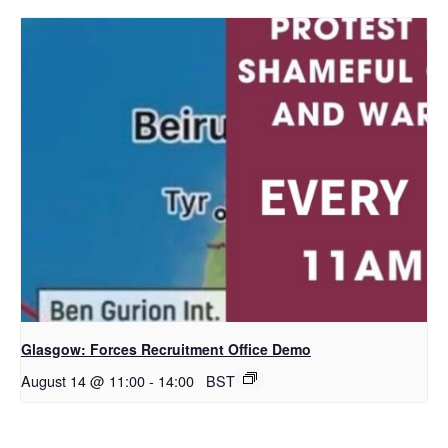
Glasgow: Forces Recruitment Office Demo
August 14 @ 11:00
-
14:00
BST