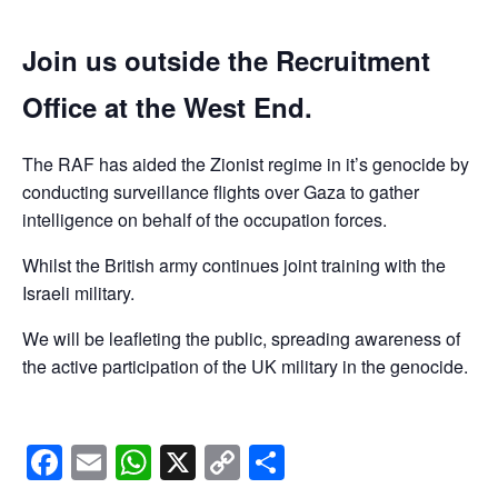
Join us outside the Recruitment
Office at the West End.
The RAF has aided the Zionist regime in it’s genocide by
conducting surveillance flights over Gaza to gather
intelligence on behalf of the occupation forces.
Whilst the British army continues joint training with the
Israeli military.
We will be leafleting the public, spreading awareness of
the active participation of the UK military in the genocide.
Facebook
Email
WhatsApp
X
Copy
Share
Link