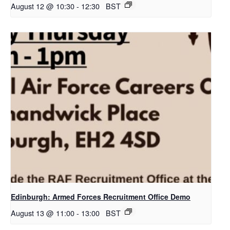
August 12 @ 10:30
-
12:30
BST
Edinburgh: Armed Forces Recruitment Office Demo
August 13 @ 11:00
-
13:00
BST