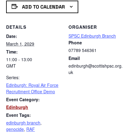
ADD TO CALENDAR
DETAILS
ORGANISER
SPSC Edinburgh Branch
Date:
Phone
March 1, 2029
07789 546361
Time:
Email
11:00 - 13:00
GMT
edinburgh@scottishpsc.org.
uk
Series:
Edinburgh: Royal Air Force
Recruitment Office Demo
Event Category:
Edinburgh
Event Tags:
edinburgh branch
,
genocide
,
RAF