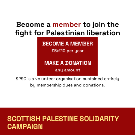
Become a
member
to join the
fight for Palestinian liberation
BECOME A MEMBER
£5/£10 per year
MAKE A DONATION
any amount
SPSC is a volunteer organisation sustained entirely
by membership dues and donations.
SCOTTISH PALESTINE SOLIDARITY
CAMPAIGN