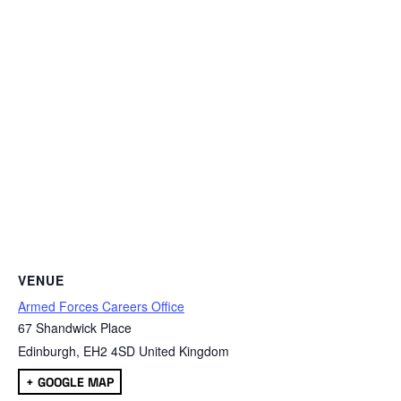
VENUE
Armed Forces Careers Office
67 Shandwick Place
Edinburgh
,
EH2 4SD
United Kingdom
+ GOOGLE MAP