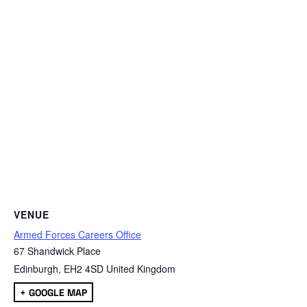
VENUE
Armed Forces Careers Office
67 Shandwick Place
Edinburgh
,
EH2 4SD
United Kingdom
+ GOOGLE MAP