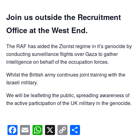
Join us outside the Recruitment
Office at the West End.
The RAF has aided the Zionist regime in it’s genocide by
conducting surveillance flights over Gaza to gather
intelligence on behalf of the occupation forces.
Whilst the British army continues joint training with the
Israeli military.
We will be leafleting the public, spreading awareness of
the active participation of the UK military in the genocide.
Facebook
Email
WhatsApp
X
Copy
Share
Link