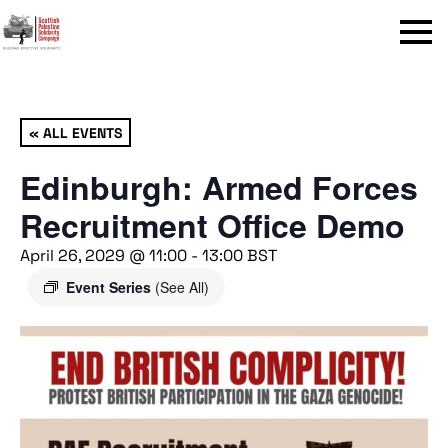
Menu
« ALL EVENTS
Edinburgh: Armed Forces
Recruitment Office Demo
April 26, 2029 @ 11:00
-
13:00
BST
Event Series
(See All)