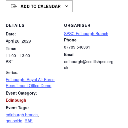
ADD TO CALENDAR
DETAILS
ORGANISER
SPSC Edinburgh Branch
Date:
Phone
April 26, 2029
07789 546361
Time:
Email
11:00 - 13:00
BST
edinburgh@scottishpsc.org.
uk
Series:
Edinburgh: Royal Air Force
Recruitment Office Demo
Event Category:
Edinburgh
Event Tags:
edinburgh branch
,
genocide
,
RAF