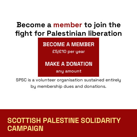
Become a
member
to join the
fight for Palestinian liberation
BECOME A MEMBER
£5/£10 per year
MAKE A DONATION
any amount
SPSC is a volunteer organisation sustained entirely
by membership dues and donations.
SCOTTISH PALESTINE SOLIDARITY
CAMPAIGN