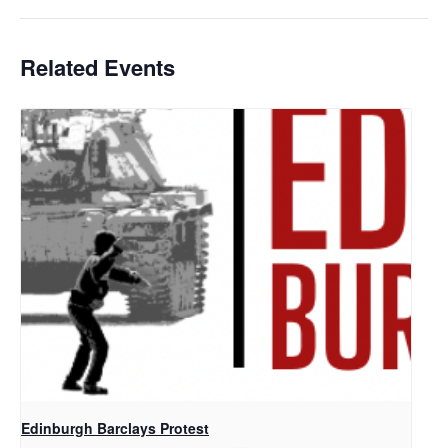
Related Events
Edinburgh Barclays Protest