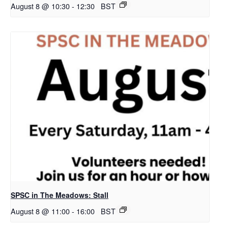
August 8 @ 10:30
-
12:30
BST
SPSC in The Meadows: Stall
August 8 @ 11:00
-
16:00
BST