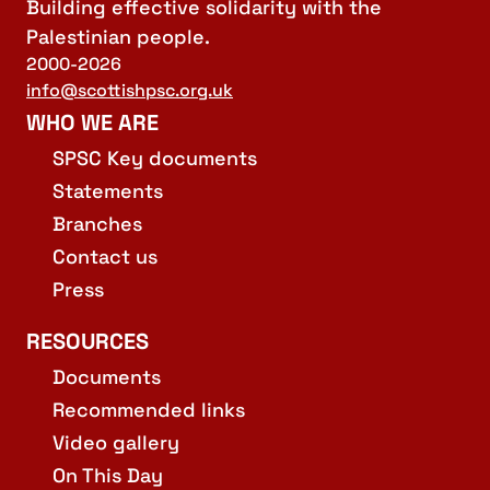
Building effective solidarity with the
Palestinian people.
2000-2026
info@scottishpsc.org.uk
WHO WE ARE
SPSC Key documents
Statements
Branches
Contact us
Press
RESOURCES
Documents
Recommended links
Video gallery
On This Day