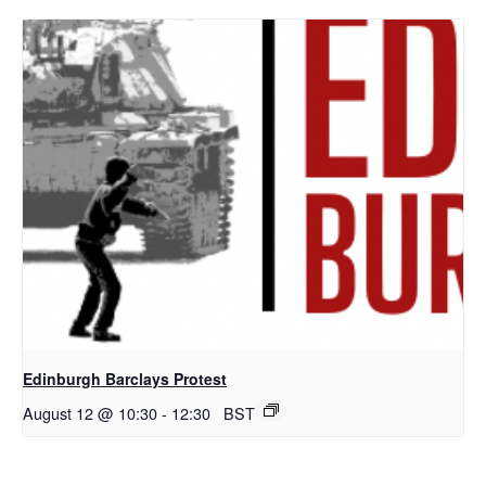
Edinburgh Barclays Protest
August 12 @ 10:30
-
12:30
BST