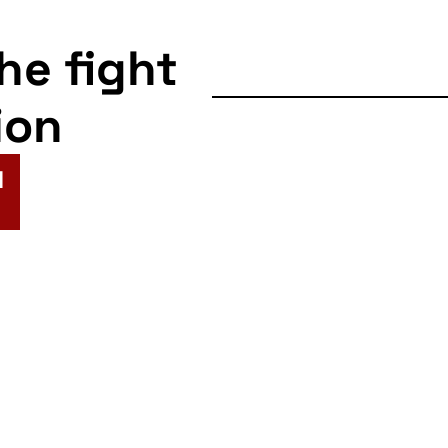
the fight
ion
N