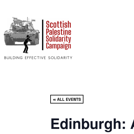
« ALL EVENTS
Edinburgh: 