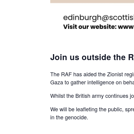
Join us outside the R
The RAF has aided the Zionist regim
Gaza to gather intelligence on beha
Whilst the British army continues join
We will be leafleting the public, sp
in the genocide.