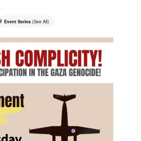
o
Event Series
(See All)