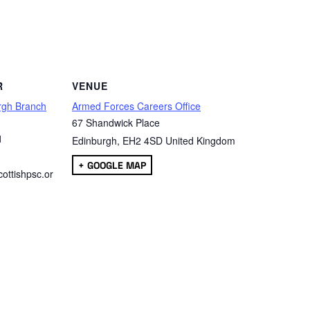
are
R
VENUE
rgh Branch
Armed Forces Careers Office
67 Shandwick Place
1
Edinburgh
,
EH2 4SD
United Kingdom
+ GOOGLE MAP
ottishpsc.or