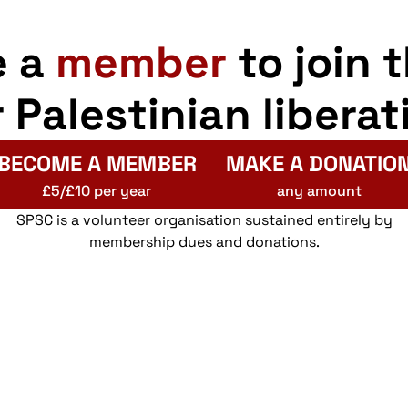
e a
member
to join 
r Palestinian liberat
BECOME A MEMBER
MAKE A DONATIO
£5/£10 per year
any amount
SPSC is a volunteer organisation sustained entirely by
membership dues and donations.