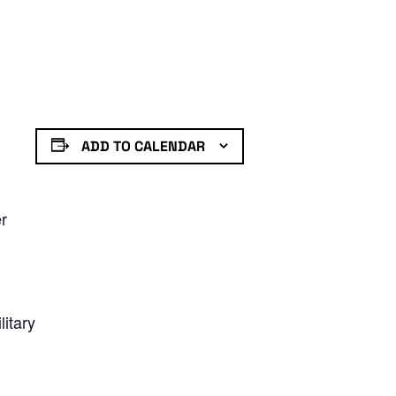
ADD TO CALENDAR
er
litary