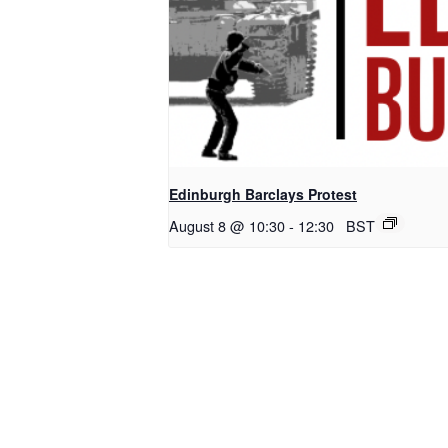
Edinburgh Barclays Protest
August 8 @ 10:30
-
12:30
BST