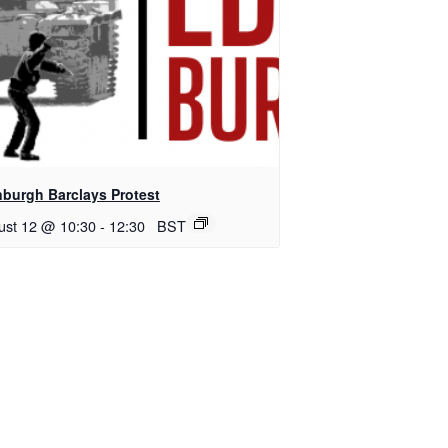
nburgh Barclays Protest
ust 12 @ 10:30
-
12:30
BST