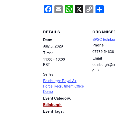
Facebook
Email
WhatsApp
X
Copy
Sh
Link
DETAILS
ORGANISE
SPSC Edinbu
Date:
Phone
July 5, 2029
07789 54636
Time:
Email
11:00 - 13:00
BST
edinburgh@sc
g.uk
Series:
Edinburgh: Royal Air
Force Recruitment Office
Demo
Event Category:
Edinburgh
Event Tags: