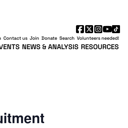
h
Contact us
Join
Donate
Search
Volunteers needed!
VENTS
NEWS & ANALYSIS
RESOURCES
uitment