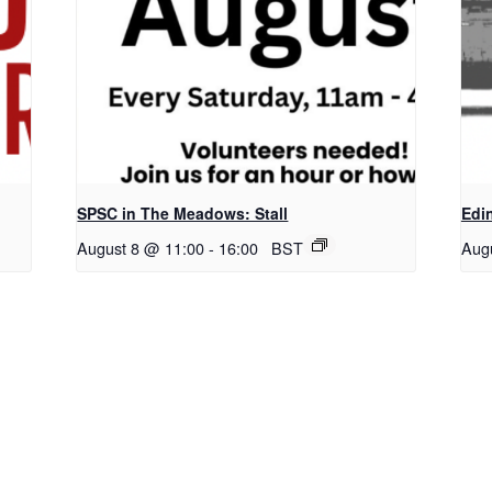
SPSC in The Meadows: Stall
Edi
August 8 @ 11:00
-
16:00
BST
Aug