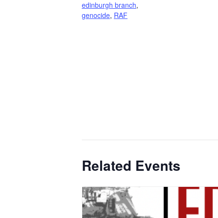
edinburgh branch
,
genocide
,
RAF
Related Events