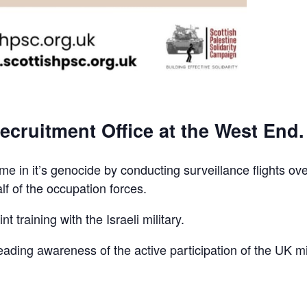
ecruitment Office at the West End.
e in it’s genocide by conducting surveillance flights ov
lf of the occupation forces.
t training with the Israeli military.
reading awareness of the active participation of the UK mi