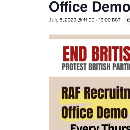
Office Dem
July 5, 2029 @ 11:00
-
13:00
BST