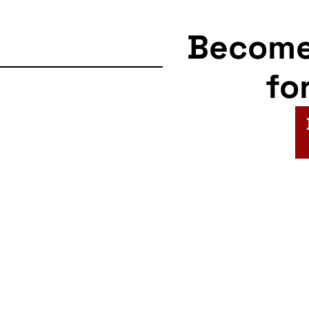
Becom
fo