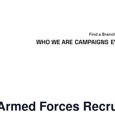
Find a Branc
WHO WE ARE
CAMPAIGNS
E
Armed Forces Recr