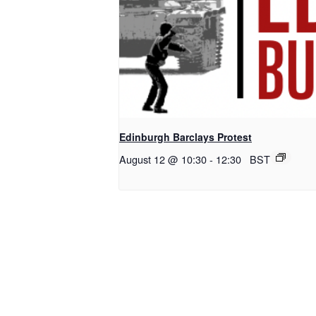
Edinburgh Barclays Protest
August 12 @ 10:30
-
12:30
BST