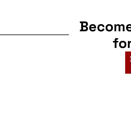
Becom
fo