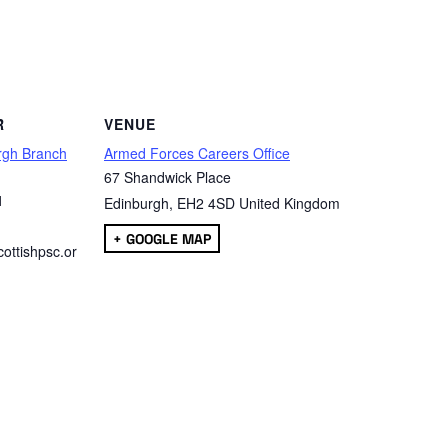
are
R
VENUE
rgh Branch
Armed Forces Careers Office
67 Shandwick Place
1
Edinburgh
,
EH2 4SD
United Kingdom
+ GOOGLE MAP
ottishpsc.or