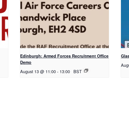
Edinburgh: Armed Forces Recruitment Office
Gla
Demo
Aug
August 13 @ 11:00
-
13:00
BST