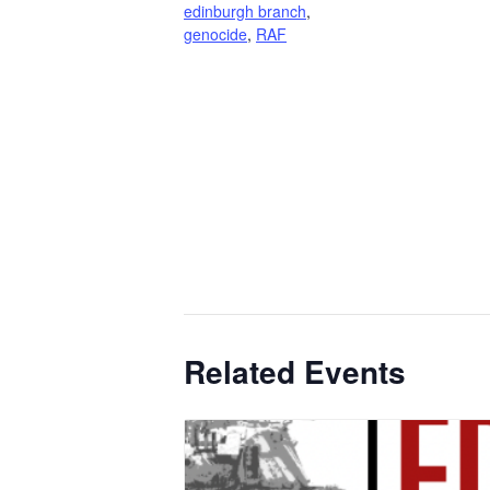
edinburgh branch
,
genocide
,
RAF
Related Events