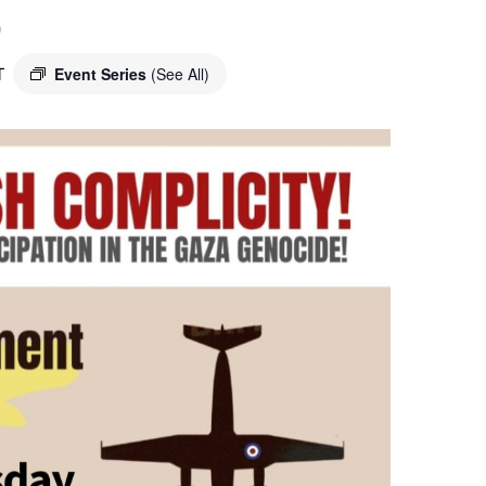
o
T
Event Series
(See All)