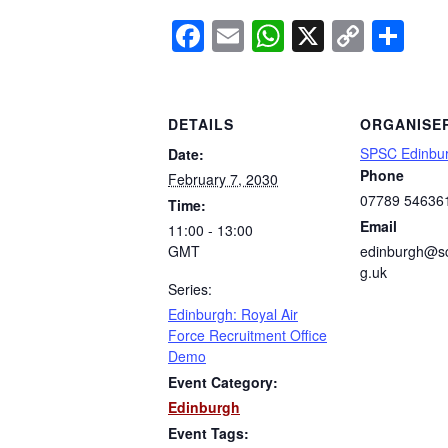
Facebook
Email
WhatsApp
X
Copy
Sh
Link
DETAILS
ORGANISE
SPSC Edinbu
Date:
Phone
February 7, 2030
07789 54636
Time:
Email
11:00 - 13:00
GMT
edinburgh@sc
g.uk
Series:
Edinburgh: Royal Air
Force Recruitment Office
Demo
Event Category:
Edinburgh
Event Tags: