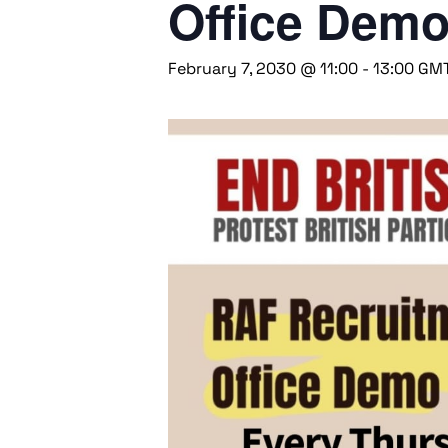
Office Dem
February 7, 2030 @ 11:00
-
13:00
GM