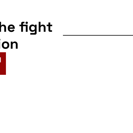
the fight
ion
N