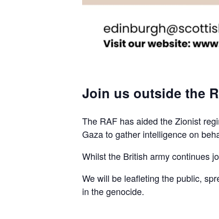
Join us outside the R
The RAF has aided the Zionist regim
Gaza to gather intelligence on beha
Whilst the British army continues join
We will be leafleting the public, sp
in the genocide.