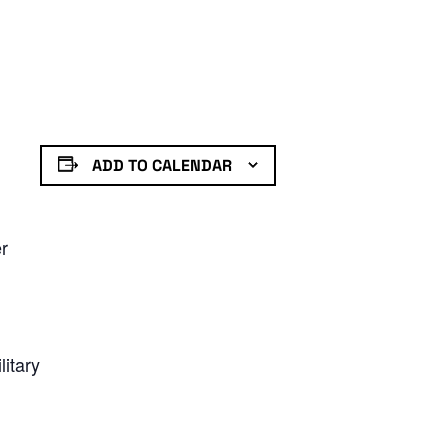
ADD TO CALENDAR
er
litary