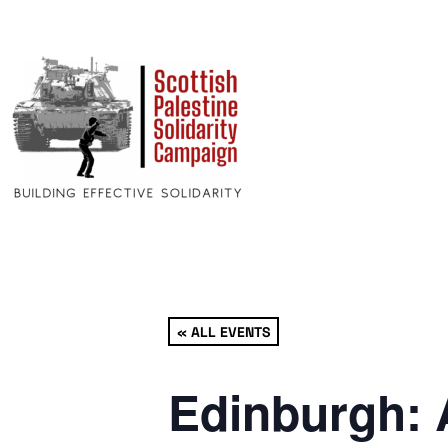
« ALL EVENTS
Edinburgh: 