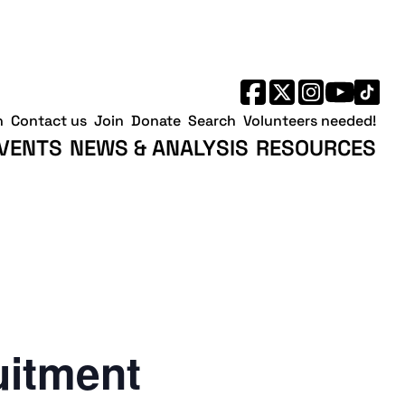
h
Contact us
Join
Donate
Search
Volunteers needed!
VENTS
NEWS & ANALYSIS
RESOURCES
uitment