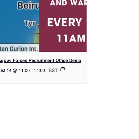
sgow: Forces Recruitment Office Demo
ust 14 @ 11:00
-
14:00
BST