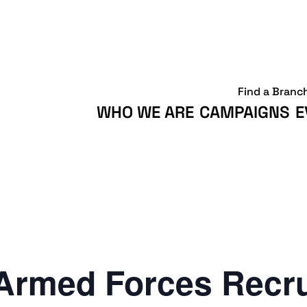
Find a Branc
WHO WE ARE
CAMPAIGNS
E
Armed Forces Recr