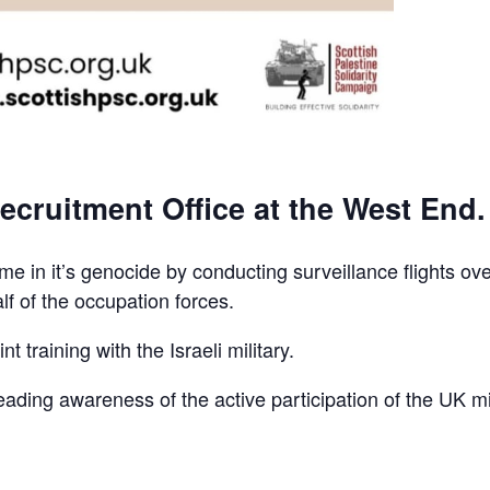
ecruitment Office at the West End.
e in it’s genocide by conducting surveillance flights ov
lf of the occupation forces.
t training with the Israeli military.
reading awareness of the active participation of the UK mi