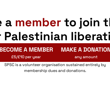
e a
member
to join 
r Palestinian liberat
BECOME A MEMBER
MAKE A DONATIO
£5/£10 per year
any amount
SPSC is a volunteer organisation sustained entirely by
membership dues and donations.