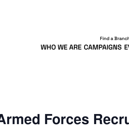
Find a Branc
WHO WE ARE
CAMPAIGNS
E
Armed Forces Recr