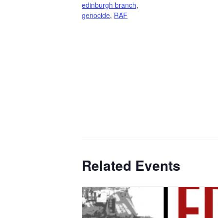
edinburgh branch
,
genocide
,
RAF
Related Events