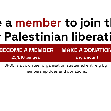
e a
member
to join 
r Palestinian liberat
BECOME A MEMBER
MAKE A DONATIO
£5/£10 per year
any amount
SPSC is a volunteer organisation sustained entirely by
membership dues and donations.