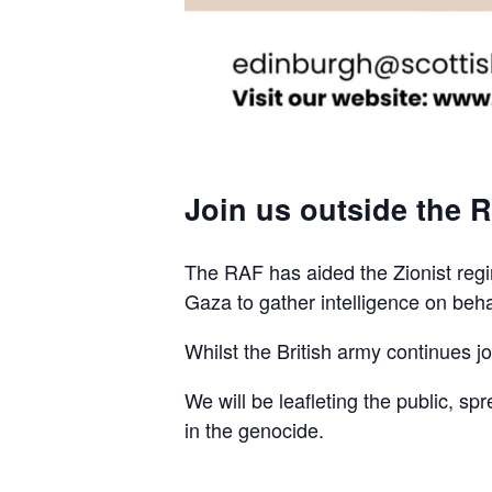
Join us outside the R
The RAF has aided the Zionist regim
Gaza to gather intelligence on beha
Whilst the British army continues join
We will be leafleting the public, sp
in the genocide.