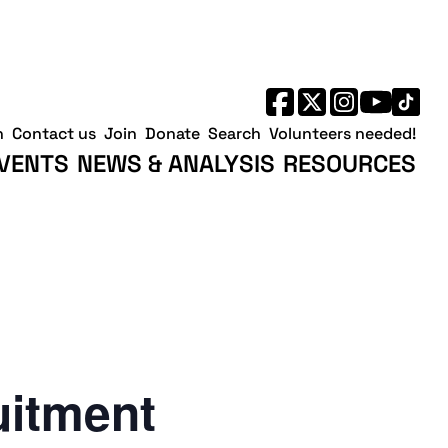
h
Contact us
Join
Donate
Search
Volunteers needed!
VENTS
NEWS & ANALYSIS
RESOURCES
uitment