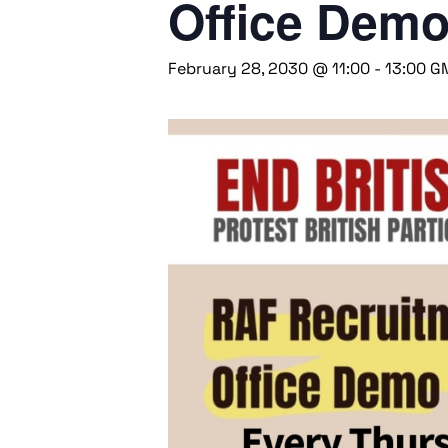
Office Dem
February 28, 2030 @ 11:00
-
13:00
G