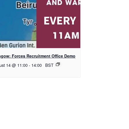
sgow: Forces Recruitment Office Demo
ust 14 @ 11:00
-
14:00
BST