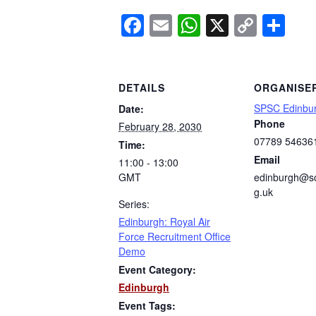
Facebook
Email
WhatsApp
X
Copy
Sh
Link
DETAILS
ORGANISE
SPSC Edinbu
Date:
Phone
February 28, 2030
07789 54636
Time:
Email
11:00 - 13:00
GMT
edinburgh@sc
g.uk
Series:
Edinburgh: Royal Air
Force Recruitment Office
Demo
Event Category:
Edinburgh
Event Tags: