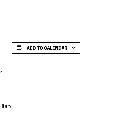
ADD TO CALENDAR
er
litary