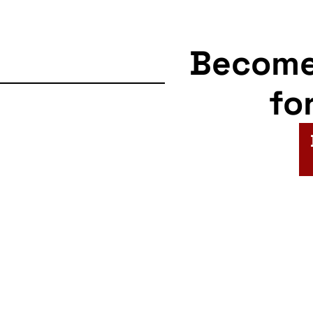
Becom
fo