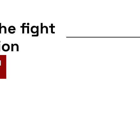
the fight
ion
N