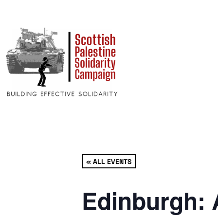
« ALL EVENTS
Edinburgh: 