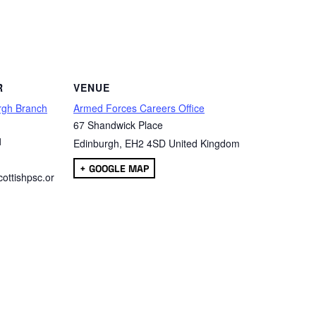
are
R
VENUE
rgh Branch
Armed Forces Careers Office
67 Shandwick Place
1
Edinburgh
,
EH2 4SD
United Kingdom
+ GOOGLE MAP
ottishpsc.or