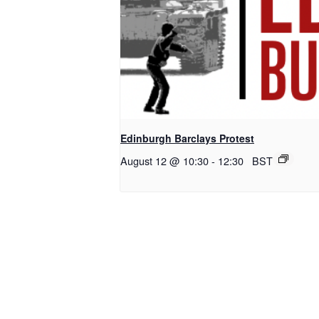
Edinburgh Barclays Protest
August 12 @ 10:30
-
12:30
BST