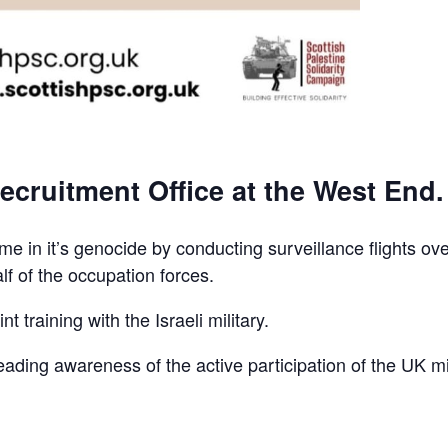
ecruitment Office at the West End.
e in it’s genocide by conducting surveillance flights ov
lf of the occupation forces.
t training with the Israeli military.
reading awareness of the active participation of the UK mi