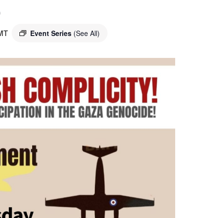
o
MT
Event Series
(See All)