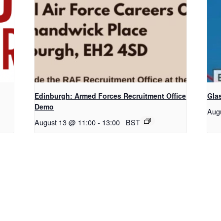
Edinburgh: Armed Forces Recruitment Office
Gla
Demo
Aug
August 13 @ 11:00
-
13:00
BST