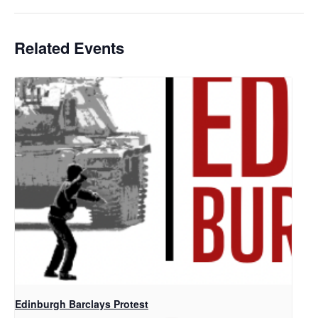
Related Events
Edinburgh Barclays Protest