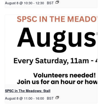
August 8 @ 10:30
-
12:30
BST
SPSC in The Meadows: Stall
August 8 @ 11:00
-
16:00
BST