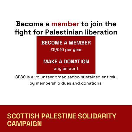
Become a
member
to join the
fight for Palestinian liberation
BECOME A MEMBER
£5/£10 per year
MAKE A DONATION
any amount
SPSC is a volunteer organisation sustained entirely
by membership dues and donations.
SCOTTISH PALESTINE SOLIDARITY
CAMPAIGN