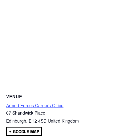
VENUE
Armed Forces Careers Office
67 Shandwick Place
Edinburgh
,
EH2 4SD
United Kingdom
+ GOOGLE MAP