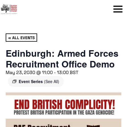
Menu
« ALL EVENTS
Edinburgh: Armed Forces
Recruitment Office Demo
May 23, 2030 @ 11:00
-
13:00
BST
Event Series
(See All)