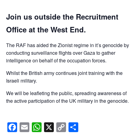
Join us outside the Recruitment
Office at the West End.
The RAF has aided the Zionist regime in it’s genocide by
conducting surveillance flights over Gaza to gather
intelligence on behalf of the occupation forces.
Whilst the British army continues joint training with the
Israeli military.
We will be leafleting the public, spreading awareness of
the active participation of the UK military in the genocide.
Facebook
Email
WhatsApp
X
Copy
Share
Link