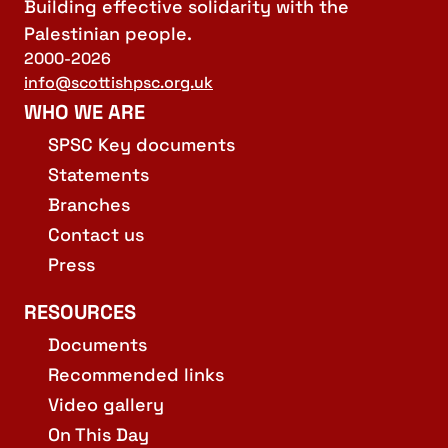
Building effective solidarity with the
Palestinian people.
2000-2026
info@scottishpsc.org.uk
WHO WE ARE
SPSC Key documents
Statements
Branches
Contact us
Press
RESOURCES
Documents
Recommended links
Video gallery
On This Day