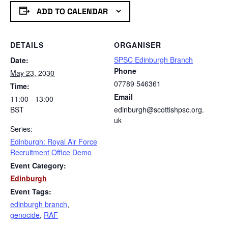
ADD TO CALENDAR
DETAILS
ORGANISER
SPSC Edinburgh Branch
Date:
Phone
May 23, 2030
07789 546361
Time:
Email
11:00 - 13:00
BST
edinburgh@scottishpsc.org.
uk
Series:
Edinburgh: Royal Air Force
Recruitment Office Demo
Event Category:
Edinburgh
Event Tags:
edinburgh branch
,
genocide
,
RAF