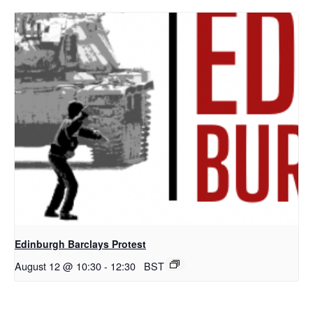
Edinburgh Barclays Protest
August 12 @ 10:30
-
12:30
BST