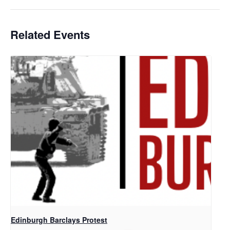
Related Events
Edinburgh Barclays Protest