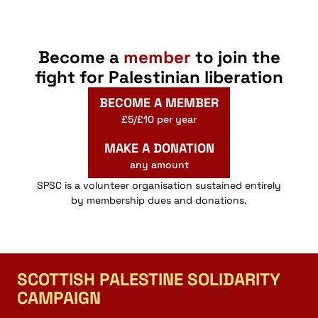
Become a
member
to join the
fight for Palestinian liberation
BECOME A MEMBER
£5/£10 per year
MAKE A DONATION
any amount
SPSC is a volunteer organisation sustained entirely
by membership dues and donations.
SCOTTISH PALESTINE SOLIDARITY
CAMPAIGN