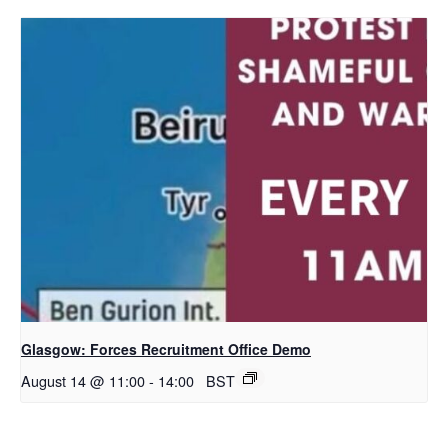
Glasgow: Forces Recruitment Office Demo
August 14 @ 11:00
-
14:00
BST