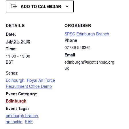
ADD TO CALENDAR
DETAILS
ORGANISER
SPSC Edinburgh Branch
Date:
Phone
July 25, 2030
07789 546361
Time:
Email
11:00 - 13:00
BST
edinburgh@scottishpsc.org.
uk
Series:
Edinburgh: Royal Air Force
Recruitment Office Demo
Event Category:
Edinburgh
Event Tags:
edinburgh branch
,
genocide
,
RAF