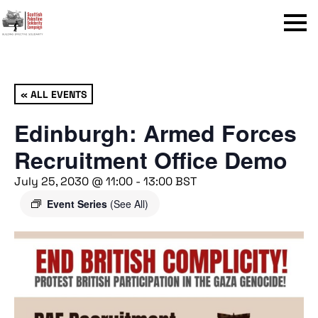
Menu
« ALL EVENTS
Edinburgh: Armed Forces
Recruitment Office Demo
July 25, 2030 @ 11:00
-
13:00
BST
Event Series
(See All)