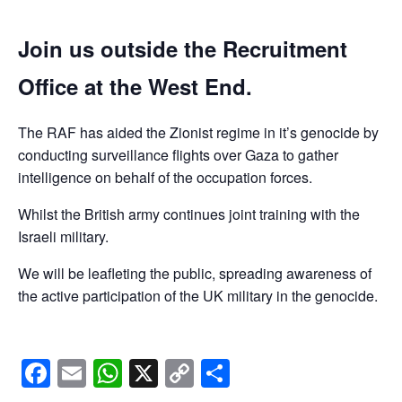
Join us outside the Recruitment
Office at the West End.
The RAF has aided the Zionist regime in it’s genocide by
conducting surveillance flights over Gaza to gather
intelligence on behalf of the occupation forces.
Whilst the British army continues joint training with the
Israeli military.
We will be leafleting the public, spreading awareness of
the active participation of the UK military in the genocide.
Facebook
Email
WhatsApp
X
Copy
Share
Link