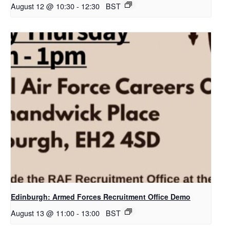
August 12 @ 10:30
-
12:30
BST
Edinburgh: Armed Forces Recruitment Office Demo
August 13 @ 11:00
-
13:00
BST