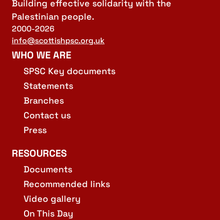
Building effective solidarity with the
Palestinian people.
2000-2026
info@scottishpsc.org.uk
WHO WE ARE
SPSC Key documents
Statements
Branches
Contact us
Press
RESOURCES
Documents
Recommended links
Video gallery
On This Day