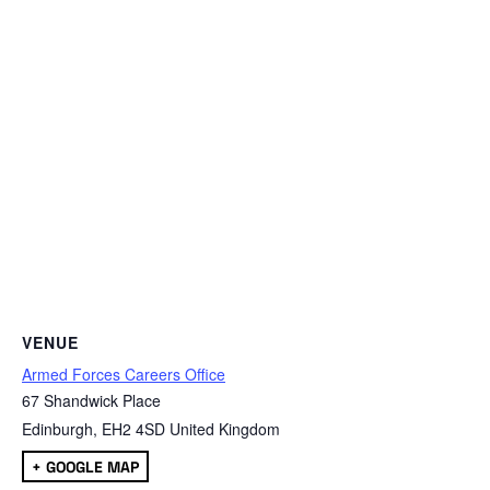
VENUE
Armed Forces Careers Office
67 Shandwick Place
Edinburgh
,
EH2 4SD
United Kingdom
+ GOOGLE MAP