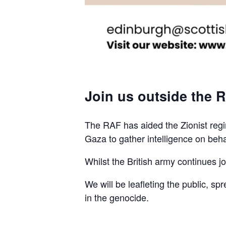
Join us outside the R
The RAF has aided the Zionist regim
Gaza to gather intelligence on beha
Whilst the British army continues join
We will be leafleting the public, sp
in the genocide.