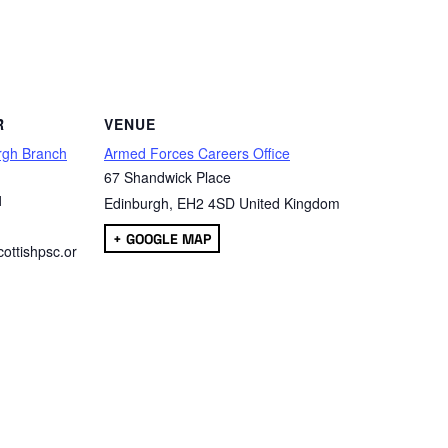
are
R
VENUE
rgh Branch
Armed Forces Careers Office
67 Shandwick Place
1
Edinburgh
,
EH2 4SD
United Kingdom
+ GOOGLE MAP
ottishpsc.or