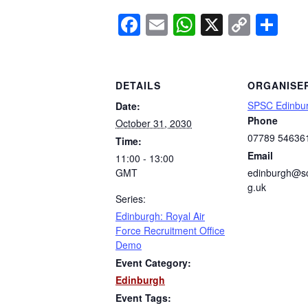
Facebook
Email
WhatsApp
X
Copy
Sh
Link
DETAILS
ORGANISE
SPSC Edinbu
Date:
Phone
October 31, 2030
07789 54636
Time:
Email
11:00 - 13:00
GMT
edinburgh@sc
g.uk
Series:
Edinburgh: Royal Air
Force Recruitment Office
Demo
Event Category:
Edinburgh
Event Tags: