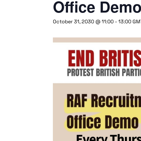
Office Dem
October 31, 2030 @ 11:00
-
13:00
GM