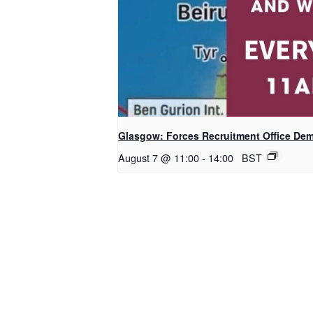
Glasgow: Forces Recruitment Office De
August 7 @ 11:00
-
14:00
BST