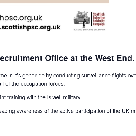
ecruitment Office at the West End.
e in it’s genocide by conducting surveillance flights ov
lf of the occupation forces.
t training with the Israeli military.
reading awareness of the active participation of the UK mi