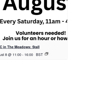
C in The Meadows: Stall
ust 8 @ 11:00
-
16:00
BST