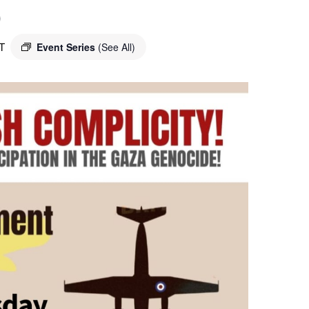
o
T
Event Series
(See All)