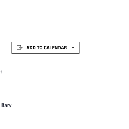
ADD TO CALENDAR
er
litary