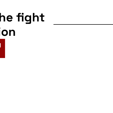
the fight
ion
N