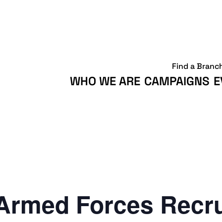
Find a Branc
WHO WE ARE
CAMPAIGNS
E
Armed Forces Recr