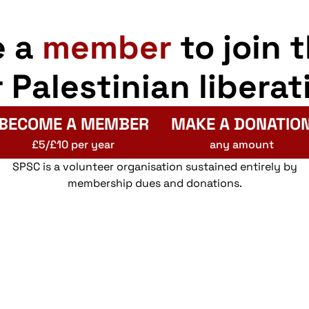
e a
member
to join 
r Palestinian liberat
BECOME A MEMBER
MAKE A DONATIO
£5/£10 per year
any amount
SPSC is a volunteer organisation sustained entirely by
membership dues and donations.