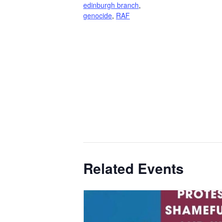
edinburgh branch
,
genocide
,
RAF
Related Events