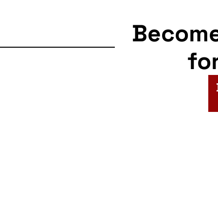
Becom
fo