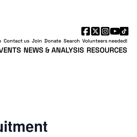
h
Contact us
Join
Donate
Search
Volunteers needed!
VENTS
NEWS & ANALYSIS
RESOURCES
uitment