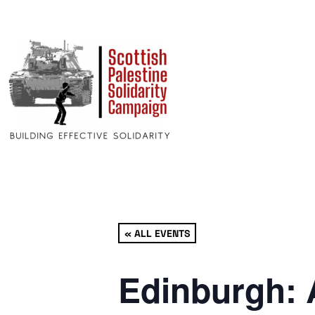
« ALL EVENTS
Edinburgh: 