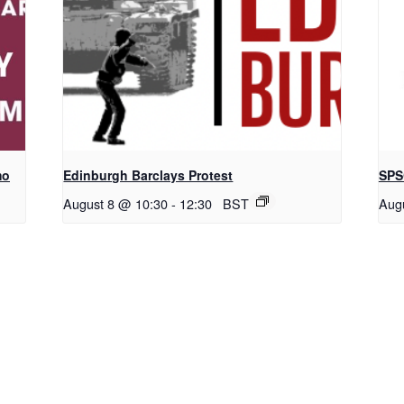
mo
Edinburgh Barclays Protest
SPS
August 8 @ 10:30
-
12:30
BST
Aug