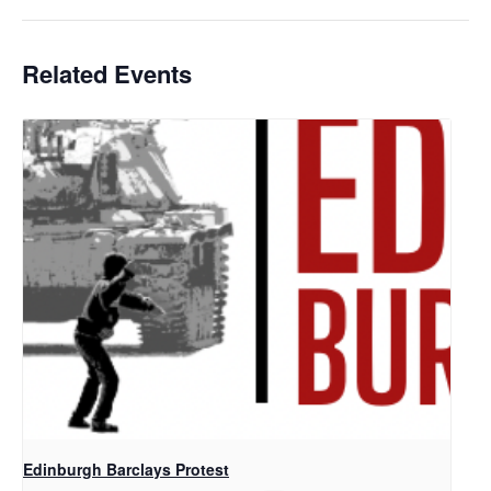
Related Events
Edinburgh Barclays Protest