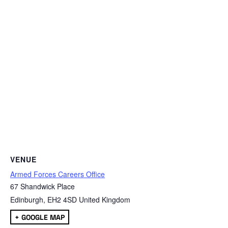
VENUE
Armed Forces Careers Office
67 Shandwick Place
Edinburgh
,
EH2 4SD
United Kingdom
+ GOOGLE MAP