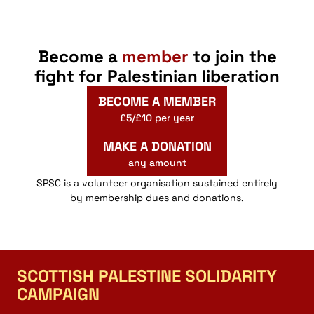
Become a
member
to join the
fight for Palestinian liberation
BECOME A MEMBER
£5/£10 per year
MAKE A DONATION
any amount
SPSC is a volunteer organisation sustained entirely
by membership dues and donations.
SCOTTISH PALESTINE SOLIDARITY
CAMPAIGN