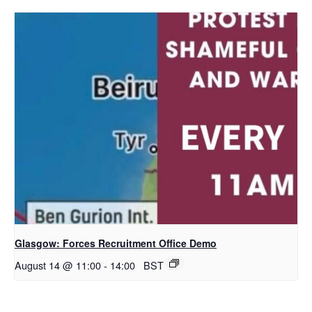
Glasgow: Forces Recruitment Office Demo
August 14 @ 11:00
-
14:00
BST