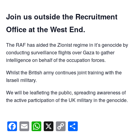
Join us outside the Recruitment
Office at the West End.
The RAF has aided the Zionist regime in it’s genocide by
conducting surveillance flights over Gaza to gather
intelligence on behalf of the occupation forces.
Whilst the British army continues joint training with the
Israeli military.
We will be leafleting the public, spreading awareness of
the active participation of the UK military in the genocide.
Facebook
Email
WhatsApp
X
Copy
Share
Link