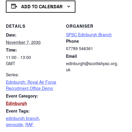
ADD TO CALENDAR
DETAILS
ORGANISER
SPSC Edinburgh Branch
Date:
Phone
November 7, 2030
07789 546361
Time:
Email
11:00 - 13:00
GMT
edinburgh@scottishpsc.org.
uk
Series:
Edinburgh: Royal Air Force
Recruitment Office Demo
Event Category:
Edinburgh
Event Tags:
edinburgh branch
,
genocide
,
RAF