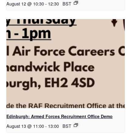
August 12 @ 10:30
-
12:30
BST
Edinburgh: Armed Forces Recruitment Office Demo
August 13 @ 11:00
-
13:00
BST