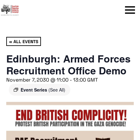
Menu
« ALL EVENTS
Edinburgh: Armed Forces
Recruitment Office Demo
November 7, 2030 @ 11:00
-
13:00
GMT
Event Series
(See All)