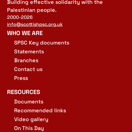
Building effective solidarity with the
Palestinian people.
2000-2026
info@scottishpsc.org.uk
WHO WE ARE
SPSC Key documents
Statements
Branches
Contact us
Press
RESOURCES
Documents
Recommended links
Video gallery
On This Day