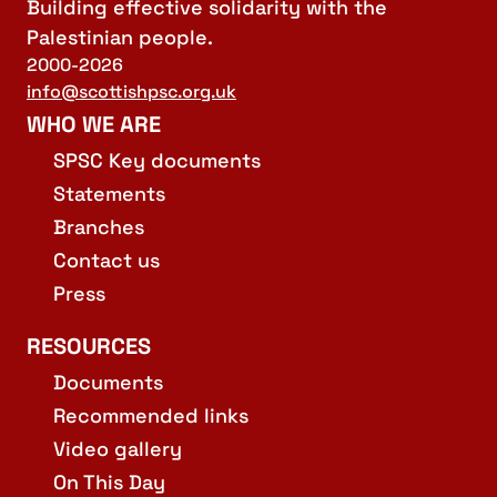
Building effective solidarity with the
Palestinian people.
2000-2026
info@scottishpsc.org.uk
WHO WE ARE
SPSC Key documents
Statements
Branches
Contact us
Press
RESOURCES
Documents
Recommended links
Video gallery
On This Day