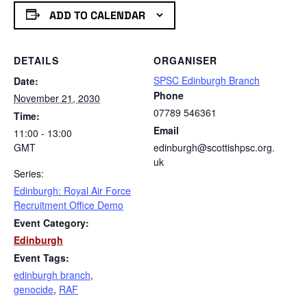
ADD TO CALENDAR
DETAILS
ORGANISER
SPSC Edinburgh Branch
Date:
Phone
November 21, 2030
07789 546361
Time:
Email
11:00 - 13:00
GMT
edinburgh@scottishpsc.org.
uk
Series:
Edinburgh: Royal Air Force
Recruitment Office Demo
Event Category:
Edinburgh
Event Tags:
edinburgh branch
,
genocide
,
RAF