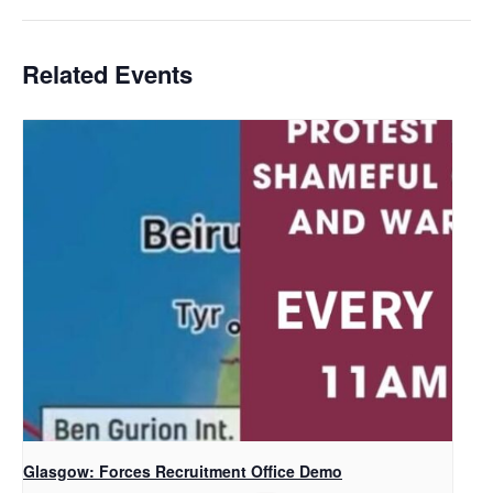
Related Events
Glasgow: Forces Recruitment Office Demo