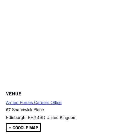
VENUE
Armed Forces Careers Office
67 Shandwick Place
Edinburgh
,
EH2 4SD
United Kingdom
+ GOOGLE MAP