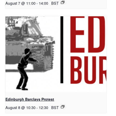
August 7 @ 11:00
-
14:00
BST
Edinburgh Barclays Protest
August 8 @ 10:30
-
12:30
BST