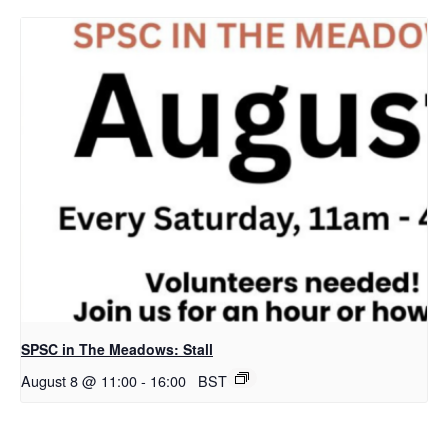
SPSC in The Meadows: Stall
August 8 @ 11:00
-
16:00
BST