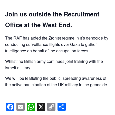
Join us outside the Recruitment
Office at the West End.
The RAF has aided the Zionist regime in it’s genocide by
conducting surveillance flights over Gaza to gather
intelligence on behalf of the occupation forces.
Whilst the British army continues joint training with the
Israeli military.
We will be leafleting the public, spreading awareness of
the active participation of the UK military in the genocide.
Facebook
Email
WhatsApp
X
Copy
Share
Link