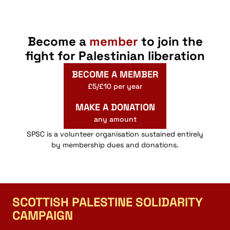
Become a
member
to join the
fight for Palestinian liberation
BECOME A MEMBER
£5/£10 per year
MAKE A DONATION
any amount
SPSC is a volunteer organisation sustained entirely
by membership dues and donations.
SCOTTISH PALESTINE SOLIDARITY
CAMPAIGN