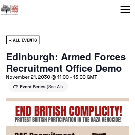
Menu
« ALL EVENTS
Edinburgh: Armed Forces
Recruitment Office Demo
November 21, 2030 @ 11:00
-
13:00
GMT
Event Series
(See All)