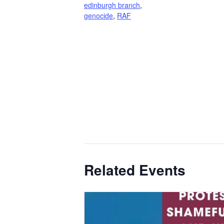
edinburgh branch
,
genocide
,
RAF
Related Events