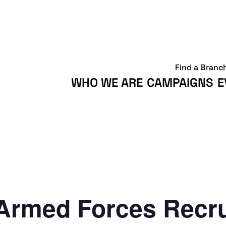
Find a Branc
WHO WE ARE
CAMPAIGNS
E
Armed Forces Recr