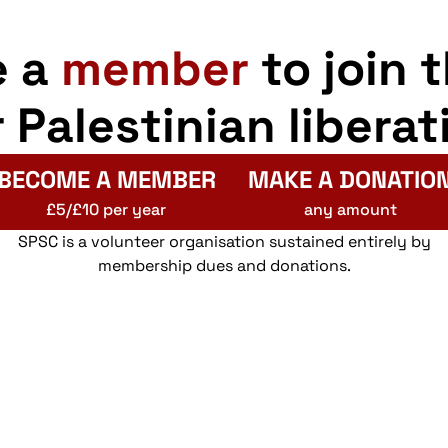
e a
member
to join 
r Palestinian liberat
BECOME A MEMBER
MAKE A DONATIO
£5/£10 per year
any amount
SPSC is a volunteer organisation sustained entirely by
membership dues and donations.