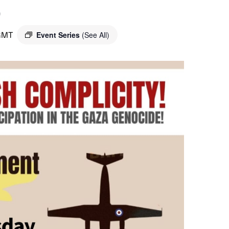
o
GMT
Event Series
(See All)