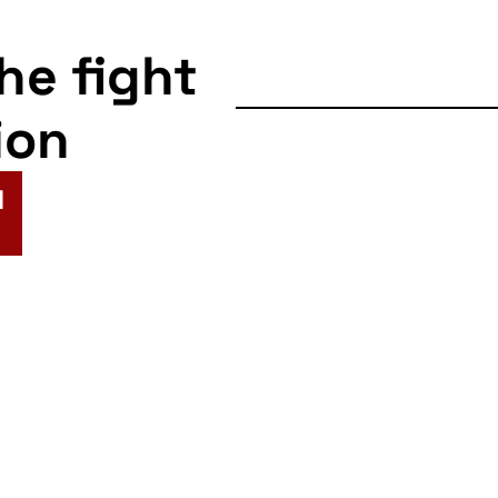
the fight
ion
N