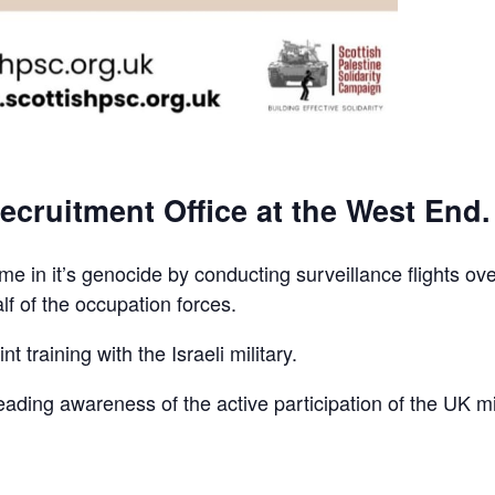
ecruitment Office at the West End.
e in it’s genocide by conducting surveillance flights ov
lf of the occupation forces.
t training with the Israeli military.
reading awareness of the active participation of the UK mi