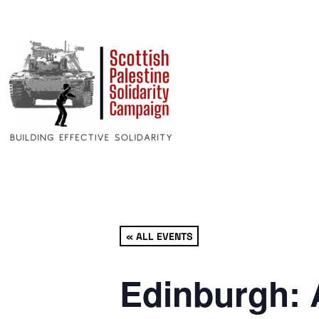
« ALL EVENTS
Edinburgh: 