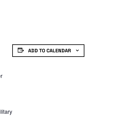
ADD TO CALENDAR
er
litary