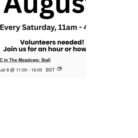
C in The Meadows: Stall
ust 8 @ 11:00
-
16:00
BST