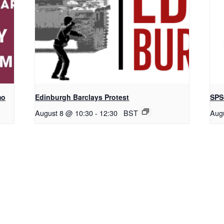
mo
Edinburgh Barclays Protest
SPS
August 8 @ 10:30
-
12:30
BST
Aug