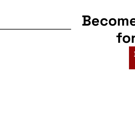
Becom
fo