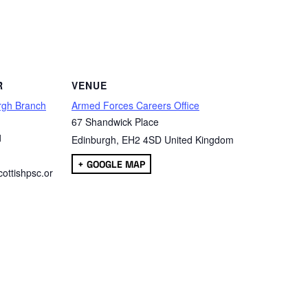
are
R
VENUE
rgh Branch
Armed Forces Careers Office
67 Shandwick Place
1
Edinburgh
,
EH2 4SD
United Kingdom
+ GOOGLE MAP
ottishpsc.or