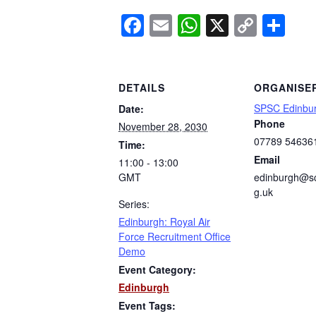
Facebook
Email
WhatsApp
X
Copy
Sh
Link
DETAILS
ORGANISE
SPSC Edinbu
Date:
Phone
November 28, 2030
07789 54636
Time:
Email
11:00 - 13:00
GMT
edinburgh@sc
g.uk
Series:
Edinburgh: Royal Air
Force Recruitment Office
Demo
Event Category:
Edinburgh
Event Tags: