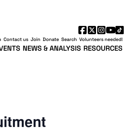
h
Contact us
Join
Donate
Search
Volunteers needed!
VENTS
NEWS & ANALYSIS
RESOURCES
uitment