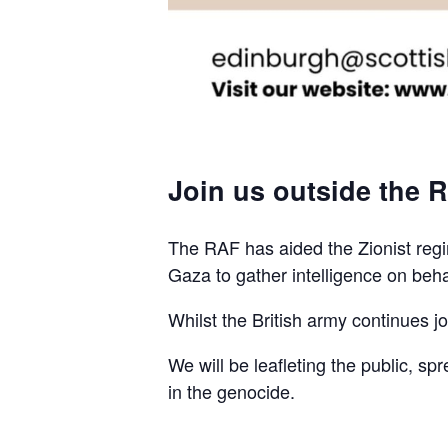
Join us outside the R
The RAF has aided the Zionist regim
Gaza to gather intelligence on beha
Whilst the British army continues join
We will be leafleting the public, sp
in the genocide.