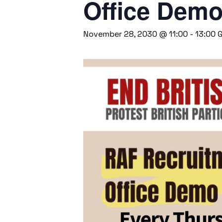
Office Dem
November 28, 2030 @ 11:00
-
13:00