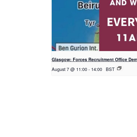
Glasgow: Forces Recruitment Office De
August 7 @ 11:00
-
14:00
BST