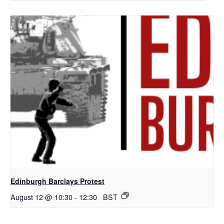
Edinburgh Barclays Protest
August 12 @ 10:30
-
12:30
BST