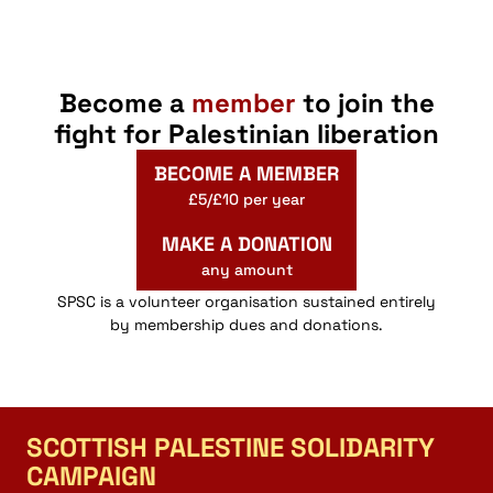
Become a
member
to join the
fight for Palestinian liberation
BECOME A MEMBER
£5/£10 per year
MAKE A DONATION
any amount
SPSC is a volunteer organisation sustained entirely
by membership dues and donations.
SCOTTISH PALESTINE SOLIDARITY
CAMPAIGN