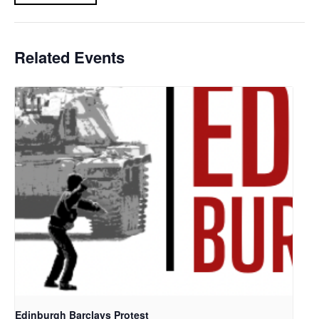
Related Events
Edinburgh Barclays Protest