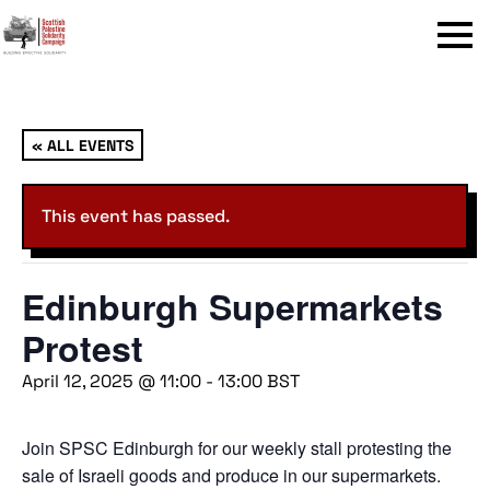
Menu
« ALL EVENTS
This event has passed.
Edinburgh Supermarkets
Protest
April 12, 2025 @ 11:00
-
13:00
BST
Join SPSC Edinburgh for our weekly stall protesting the
sale of Israeli goods and produce in our supermarkets.