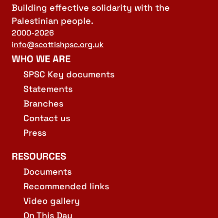
Building effective solidarity with the
Palestinian people.
2000-2026
info@scottishpsc.org.uk
WHO WE ARE
SPSC Key documents
Statements
Branches
Contact us
Press
RESOURCES
Documents
Recommended links
Video gallery
On This Day