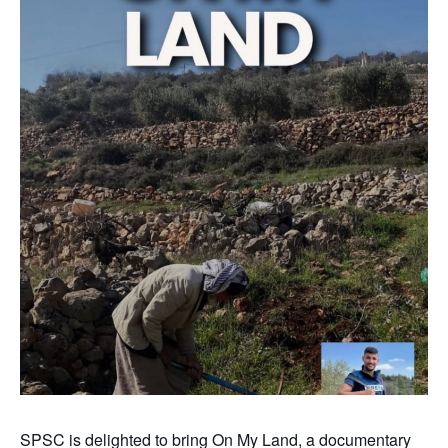
SPSC is delighted to bring On My Land, a documentary