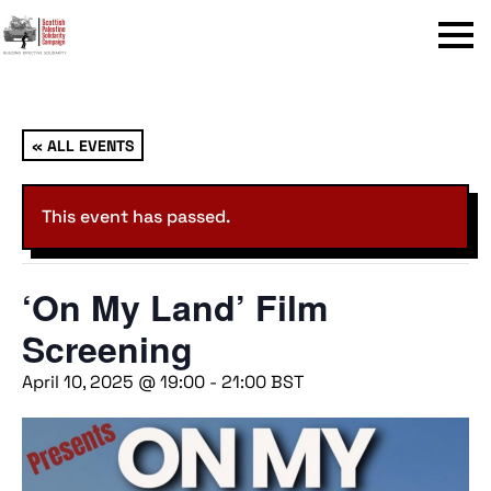
Menu
« ALL EVENTS
This event has passed.
‘On My Land’ Film
Screening
April 10, 2025 @ 19:00
-
21:00
BST