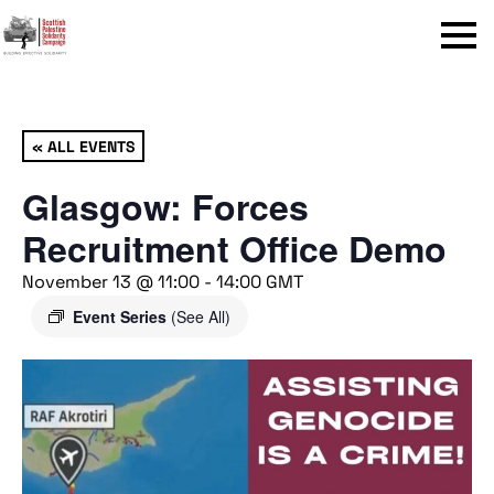
Menu
« ALL EVENTS
Glasgow: Forces
Recruitment Office Demo
November 13 @ 11:00
-
14:00
GMT
Event Series
(See All)