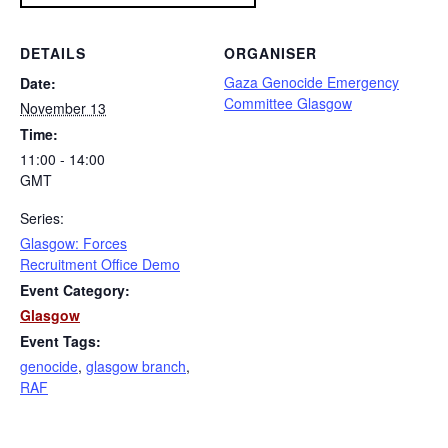
DETAILS
ORGANISER
Gaza Genocide Emergency
Date:
Committee Glasgow
November 13
Time:
11:00 - 14:00
GMT
Series:
Glasgow: Forces
Recruitment Office Demo
Event Category:
Glasgow
Event Tags:
genocide
,
glasgow branch
,
RAF