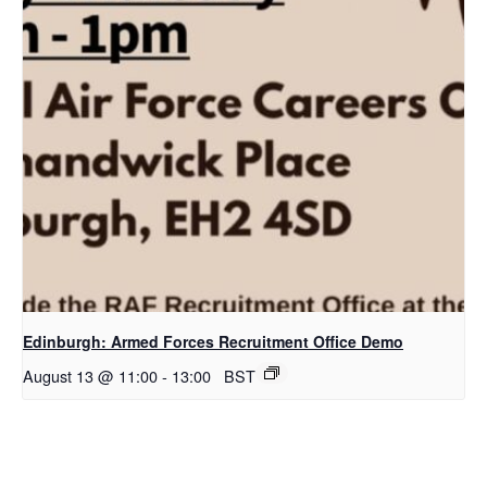
Edinburgh: Armed Forces Recruitment Office Demo
August 13 @ 11:00
-
13:00
BST