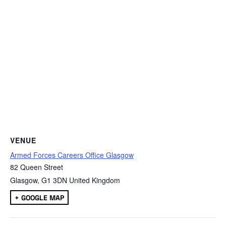
VENUE
Armed Forces Careers Office Glasgow
82 Queen Street
Glasgow
,
G1 3DN
United Kingdom
+ GOOGLE MAP