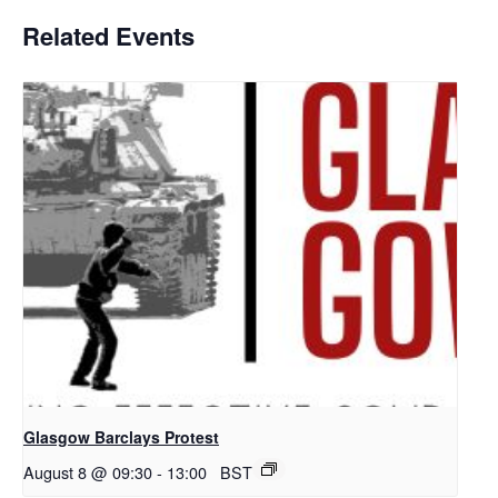
Related Events
Glasgow Barclays Protest
August 8 @ 09:30
-
13:00
BST