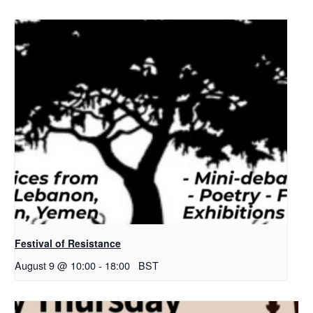
Festival of Resistance
August 9 @ 10:00
-
18:00
BST