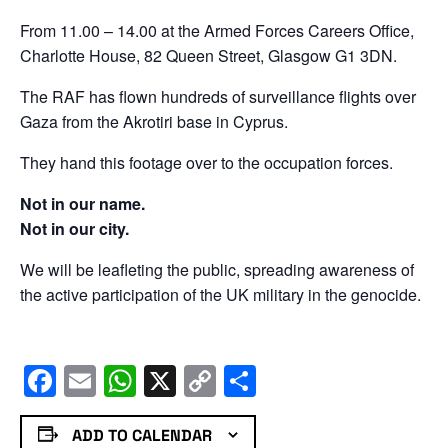
From 11.00 – 14.00 at the Armed Forces Careers Office,
Charlotte House, 82 Queen Street, Glasgow G1 3DN.
The RAF has flown hundreds of surveillance flights over
Gaza from the Akrotiri base in Cyprus.
They hand this footage over to the occupation forces.
Not in our name.
Not in our city.
We will be leafleting the public, spreading awareness of
the active participation of the UK military in the genocide.
Facebook
Email
WhatsApp
X
Copy
Share
Link
ADD TO CALENDAR