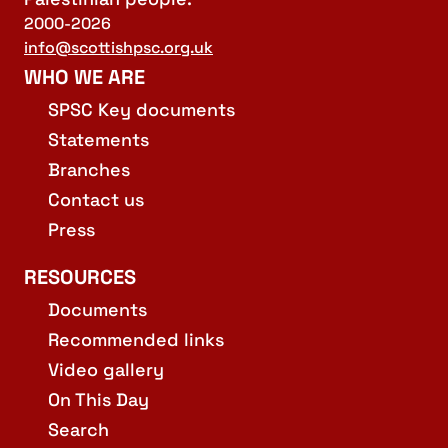
2000-2026
info@scottishpsc.org.uk
WHO WE ARE
SPSC Key documents
Statements
Branches
Contact us
Press
RESOURCES
Documents
Recommended links
Video gallery
On This Day
Search