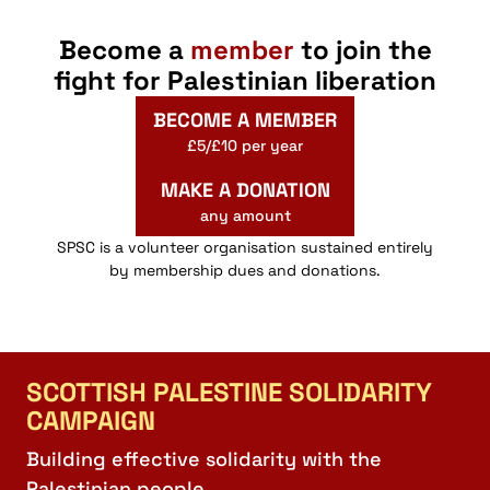
Become a
member
to join the
fight for Palestinian liberation
BECOME A MEMBER
£5/£10 per year
MAKE A DONATION
any amount
SPSC is a volunteer organisation sustained entirely
by membership dues and donations.
SCOTTISH PALESTINE SOLIDARITY
CAMPAIGN
Building effective solidarity with the
Palestinian people.