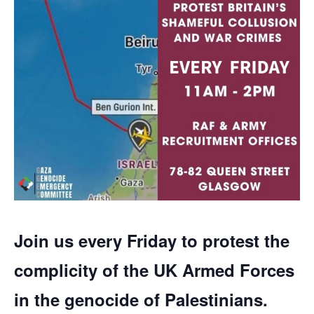
Join us every Friday to protest the
complicity of the UK Armed Forces
in the genocide of Palestinians.