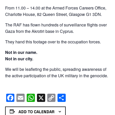
From 11.00 – 14.00 at the Armed Forces Careers Office,
Charlotte House, 82 Queen Street, Glasgow G1 3DN.
The RAF has flown hundreds of surveillance flights over
Gaza from the Akrotiri base in Cyprus.
They hand this footage over to the occupation forces.
Not in our name.
Not in our city.
We will be leafleting the public, spreading awareness of
the active participation of the UK military in the genocide.
Facebook
Email
WhatsApp
X
Copy
Share
Link
ADD TO CALENDAR