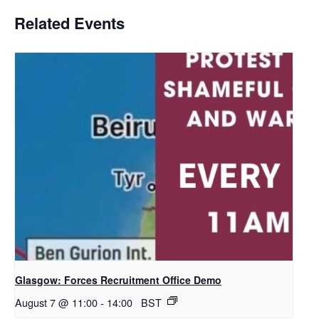
Related Events
Glasgow: Forces Recruitment Office Demo
August 7 @ 11:00
-
14:00
BST