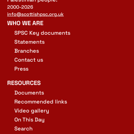
2000-2026
info@scottishpsc.org.uk
WHO WE ARE
SPSC Key documents
Statements
Branches
Contact us
Press
RESOURCES
Documents
Recommended links
Video gallery
On This Day
Search