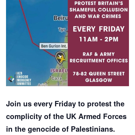
Join us every Friday to protest the
complicity of the UK Armed Forces
in the genocide of Palestinians.