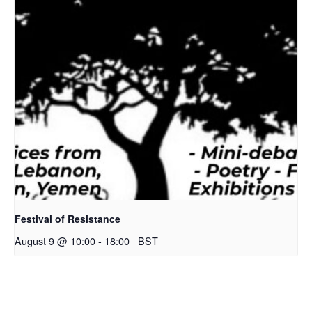
Festival of Resistance
August 9 @ 10:00
-
18:00
BST