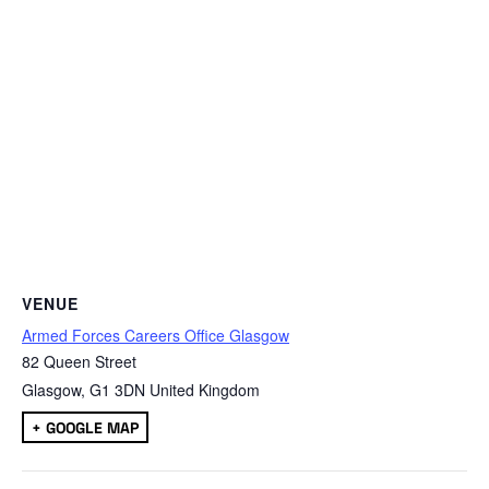
VENUE
Armed Forces Careers Office Glasgow
82 Queen Street
Glasgow
,
G1 3DN
United Kingdom
+ GOOGLE MAP