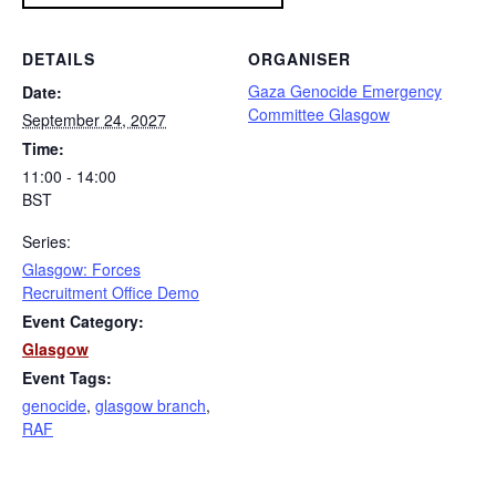
DETAILS
ORGANISER
Gaza Genocide Emergency
Date:
Committee Glasgow
September 24, 2027
Time:
11:00 - 14:00
BST
Series:
Glasgow: Forces
Recruitment Office Demo
Event Category:
Glasgow
Event Tags:
genocide
,
glasgow branch
,
RAF