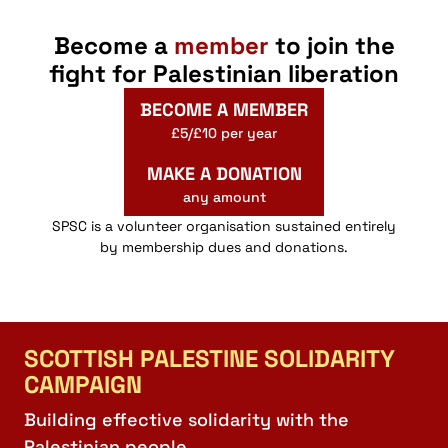
Become a
member
to join the
fight for Palestinian liberation
BECOME A MEMBER
£5/£10 per year
MAKE A DONATION
any amount
SPSC is a volunteer organisation sustained entirely
by membership dues and donations.
SCOTTISH PALESTINE SOLIDARITY
CAMPAIGN
Building effective solidarity with the
Palestinian people.