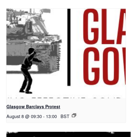
Glasgow Barclays Protest
August 8 @ 09:30
-
13:00
BST