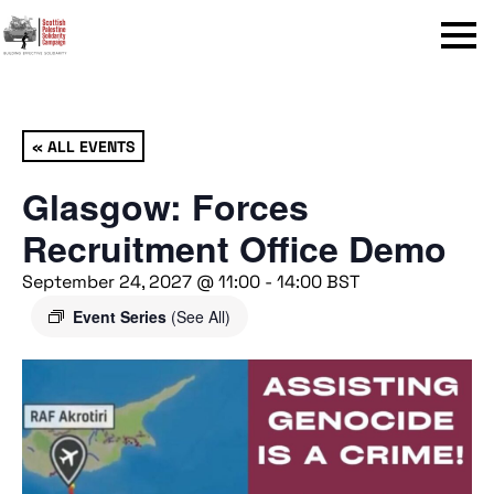
Menu
« ALL EVENTS
Glasgow: Forces
Recruitment Office Demo
September 24, 2027 @ 11:00
-
14:00
BST
Event Series
(See All)