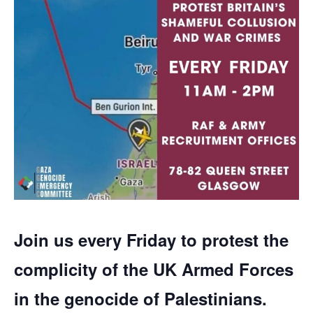
Join us every Friday to protest the
complicity of the UK Armed Forces
in the genocide of Palestinians.