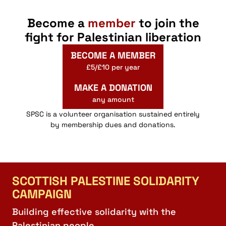
Become a
member
to join the
fight for Palestinian liberation
BECOME A MEMBER
£5/£10 per year
MAKE A DONATION
any amount
SPSC is a volunteer organisation sustained entirely
by membership dues and donations.
SCOTTISH PALESTINE SOLIDARITY
CAMPAIGN
Building effective solidarity with the
Palestinian people.