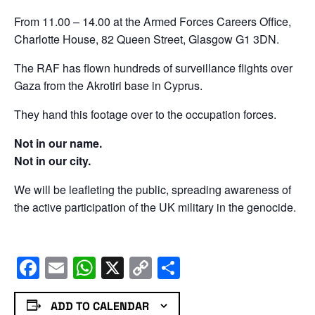
From 11.00 – 14.00 at the Armed Forces Careers Office,
Charlotte House, 82 Queen Street, Glasgow G1 3DN.
The RAF has flown hundreds of surveillance flights over
Gaza from the Akrotiri base in Cyprus.
They hand this footage over to the occupation forces.
Not in our name.
Not in our city.
We will be leafleting the public, spreading awareness of
the active participation of the UK military in the genocide.
Facebook
Email
WhatsApp
X
Copy
Share
Link
ADD TO CALENDAR