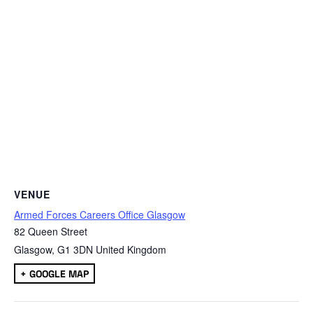
VENUE
Armed Forces Careers Office Glasgow
82 Queen Street
Glasgow
,
G1 3DN
United Kingdom
+ GOOGLE MAP