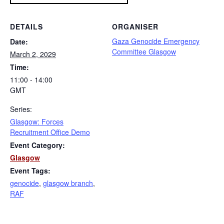
DETAILS
ORGANISER
Gaza Genocide Emergency
Date:
Committee Glasgow
March 2, 2029
Time:
11:00 - 14:00
GMT
Series:
Glasgow: Forces
Recruitment Office Demo
Event Category:
Glasgow
Event Tags:
genocide
,
glasgow branch
,
RAF