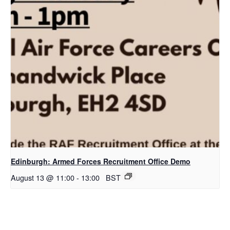
Edinburgh: Armed Forces Recruitment Office Demo
August 13 @ 11:00
-
13:00
BST