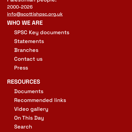
2000-2026
info@scottishpsc.org.uk
WHO WE ARE
SPSC Key documents
Statements
Branches
Contact us
Press
RESOURCES
Documents
Recommended links
Video gallery
On This Day
Search