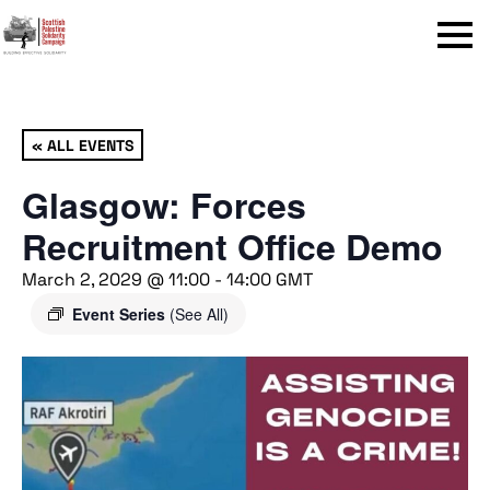
Menu
« ALL EVENTS
Glasgow: Forces
Recruitment Office Demo
March 2, 2029 @ 11:00
-
14:00
GMT
Event Series
(See All)