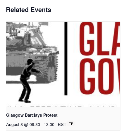
Related Events
Glasgow Barclays Protest
August 8 @ 09:30
-
13:00
BST