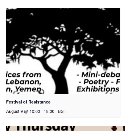
Festival of Resistance
August 9 @ 10:00
-
18:00
BST