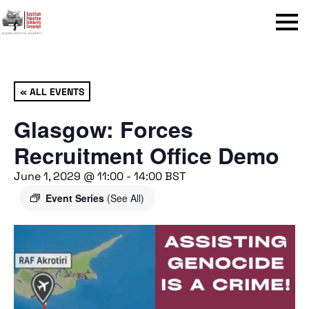
Menu
« ALL EVENTS
Glasgow: Forces
Recruitment Office Demo
June 1, 2029 @ 11:00
-
14:00
BST
Event Series
(See All)