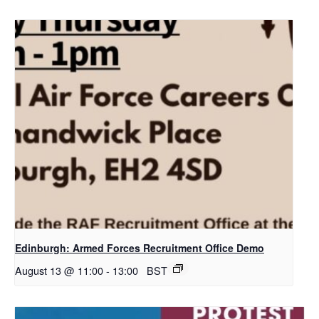
Edinburgh: Armed Forces Recruitment Office Demo
August 13 @ 11:00
-
13:00
BST