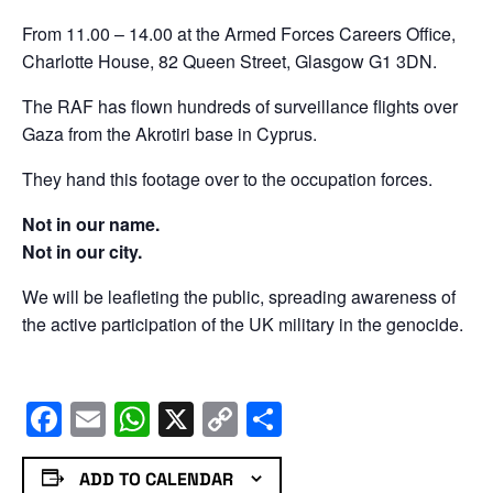
From 11.00 – 14.00 at the Armed Forces Careers Office,
Charlotte House, 82 Queen Street, Glasgow G1 3DN.
The RAF has flown hundreds of surveillance flights over
Gaza from the Akrotiri base in Cyprus.
They hand this footage over to the occupation forces.
Not in our name.
Not in our city.
We will be leafleting the public, spreading awareness of
the active participation of the UK military in the genocide.
Facebook
Email
WhatsApp
X
Copy
Share
Link
ADD TO CALENDAR