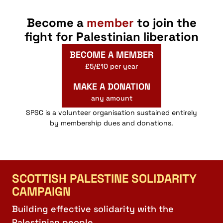
Become a
member
to join the
fight for Palestinian liberation
BECOME A MEMBER
£5/£10 per year
MAKE A DONATION
any amount
SPSC is a volunteer organisation sustained entirely
by membership dues and donations.
SCOTTISH PALESTINE SOLIDARITY
CAMPAIGN
Building effective solidarity with the
Palestinian people.