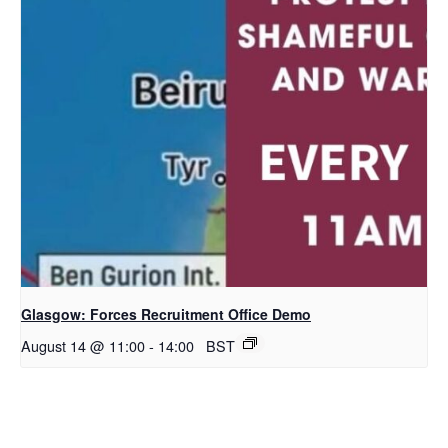
Glasgow: Forces Recruitment Office Demo
August 14 @ 11:00
-
14:00
BST