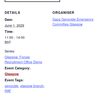
DETAILS
ORGANISER
Gaza Genocide Emergency
Date:
Committee Glasgow
June 1, 2029
Time:
11:00 - 14:00
BST
Series:
Glasgow: Forces
Recruitment Office Demo
Event Category:
Glasgow
Event Tags:
genocide
,
glasgow branch
,
RAF