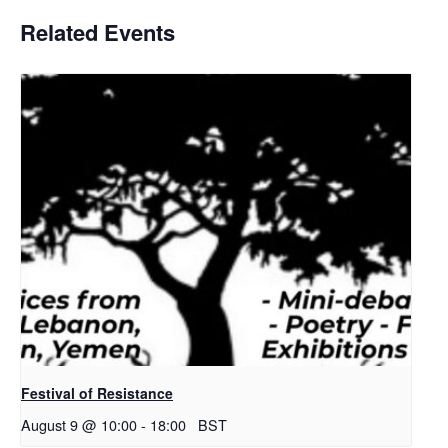
Related Events
Festival of Resistance
August 9 @ 10:00
-
18:00
BST