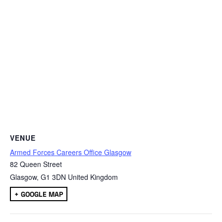
VENUE
Armed Forces Careers Office Glasgow
82 Queen Street
Glasgow
,
G1 3DN
United Kingdom
+ GOOGLE MAP