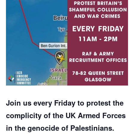
Join us every Friday to protest the
complicity of the UK Armed Forces
in the genocide of Palestinians.