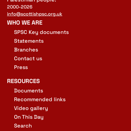
2000-2026
info@scottishpsc.org.uk
WHO WE ARE
SPSC Key documents
Statements
Branches
Contact us
Press
RESOURCES
Documents
Recommended links
Video gallery
On This Day
Search