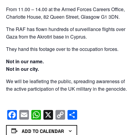
From 11.00 – 14.00 at the Armed Forces Careers Office,
Charlotte House, 82 Queen Street, Glasgow G1 3DN.
The RAF has flown hundreds of surveillance flights over
Gaza from the Akrotiri base in Cyprus.
They hand this footage over to the occupation forces.
Not in our name.
Not in our city.
We will be leafleting the public, spreading awareness of
the active participation of the UK military in the genocide.
Facebook
Email
WhatsApp
X
Copy
Share
Link
ADD TO CALENDAR