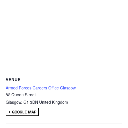
VENUE
Armed Forces Careers Office Glasgow
82 Queen Street
Glasgow
,
G1 3DN
United Kingdom
+ GOOGLE MAP