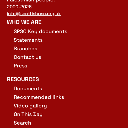
2000-2026
info@scottishpsc.org.uk
WHO WE ARE
SPSC Key documents
Statements
Branches
Contact us
Press
RESOURCES
Documents
Recommended links
Video gallery
On This Day
Search