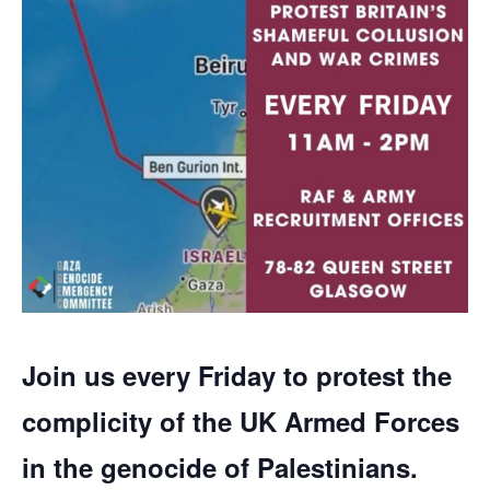
Join us every Friday to protest the
complicity of the UK Armed Forces
in the genocide of Palestinians.