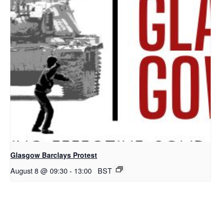
Glasgow Barclays Protest
August 8 @ 09:30
-
13:00
BST