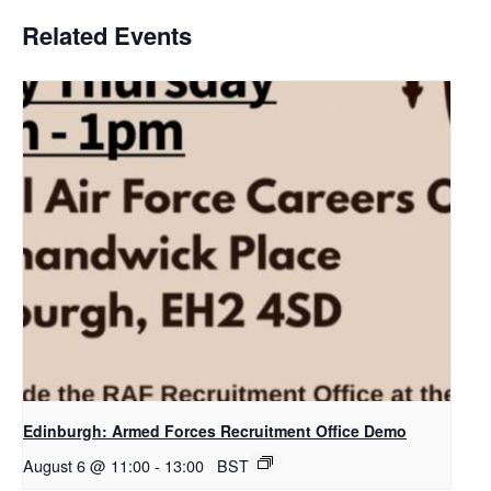
Related Events
Edinburgh: Armed Forces Recruitment Office Demo
August 6 @ 11:00
-
13:00
BST