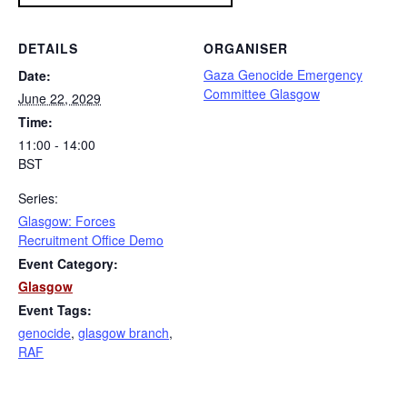
DETAILS
ORGANISER
Gaza Genocide Emergency
Date:
Committee Glasgow
June 22, 2029
Time:
11:00 - 14:00
BST
Series:
Glasgow: Forces
Recruitment Office Demo
Event Category:
Glasgow
Event Tags:
genocide
,
glasgow branch
,
RAF