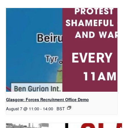
Glasgow: Forces Recruitment Office Demo
August 7 @ 11:00
-
14:00
BST