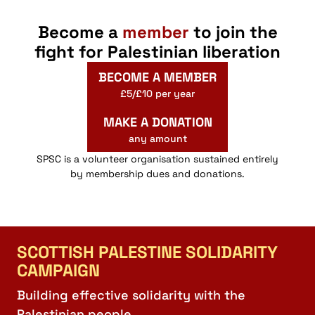
Become a
member
to join the
fight for Palestinian liberation
BECOME A MEMBER
£5/£10 per year
MAKE A DONATION
any amount
SPSC is a volunteer organisation sustained entirely
by membership dues and donations.
SCOTTISH PALESTINE SOLIDARITY
CAMPAIGN
Building effective solidarity with the
Palestinian people.