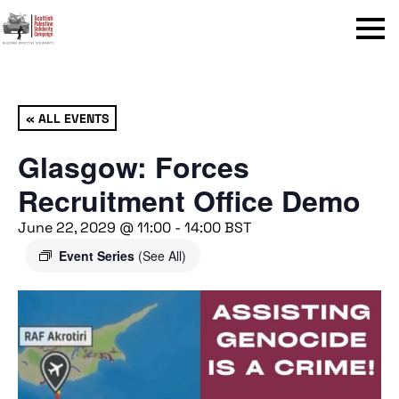
Menu
« ALL EVENTS
Glasgow: Forces
Recruitment Office Demo
June 22, 2029 @ 11:00
-
14:00
BST
Event Series
(See All)