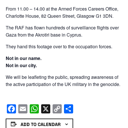
From 11.00 – 14.00 at the Armed Forces Careers Office,
Charlotte House, 82 Queen Street, Glasgow G1 3DN.
The RAF has flown hundreds of surveillance flights over
Gaza from the Akrotiri base in Cyprus.
They hand this footage over to the occupation forces.
Not in our name.
Not in our city.
We will be leafleting the public, spreading awareness of
the active participation of the UK military in the genocide.
Facebook
Email
WhatsApp
X
Copy
Share
Link
ADD TO CALENDAR