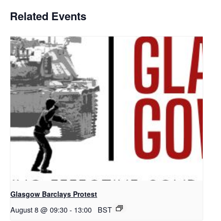
Related Events
Glasgow Barclays Protest
August 8 @ 09:30
-
13:00
BST