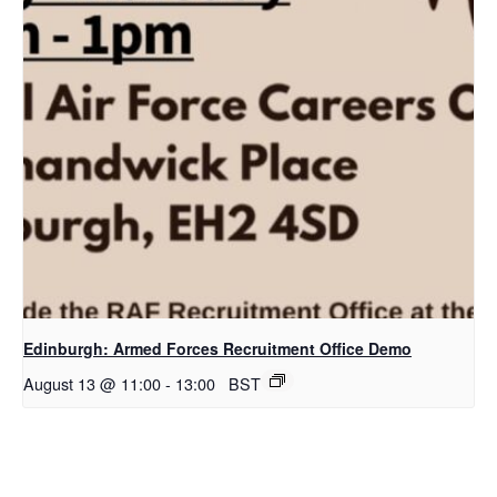
Edinburgh: Armed Forces Recruitment Office Demo
August 13 @ 11:00
-
13:00
BST