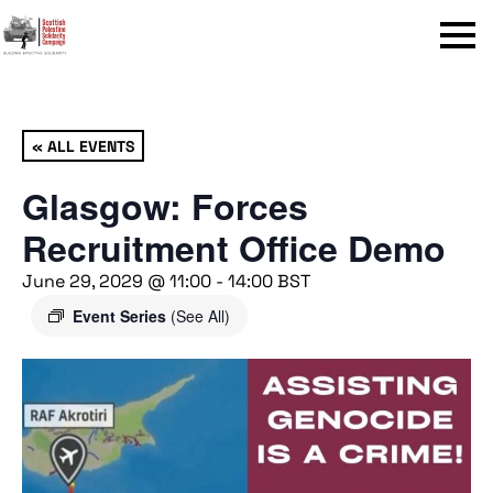
Menu
« ALL EVENTS
Glasgow: Forces
Recruitment Office Demo
June 29, 2029 @ 11:00
-
14:00
BST
Event Series
(See All)