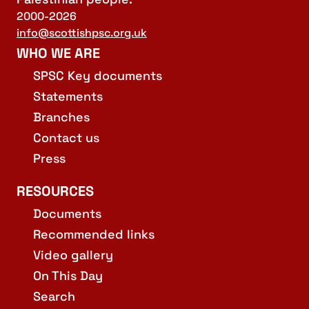
2000-2026
info@scottishpsc.org.uk
WHO WE ARE
SPSC Key documents
Statements
Branches
Contact us
Press
RESOURCES
Documents
Recommended links
Video gallery
On This Day
Search