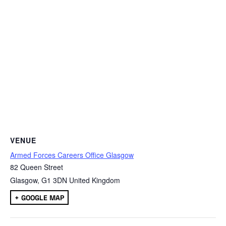
VENUE
Armed Forces Careers Office Glasgow
82 Queen Street
Glasgow
,
G1 3DN
United Kingdom
+ GOOGLE MAP