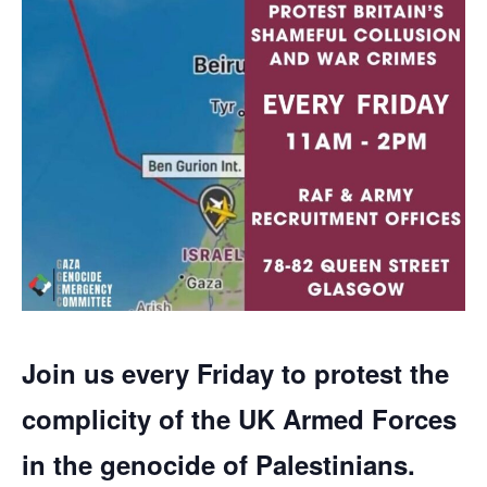
Join us every Friday to protest the
complicity of the UK Armed Forces
in the genocide of Palestinians.