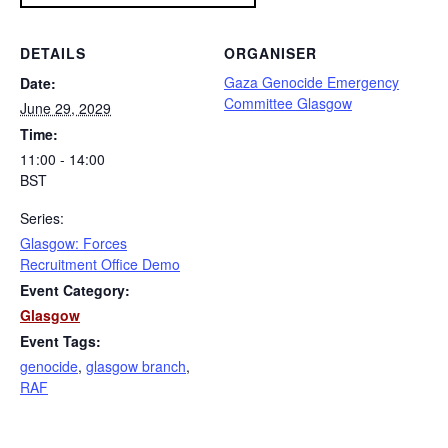
DETAILS
ORGANISER
Gaza Genocide Emergency
Date:
Committee Glasgow
June 29, 2029
Time:
11:00 - 14:00
BST
Series:
Glasgow: Forces
Recruitment Office Demo
Event Category:
Glasgow
Event Tags:
genocide
,
glasgow branch
,
RAF