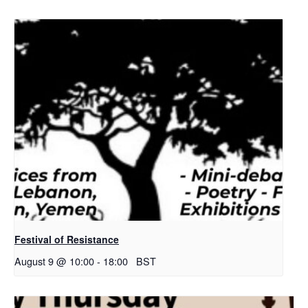
Festival of Resistance
August 9 @ 10:00
-
18:00
BST