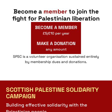
Become a
member
to join the
fight for Palestinian liberation
BECOME A MEMBER
£5/£10 per year
MAKE A DONATION
any amount
SPSC is a volunteer organisation sustained entirely
by membership dues and donations.
SCOTTISH PALESTINE SOLIDARITY
CAMPAIGN
Building effective solidarity with the
Palestinian people.