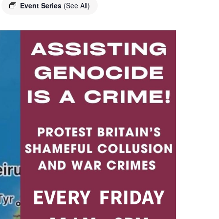
Event Series
(See All)