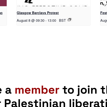
mo
Glasgow Barclays Protest
Fest
August 8 @ 09:30
-
13:00
BST
Aug
e a
member
to join 
r Palestinian liberat