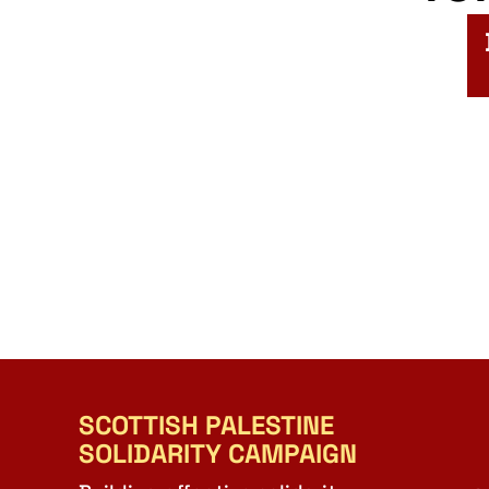
SCOTTISH PALESTINE
SOLIDARITY CAMPAIGN