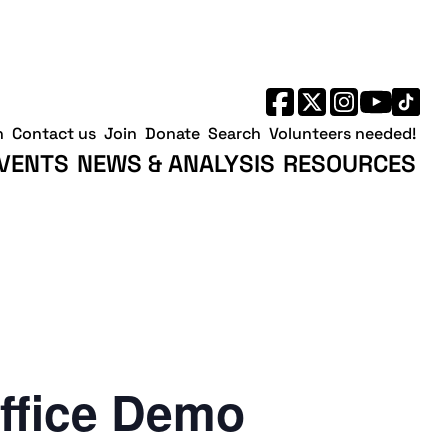
h
Contact us
Join
Donate
Search
Volunteers needed!
VENTS
NEWS & ANALYSIS
RESOURCES
ffice Demo