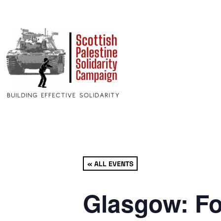
« ALL EVENTS
Glasgow: Fo