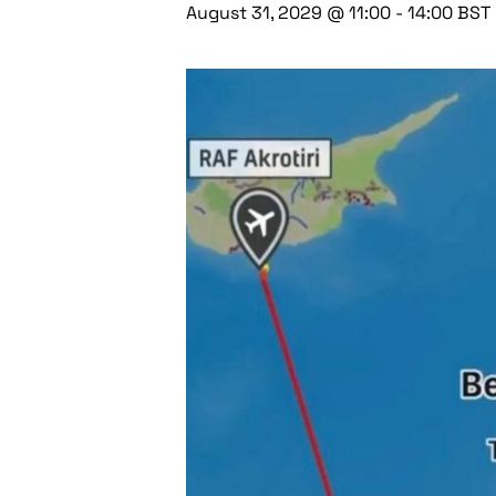
August 31, 2029 @ 11:00
-
14:00
BST