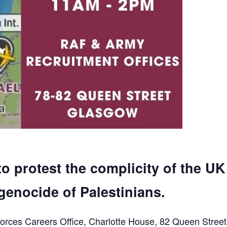
to protest the complicity of the UK
genocide of Palestinians.
orces Careers Office, Charlotte House, 82 Queen Street