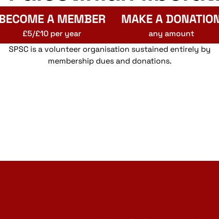
BECOME A MEMBER
MAKE A DONATIO
£5/£10 per year
any amount
SPSC is a volunteer organisation sustained entirely by
membership dues and donations.