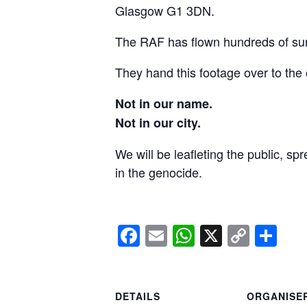
Glasgow G1 3DN.
The RAF has flown hundreds of surv
They hand this footage over to the 
Not in our name.
Not in our city.
We will be leafleting the public, sp
in the genocide.
Facebook
Email
WhatsApp
X
Copy
Sh
Link
DETAILS
ORGANISE