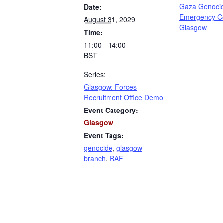
Gaza Genoci
Date:
Emergency C
August 31, 2029
Glasgow
Time:
11:00 - 14:00
BST
Series:
Glasgow: Forces
Recruitment Office Demo
Event Category:
Glasgow
Event Tags:
genocide
,
glasgow
branch
,
RAF