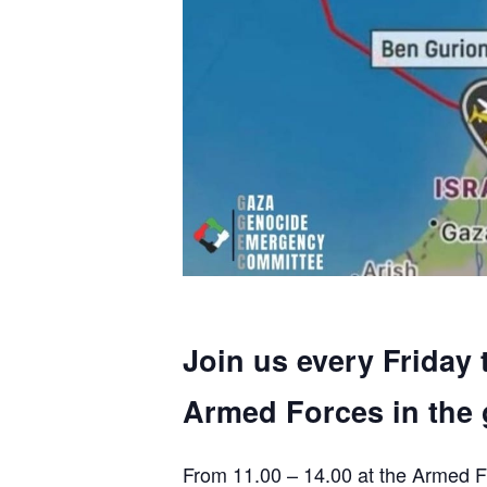
Join us every Friday 
Armed Forces in the 
From 11.00 – 14.00 at the Armed F