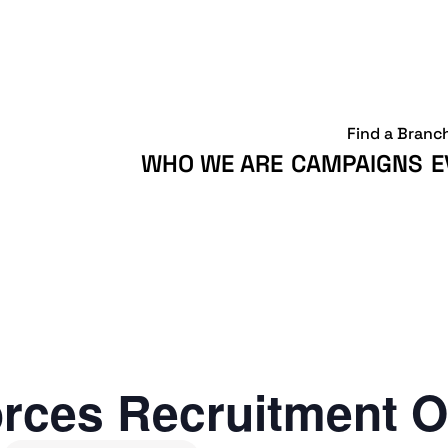
Find a Branc
WHO WE ARE
CAMPAIGNS
E
rces Recruitment O