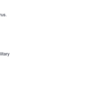
rus.
litary