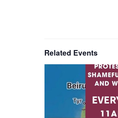
Related Events