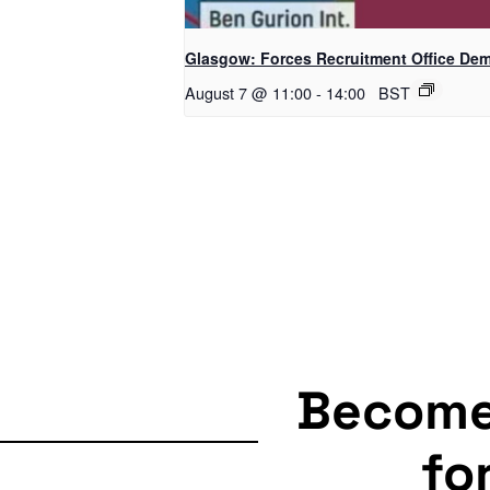
Glasgow: Forces Recruitment Office De
August 7 @ 11:00
-
14:00
BST
Becom
fo