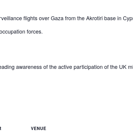
eillance flights over Gaza from the Akrotiri base in Cyp
occupation forces.
reading awareness of the active participation of the UK mi
are
R
VENUE