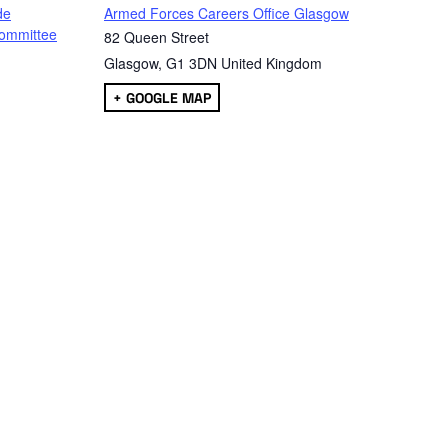
de
Armed Forces Careers Office Glasgow
ommittee
82 Queen Street
Glasgow
,
G1 3DN
United Kingdom
+ GOOGLE MAP