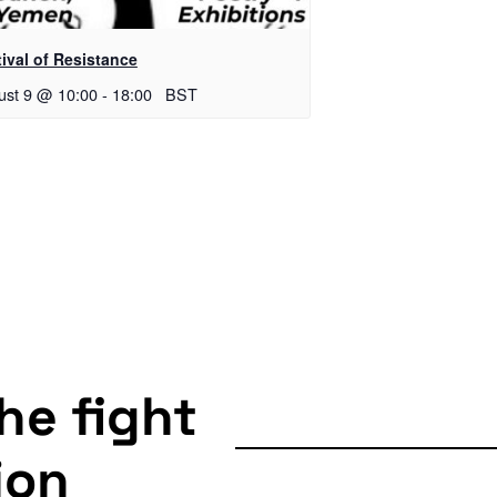
ival of Resistance
ust 9 @ 10:00
-
18:00
BST
the fight
ion