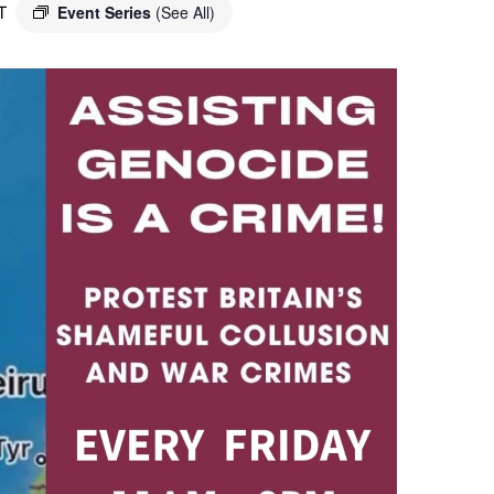
T
Event Series
(See All)