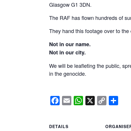
Glasgow G1 3DN.
The RAF has flown hundreds of surv
They hand this footage over to the 
Not in our name.
Not in our city.
We will be leafleting the public, sp
in the genocide.
Facebook
Email
WhatsApp
X
Copy
Sh
Link
DETAILS
ORGANISE