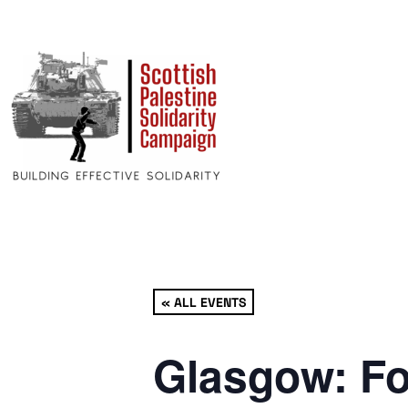
« ALL EVENTS
Glasgow: Fo