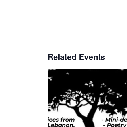
Related Events