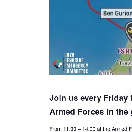
Join us every Friday 
Armed Forces in the 
From 11.00 – 14.00 at the Armed F