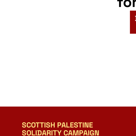
fo
SCOTTISH PALESTINE
SOLIDARITY CAMPAIGN