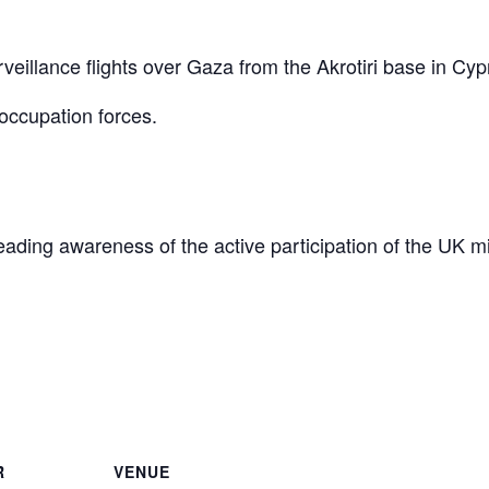
eillance flights over Gaza from the Akrotiri base in Cyp
occupation forces.
reading awareness of the active participation of the UK mi
are
R
VENUE