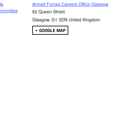
de
Armed Forces Careers Office Glasgow
ommittee
82 Queen Street
Glasgow
,
G1 3DN
United Kingdom
+ GOOGLE MAP