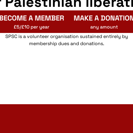
r Palestinian liberat
BECOME A MEMBER
MAKE A DONATIO
£5/£10 per year
any amount
SPSC is a volunteer organisation sustained entirely by
membership dues and donations.