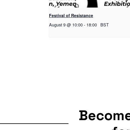
Festival of Resistance
August 9 @ 10:00
-
18:00
BST
Becom