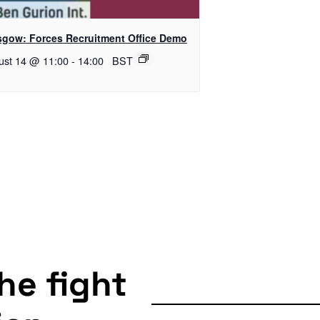
sgow: Forces Recruitment Office Demo
ust 14 @ 11:00
-
14:00
BST
the fight