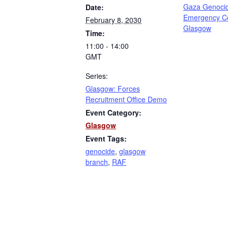
Gaza Genoci
Date:
Emergency C
February 8, 2030
Glasgow
Time:
11:00 - 14:00
GMT
Series:
Glasgow: Forces
Recruitment Office Demo
Event Category:
Glasgow
Event Tags:
genocide
,
glasgow
branch
,
RAF