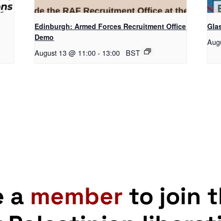
Edinburgh: Armed Forces Recruitment Office
Gla
Demo
Aug
August 13 @ 11:00
-
13:00
BST
e a
member
to join 