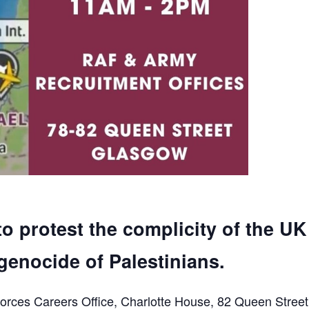
to protest the complicity of the UK
genocide of Palestinians.
orces Careers Office, Charlotte House, 82 Queen Street