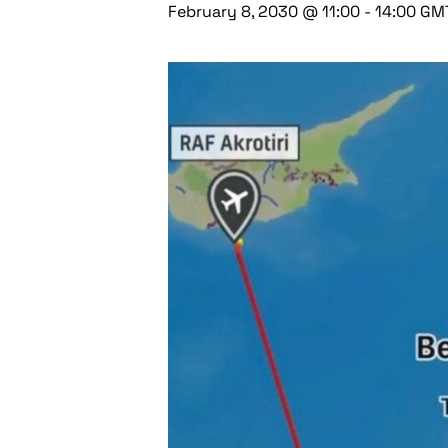
February 8, 2030 @ 11:00
-
14:00
GM