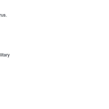
rus.
litary