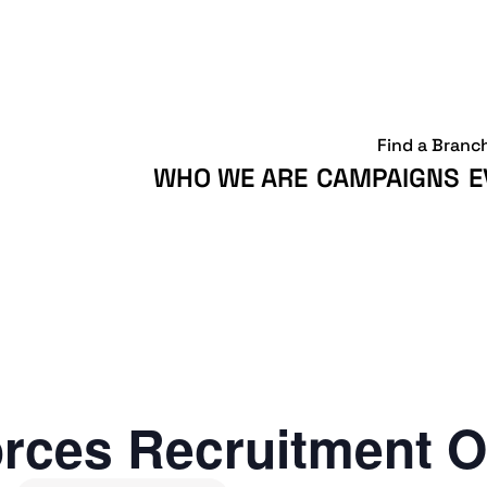
Find a Branc
WHO WE ARE
CAMPAIGNS
E
rces Recruitment O