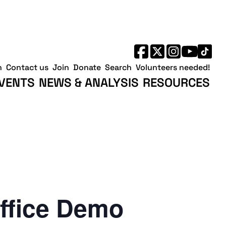
h
Contact us
Join
Donate
Search
Volunteers needed!
VENTS
NEWS & ANALYSIS
RESOURCES
ffice Demo