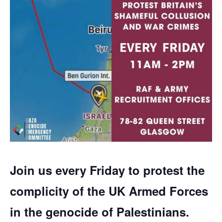
Join us every Friday to protest the
complicity of the UK Armed Forces
in the genocide of Palestinians.