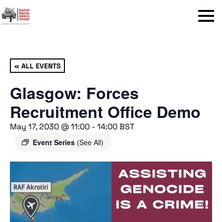
Menu
« ALL EVENTS
Glasgow: Forces
Recruitment Office Demo
May 17, 2030 @ 11:00
-
14:00
BST
Event Series
(See All)