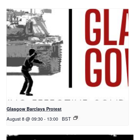
Glasgow Barclays Protest
August 8 @ 09:30
-
13:00
BST