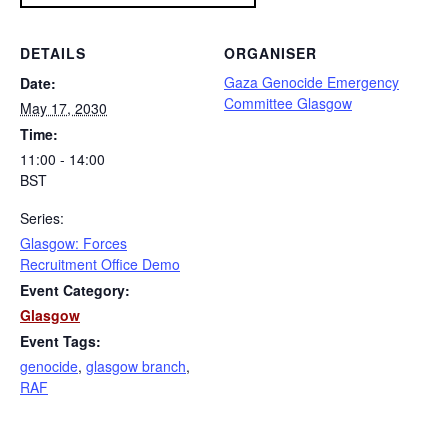
DETAILS
ORGANISER
Gaza Genocide Emergency
Date:
Committee Glasgow
May 17, 2030
Time:
11:00 - 14:00
BST
Series:
Glasgow: Forces
Recruitment Office Demo
Event Category:
Glasgow
Event Tags:
genocide
,
glasgow branch
,
RAF