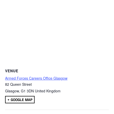
VENUE
Armed Forces Careers Office Glasgow
82 Queen Street
Glasgow
,
G1 3DN
United Kingdom
+ GOOGLE MAP