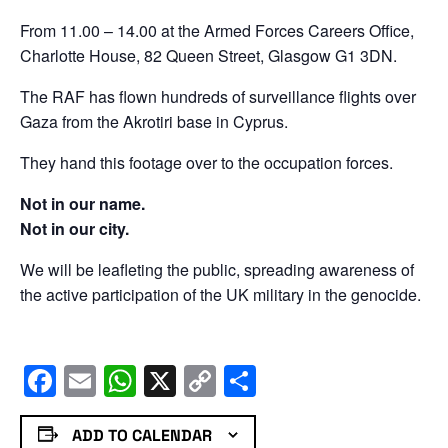
From 11.00 – 14.00 at the Armed Forces Careers Office,
Charlotte House, 82 Queen Street, Glasgow G1 3DN.
The RAF has flown hundreds of surveillance flights over
Gaza from the Akrotiri base in Cyprus.
They hand this footage over to the occupation forces.
Not in our name.
Not in our city.
We will be leafleting the public, spreading awareness of
the active participation of the UK military in the genocide.
Facebook
Email
WhatsApp
X
Copy
Share
Link
ADD TO CALENDAR