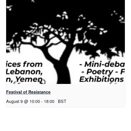
Festival of Resistance
August 9 @ 10:00
-
18:00
BST