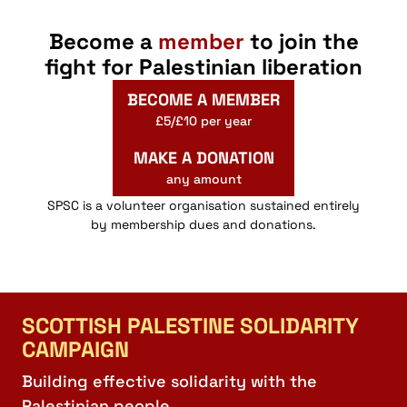
Become a
member
to join the
fight for Palestinian liberation
BECOME A MEMBER
£5/£10 per year
MAKE A DONATION
any amount
SPSC is a volunteer organisation sustained entirely
by membership dues and donations.
SCOTTISH PALESTINE SOLIDARITY
CAMPAIGN
Building effective solidarity with the
Palestinian people.