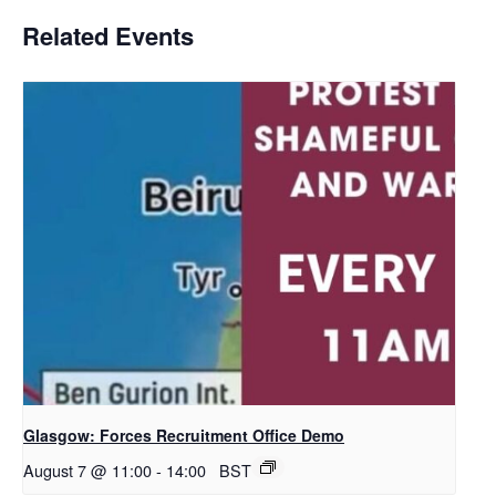
Related Events
Glasgow: Forces Recruitment Office Demo
August 7 @ 11:00
-
14:00
BST