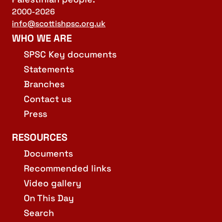
2000-2026
info@scottishpsc.org.uk
WHO WE ARE
SPSC Key documents
Statements
Branches
Contact us
Press
RESOURCES
Documents
Recommended links
Video gallery
On This Day
Search