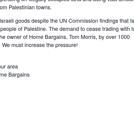
rom Palestinian towns.
sraeli goods despite the UN Commission findings that Is
 people of Palestine. The demand to cease trading with I
the owner of Home Bargains, Tom Morris, by over 1000
. We must increase the pressure!
our area
Home Bargains
are