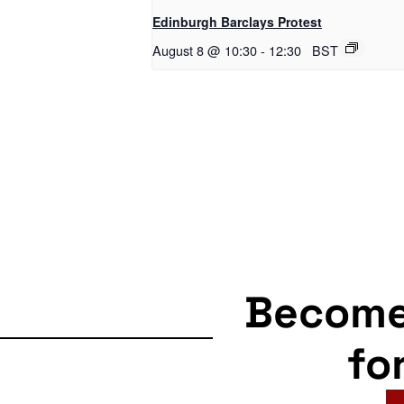
Edinburgh Barclays Protest
August 8 @ 10:30
-
12:30
BST
Becom
fo