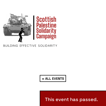
« ALL EVENTS
This event has passed.