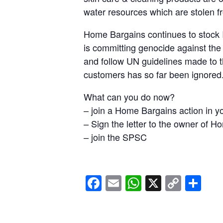
water resources which are stolen f
Home Bargains continues to stock I
is committing genocide against the
and follow UN guidelines made to 
customers has so far been ignored
What can you do now?
– join a Home Bargains action in y
– ⁠Sign the letter to the owner of 
– ⁠join the SPSC
Facebook
Email
WhatsApp
X
Copy
Sh
Link