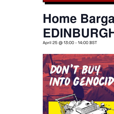
Home Bargai
EDINBURG
April 25 @ 13:00
-
14:00
BST