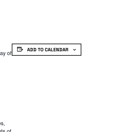
ADD TO CALENDAR
ay of
es,
ts of