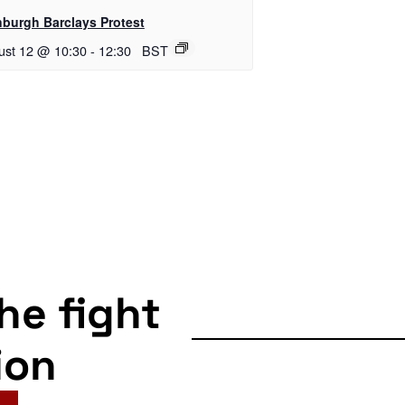
nburgh Barclays Protest
ust 12 @ 10:30
-
12:30
BST
the fight
ion