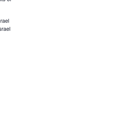
rael
srael