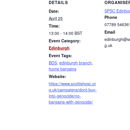
DETAILS
ORGANISE
SPSC Edinbu
Date:
Phone
April 25
07789 54636
Time:
Email
13:00 - 14:00
BST
edinburgh@sc
Event Category:
g.uk
Edinburgh
Event Tags:
BDS
,
edinburgh branch
,
home bargains
Website:
https://www.scottishpsc.or
g.uk/campaigns/dont-buy-
into-genocide/no-
bargains-with-genocide/