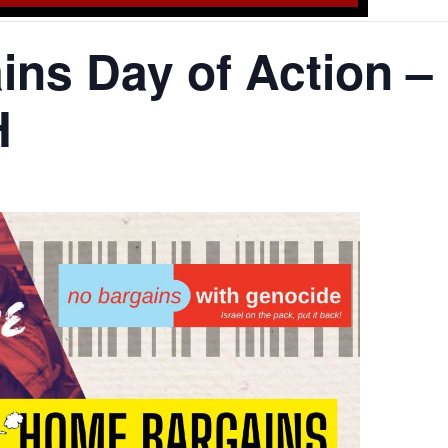
ns Day of Action –
H