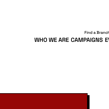
Find a Branc
WHO WE ARE
CAMPAIGNS
E