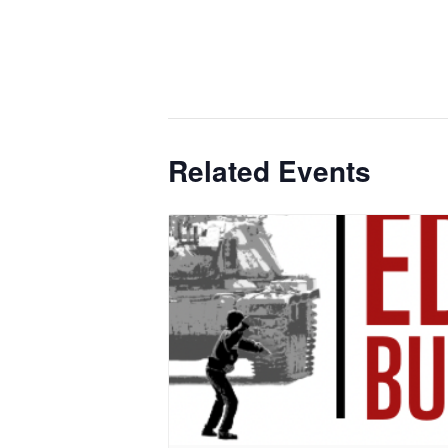
Related Events