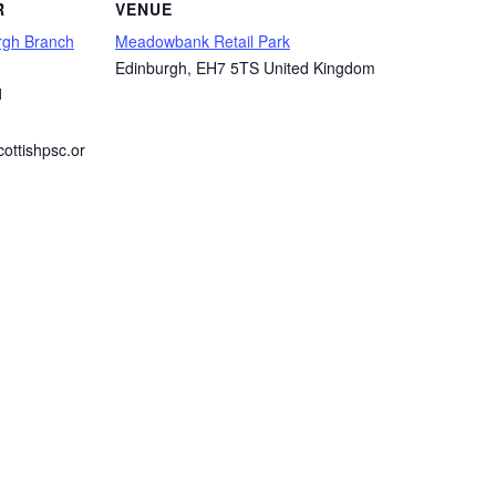
R
VENUE
rgh Branch
Meadowbank Retail Park
Edinburgh
,
EH7 5TS
United Kingdom
1
ottishpsc.or