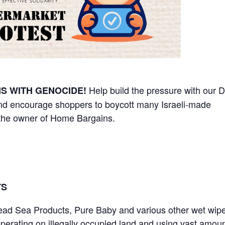
Help build the pressure with our D
S WITH GENOCIDE!
nd encourage shoppers to boycott many Israeli-made
 the owner of Home Bargains.
TS
Dead Sea Products, Pure Baby and various other wet wip
perating on illegally occupied land and using vast amoun