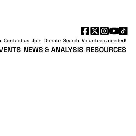
h
Contact us
Join
Donate
Search
Volunteers needed!
VENTS
NEWS & ANALYSIS
RESOURCES