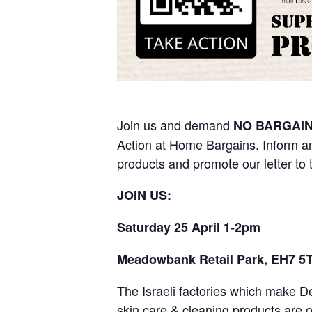
Join us and demand
NO BARGAIN
Action at Home Bargains. Inform a
products and promote our letter to
JOIN US:
Saturday 25 April 1-2pm
Meadowbank Retail Park, EH7 5
The Israeli factories which make 
skin care & cleaning products are o