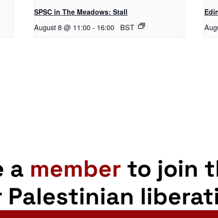
SPSC in The Meadows: Stall
Edi
August 8 @ 11:00
-
16:00
BST
Aug
e a
member
to join 
r Palestinian liberat