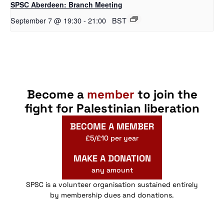
SPSC Aberdeen: Branch Meeting
September 7 @ 19:30
-
21:00
BST
Become a
member
to join the
fight for Palestinian liberation
BECOME A MEMBER
£5/£10 per year
MAKE A DONATION
any amount
SPSC is a volunteer organisation sustained entirely
by membership dues and donations.