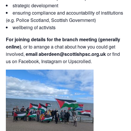
strategic development
ensuring compliance and accountability of institutions
(e.g. Police Scotland, Scottish Government)
wellbeing of activists
For joining details for the branch meeting (generally
online)
, or to arrange a chat about how you could get
involved,
email aberdeen@scottishpsc.org.uk
or find
us on Facebook, Instagram or Upscrolled.