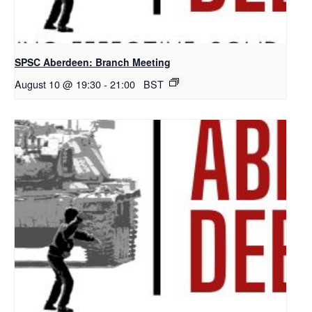
SPSC Aberdeen: Branch Meeting
August 10 @ 19:30
-
21:00
BST