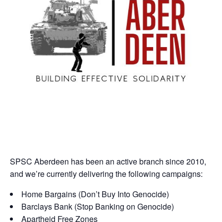
SPSC Aberdeen has been an active branch since 2010,
and we’re currently delivering the following campaigns:
Home Bargains (Don’t Buy Into Genocide)
Barclays Bank (Stop Banking on Genocide)
Apartheid Free Zones