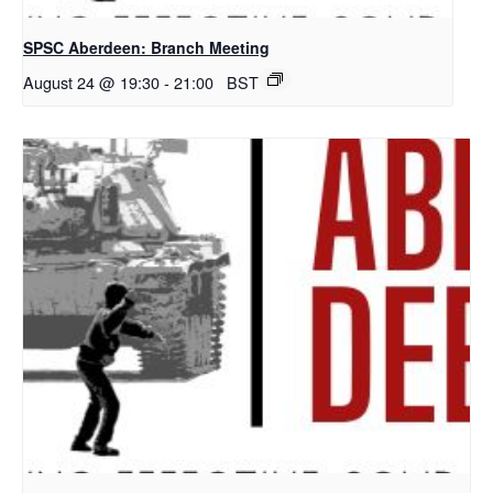
SPSC Aberdeen: Branch Meeting
August 24 @ 19:30
-
21:00
BST