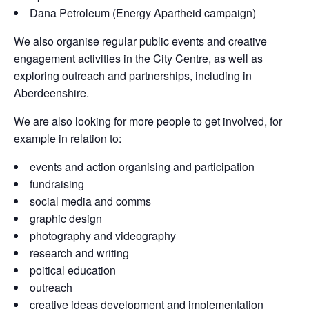
Dana Petroleum (Energy Apartheid campaign)
We also organise regular public events and creative
engagement activities in the City Centre, as well as
exploring outreach and partnerships, including in
Aberdeenshire.
We are also looking for more people to get involved, for
example in relation to:
events and action organising and participation
fundraising
social media and comms
graphic design
photography and videography
research and writing
poitical education
outreach
creative ideas development and implementation