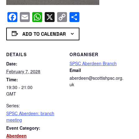
Facebook
Email
WhatsApp
X
Copy
Share
Link
ADD TO CALENDAR
DETAILS
ORGANISER
SPSC Aberdeen Branch
Date:
Email
February 7, 2028
aberdeen@scottishpsc.org.
Time:
uk
19:30 - 21:00
GMT
Series:
SPSC Aberdeen: branch
meeting
Event Category:
Aberdeen