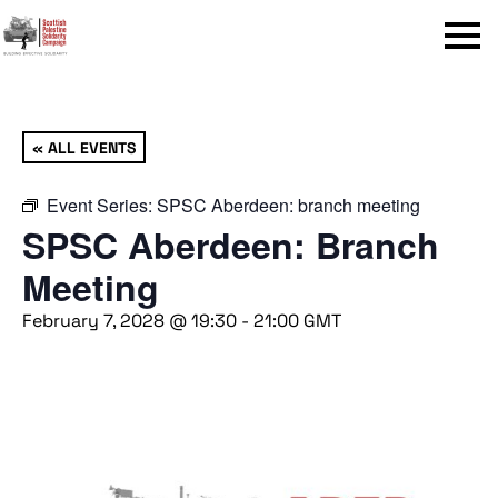
Menu
« ALL EVENTS
Event Series:
SPSC Aberdeen: branch meeting
SPSC Aberdeen: Branch
Meeting
February 7, 2028 @ 19:30
-
21:00
GMT