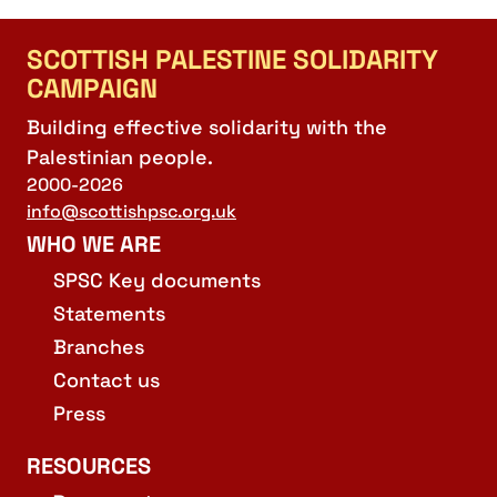
SCOTTISH PALESTINE SOLIDARITY
CAMPAIGN
Building effective solidarity with the
Palestinian people.
2000-2026
info@scottishpsc.org.uk
WHO WE ARE
SPSC Key documents
Statements
Branches
Contact us
Press
RESOURCES