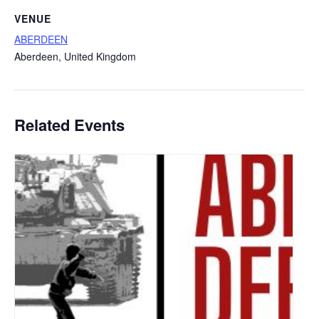
VENUE
ABERDEEN
Aberdeen
,
United Kingdom
Related Events