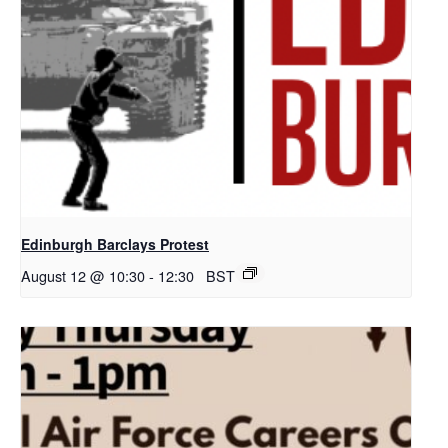
Edinburgh Barclays Protest
August 12 @ 10:30
-
12:30
BST