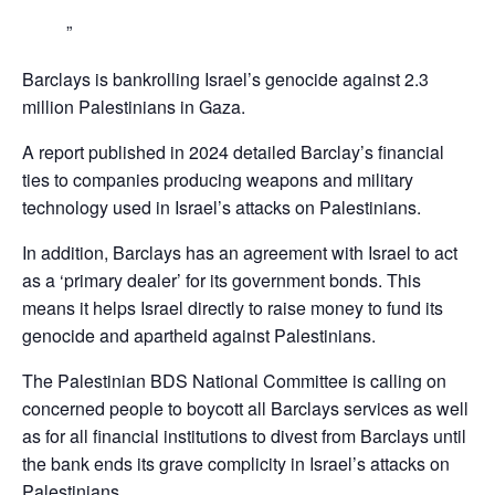
Barclays is bankrolling Israel’s genocide against 2.3
million Palestinians in Gaza.
A report published in 2024 detailed Barclay’s financial
ties to companies producing weapons and military
technology used in Israel’s attacks on Palestinians.
In addition, Barclays has an agreement with Israel to act
as a ‘primary dealer’ for its government bonds. This
means it helps Israel directly to raise money to fund its
genocide and apartheid against Palestinians.
The Palestinian BDS National Committee is calling on
concerned people to boycott all Barclays services as well
as for all financial institutions to divest from Barclays until
the bank ends its grave complicity in Israel’s attacks on
Palestinians,