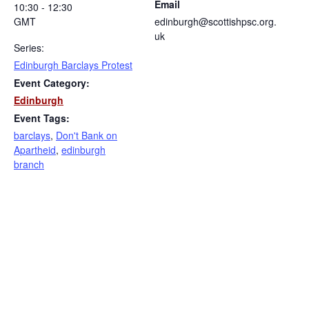
Email
10:30 - 12:30
GMT
edinburgh@scottishpsc.org.
uk
Series:
Edinburgh Barclays Protest
Event Category:
Edinburgh
Event Tags:
barclays
,
Don't Bank on
Apartheid
,
edinburgh
branch