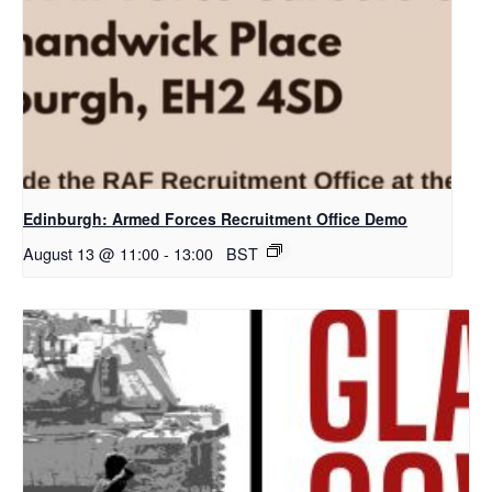
Edinburgh: Armed Forces Recruitment Office Demo
August 13 @ 11:00
-
13:00
BST