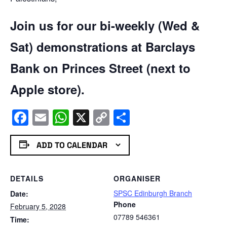
Join us for our bi-weekly (Wed &
Sat) demonstrations at Barclays
Bank on Princes Street (next to
Apple store).
Facebook
Email
WhatsApp
X
Copy
Share
Link
ADD TO CALENDAR
DETAILS
ORGANISER
SPSC Edinburgh Branch
Date:
Phone
February 5, 2028
07789 546361
Time: