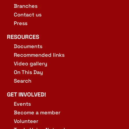
Branches
Contact us
Press
RESOURCES
Documents
Recommended links
Video gallery
On This Day
Search
GET INVOLVED!
Events
Become a member
Volunteer