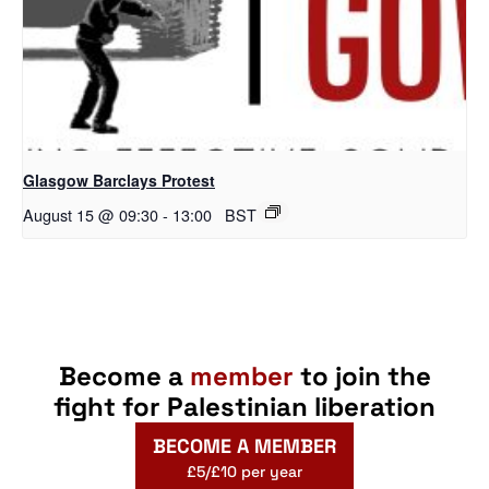
Glasgow Barclays Protest
August 15 @ 09:30
-
13:00
BST
Become a
member
to join the
fight for Palestinian liberation
BECOME A MEMBER
£5/£10 per year