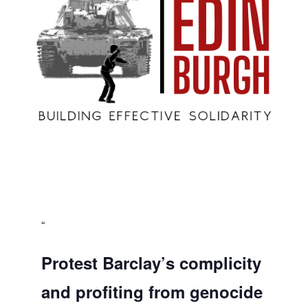
Protest Barclay’s complicity
and profiting from genocide