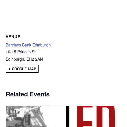
VENUE
Barclays Bank Edinburgh
10-15 Princes St
Edinburgh
,
EH2 2AN
+ GOOGLE MAP
Related Events