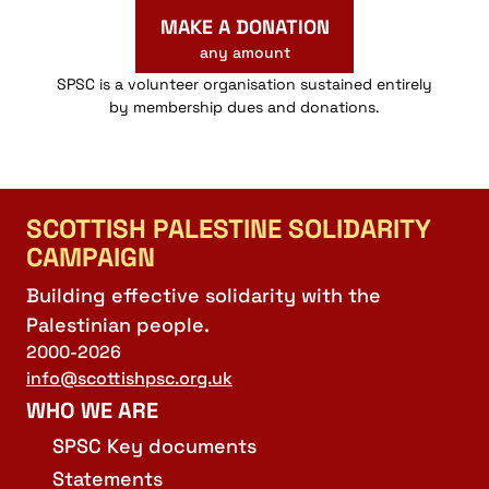
MAKE A DONATION
any amount
SPSC is a volunteer organisation sustained entirely
by membership dues and donations.
SCOTTISH PALESTINE SOLIDARITY
CAMPAIGN
Building effective solidarity with the
Palestinian people.
2000-2026
info@scottishpsc.org.uk
WHO WE ARE
SPSC Key documents
Statements