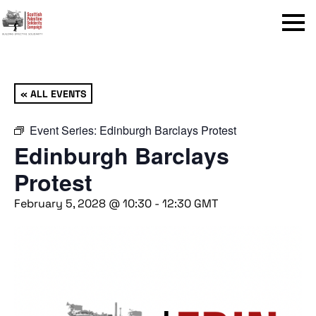
Menu
« ALL EVENTS
Event Series:
Edinburgh Barclays Protest
Edinburgh Barclays
Protest
February 5, 2028 @ 10:30
-
12:30
GMT