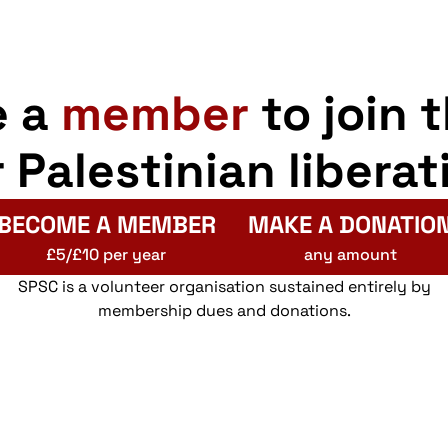
e a
member
to join 
r Palestinian liberat
BECOME A MEMBER
MAKE A DONATIO
£5/£10 per year
any amount
SPSC is a volunteer organisation sustained entirely by
membership dues and donations.