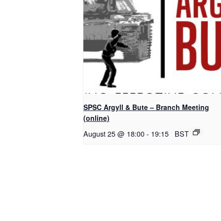
SPSC Argyll & Bute – Branch Meeting
(online)
August 25 @ 18:00
-
19:15
BST