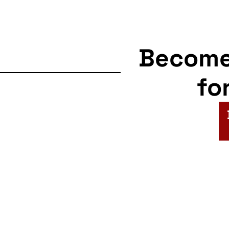
Becom
fo