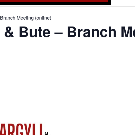
Branch Meeting (online)
 & Bute – Branch M