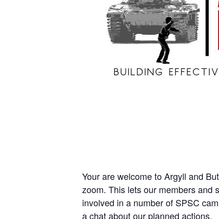
Your are welcome to Argyll and Bu
zoom. This lets our members and su
involved in a number of SPSC cam
a chat about our planned actions.