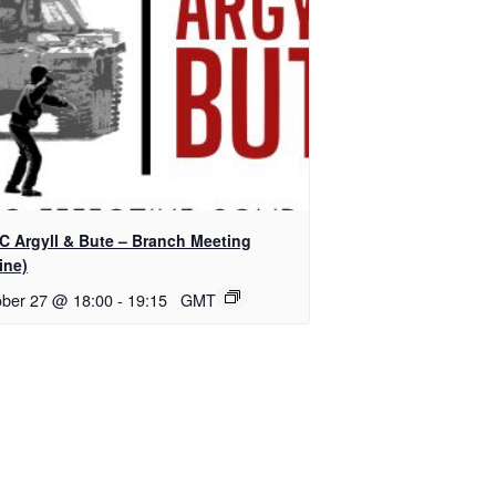
C Argyll & Bute – Branch Meeting
ine)
ober 27 @ 18:00
-
19:15
GMT