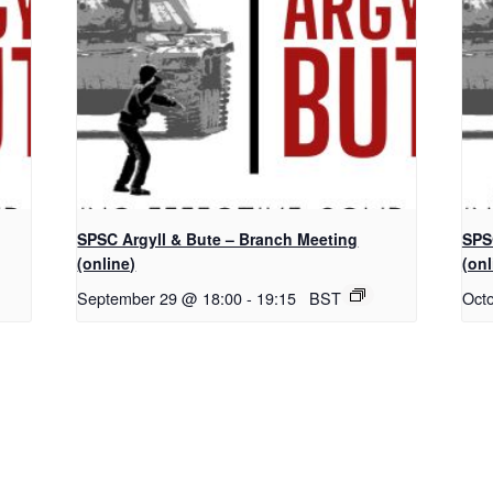
SPSC Argyll & Bute – Branch Meeting
SPS
(online)
(onl
September 29 @ 18:00
-
19:15
BST
Oct