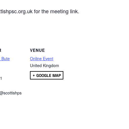
ishpsc.org.uk for the meeting link.
are
R
VENUE
& Bute
Online Event
United Kingdom
+ GOOGLE MAP
01
e@scottishps