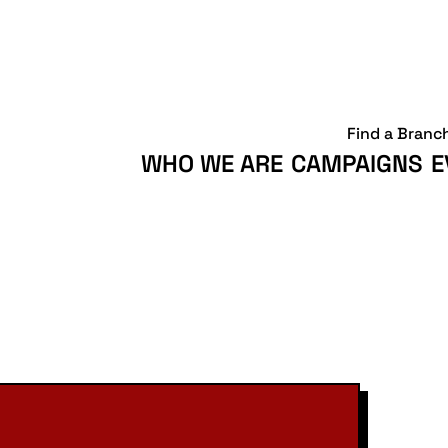
Find a Branc
WHO WE ARE
CAMPAIGNS
E