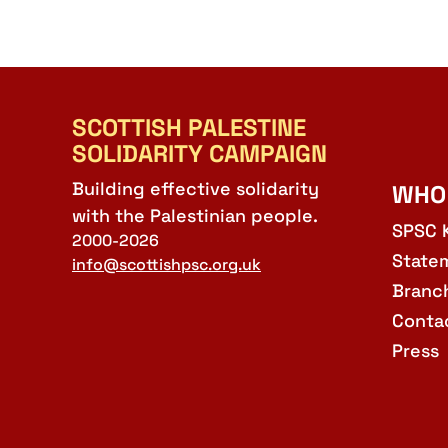
SCOTTISH PALESTINE
SOLIDARITY CAMPAIGN
Building effective solidarity
WHO
with the Palestinian people.
SPSC 
2000-2026
State
info@scottishpsc.org.uk
Branc
Conta
Press