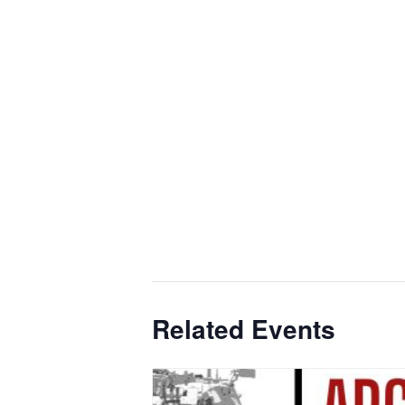
Related Events