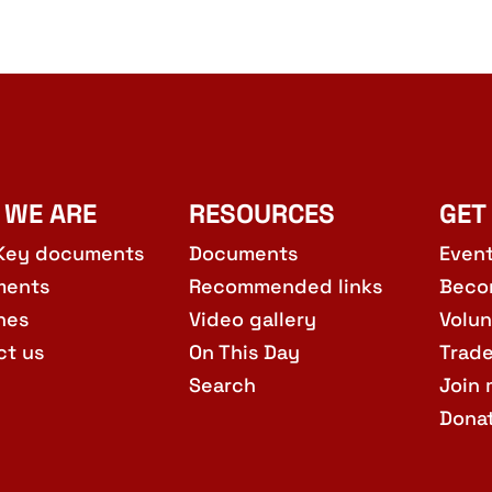
 WE ARE
RESOURCES
GET
Key documents
Documents
Even
ments
Recommended links
Beco
hes
Video gallery
Volun
ct us
On This Day
Trad
Search
Join 
Dona