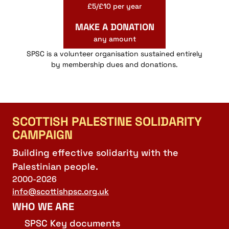
£5/£10 per year
MAKE A DONATION
any amount
SPSC is a volunteer organisation sustained entirely
by membership dues and donations.
SCOTTISH PALESTINE SOLIDARITY
CAMPAIGN
Building effective solidarity with the
Palestinian people.
2000-2026
info@scottishpsc.org.uk
WHO WE ARE
SPSC Key documents