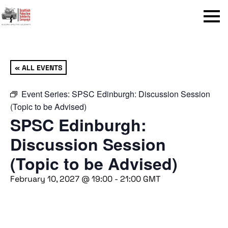
Menu
« ALL EVENTS
Event Series:
SPSC Edinburgh: Discussion Session
(Topic to be Advised)
SPSC Edinburgh:
Discussion Session
(Topic to be Advised)
February 10, 2027 @ 19:00
-
21:00
GMT