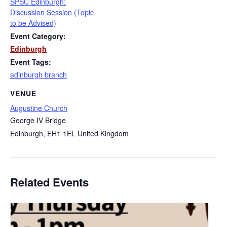
SPSC Edinburgh:
Discussion Session (Topic
to be Advised)
Event Category:
Edinburgh
Event Tags:
edinburgh branch
VENUE
Augustine Church
George IV Bridge
Edinburgh
,
EH1 1EL
United Kingdom
Related Events