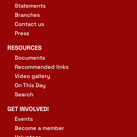
Statements
Branches
Contact us
Press
RESOURCES
Documents
Recommended links
Video gallery
On This Day
Search
GET INVOLVED!
Events
Become a member