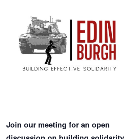
Join our meeting for an open
discussion on building solidarity