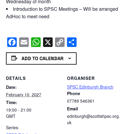
Wednesday of month
Introduction to SPSC Meetings – Will be arranged
AdHoc to meet need
Facebook
Email
WhatsApp
X
Copy
Share
Link
ADD TO CALENDAR
DETAILS
ORGANISER
SPSC Edinburgh Branch
Date:
Phone
February 10, 2027
07789 546361
Time:
Email
19:00 - 21:00
GMT
edinburgh@scottishpsc.org.
uk
Series: