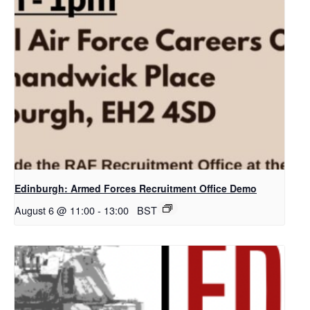
Edinburgh: Armed Forces Recruitment Office Demo
August 6 @ 11:00
-
13:00
BST