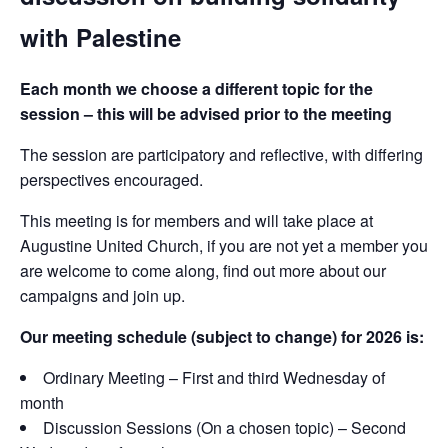
with Palestine
Each month we choose a different topic for the
session – this will be advised prior to the meeting
The session are participatory and reflective, with differing
perspectives encouraged.
This meeting is for members and will take place at
Augustine United Church, if you are not yet a member you
are welcome to come along, find out more about our
campaigns and join up.
Our meeting schedule (subject to change) for 2026 is:
Ordinary Meeting – First and third Wednesday of
month
Discussion Sessions (On a chosen topic) – Second