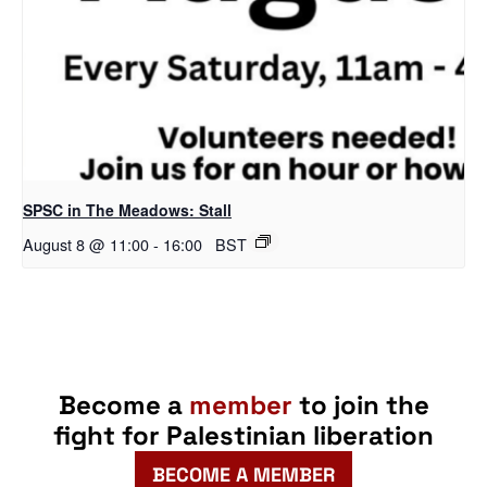
SPSC in The Meadows: Stall
August 8 @ 11:00
-
16:00
BST
Become a
member
to join the
fight for Palestinian liberation
BECOME A MEMBER