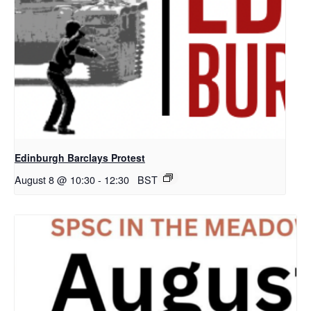
Edinburgh Barclays Protest
August 8 @ 10:30
-
12:30
BST