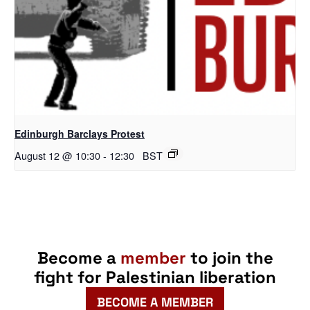
Edinburgh Barclays Protest
August 12 @ 10:30
-
12:30
BST
Become a
member
to join the
fight for Palestinian liberation
BECOME A MEMBER