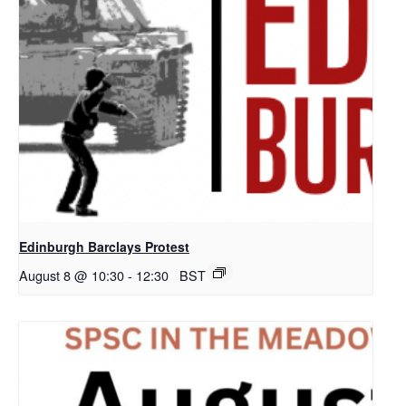
Edinburgh Barclays Protest
August 8 @ 10:30
-
12:30
BST