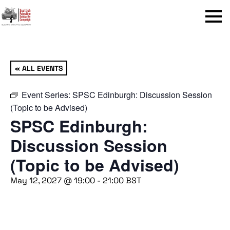
Menu
« ALL EVENTS
Event Series:
SPSC Edinburgh: Discussion Session
(Topic to be Advised)
SPSC Edinburgh:
Discussion Session
(Topic to be Advised)
May 12, 2027 @ 19:00
-
21:00
BST