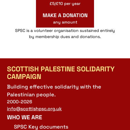
£5/£10 per year
MAKE A DONATION
any amount
SPSC is a volunteer organisation sustained entirely
by membership dues and donations.
SCOTTISH PALESTINE SOLIDARITY
CAMPAIGN
Building effective solidarity with the
Palestinian people.
2000-2026
info@scottishpsc.org.uk
WHO WE ARE
SPSC Key documents