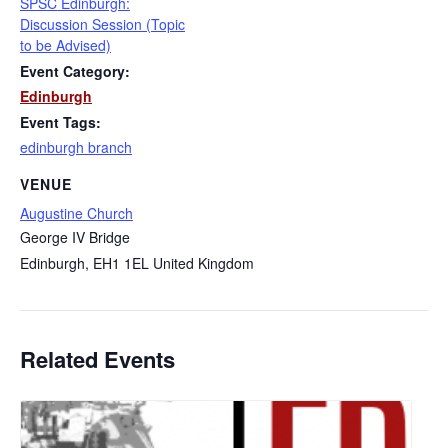
SPSC Edinburgh:
Discussion Session (Topic
to be Advised)
Event Category:
Edinburgh
Event Tags:
edinburgh branch
VENUE
Augustine Church
George IV Bridge
Edinburgh
,
EH1 1EL
United Kingdom
Related Events