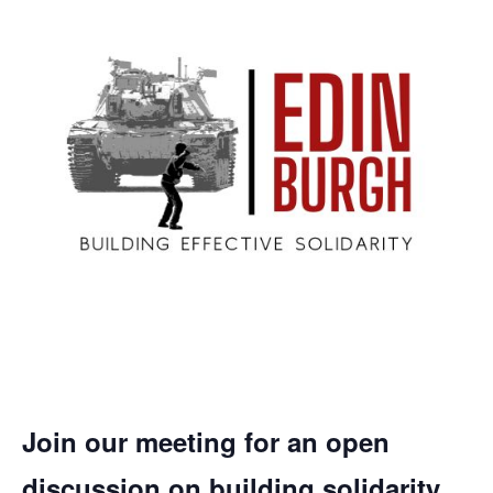
Join our meeting for an open
discussion on building solidarity