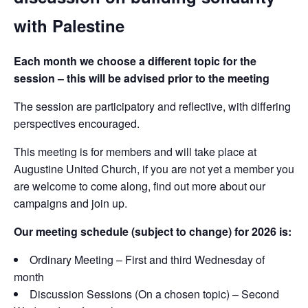
with Palestine
Each month we choose a different topic for the
session – this will be advised prior to the meeting
The session are participatory and reflective, with differing
perspectives encouraged.
This meeting is for members and will take place at
Augustine United Church, if you are not yet a member you
are welcome to come along, find out more about our
campaigns and join up.
Our meeting schedule (subject to change) for 2026 is:
Ordinary Meeting – First and third Wednesday of
month
Discussion Sessions (On a chosen topic) – Second