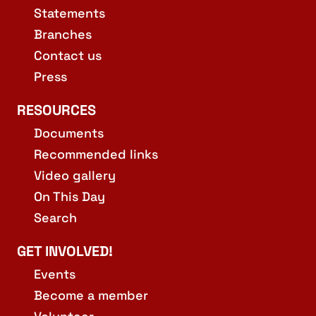
Statements
Branches
Contact us
Press
RESOURCES
Documents
Recommended links
Video gallery
On This Day
Search
GET INVOLVED!
Events
Become a member