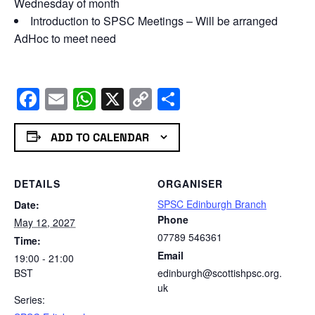
Wednesday of month
Introduction to SPSC Meetings – Will be arranged
AdHoc to meet need
Facebook
Email
WhatsApp
X
Copy
Share
Link
ADD TO CALENDAR
DETAILS
ORGANISER
SPSC Edinburgh Branch
Date:
Phone
May 12, 2027
07789 546361
Time:
Email
19:00 - 21:00
BST
edinburgh@scottishpsc.org.
uk
Series: