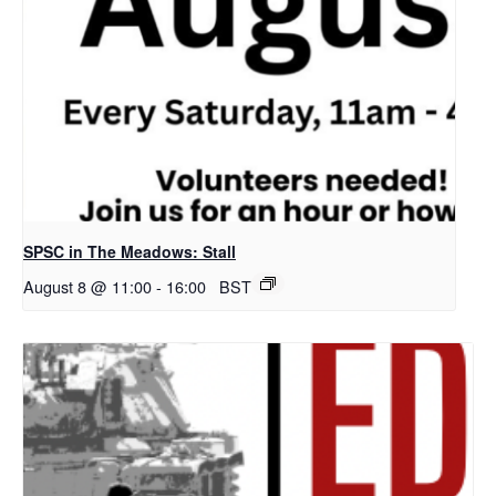
SPSC in The Meadows: Stall
August 8 @ 11:00
-
16:00
BST