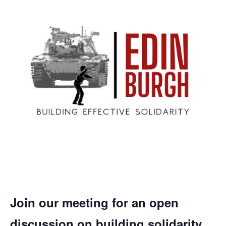
Join our meeting for an open
discussion on building solidarity