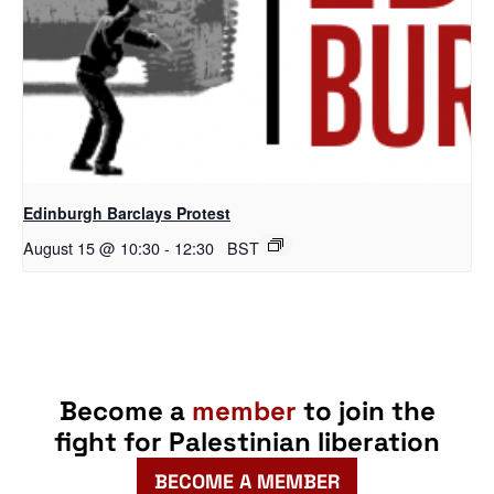
Edinburgh Barclays Protest
August 15 @ 10:30
-
12:30
BST
Become a
member
to join the
fight for Palestinian liberation
BECOME A MEMBER