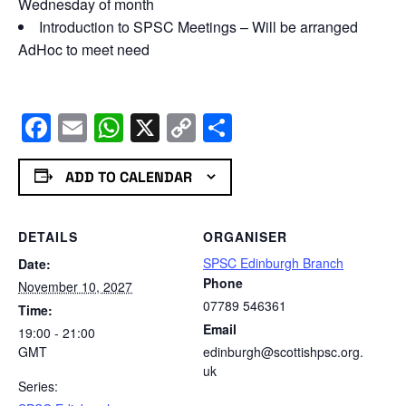
Wednesday of month
Introduction to SPSC Meetings – Will be arranged
AdHoc to meet need
Facebook
Email
WhatsApp
X
Copy
Share
Link
ADD TO CALENDAR
DETAILS
ORGANISER
SPSC Edinburgh Branch
Date:
Phone
November 10, 2027
07789 546361
Time:
Email
19:00 - 21:00
GMT
edinburgh@scottishpsc.org.
uk
Series: