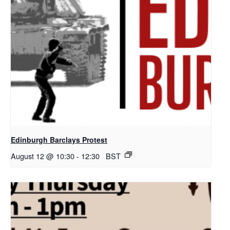
Edinburgh Barclays Protest
August 12 @ 10:30
-
12:30
BST