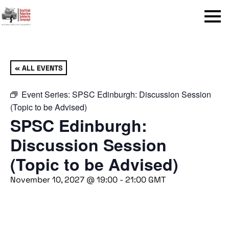
Menu
« ALL EVENTS
Event Series:
SPSC Edinburgh: Discussion Session
(Topic to be Advised)
SPSC Edinburgh:
Discussion Session
(Topic to be Advised)
November 10, 2027 @ 19:00
-
21:00
GMT