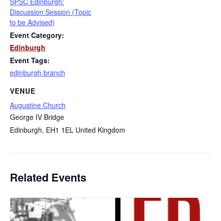
SPSC Edinburgh:
Discussion Session (Topic
to be Advised)
Event Category:
Edinburgh
Event Tags:
edinburgh branch
VENUE
Augustine Church
George IV Bridge
Edinburgh
,
EH1 1EL
United Kingdom
Related Events