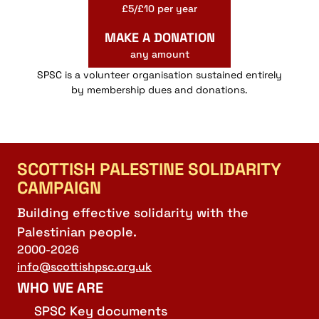
£5/£10 per year
MAKE A DONATION
any amount
SPSC is a volunteer organisation sustained entirely
by membership dues and donations.
SCOTTISH PALESTINE SOLIDARITY
CAMPAIGN
Building effective solidarity with the
Palestinian people.
2000-2026
info@scottishpsc.org.uk
WHO WE ARE
SPSC Key documents