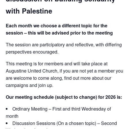
with Palestine
Each month we choose a different topic for the
session – this will be advised prior to the meeting
The session are participatory and reflective, with differing
perspectives encouraged.
This meeting is for members and will take place at
Augustine United Church, if you are not yet a member you
are welcome to come along, find out more about our
campaigns and join up.
Our meeting schedule (subject to change) for 2026 is:
Ordinary Meeting – First and third Wednesday of
month
Discussion Sessions (On a chosen topic) – Second