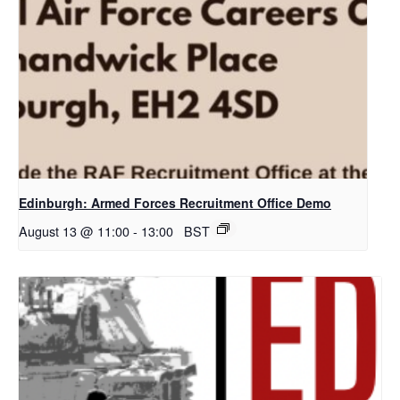
Edinburgh: Armed Forces Recruitment Office Demo
August 13 @ 11:00
-
13:00
BST