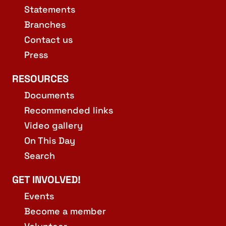
Statements
Branches
Contact us
Press
RESOURCES
Documents
Recommended links
Video gallery
On This Day
Search
GET INVOLVED!
Events
Become a member