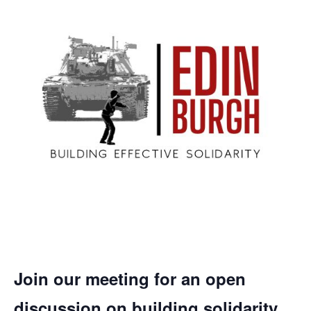
Join our meeting for an open
discussion on building solidarity