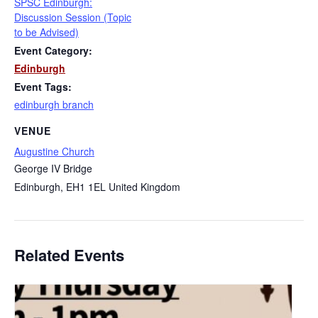
SPSC Edinburgh:
Discussion Session (Topic
to be Advised)
Event Category:
Edinburgh
Event Tags:
edinburgh branch
VENUE
Augustine Church
George IV Bridge
Edinburgh
,
EH1 1EL
United Kingdom
Related Events