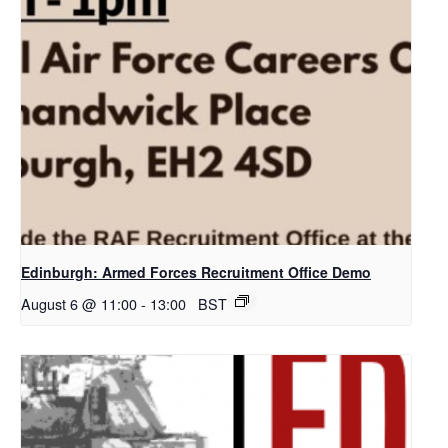
Edinburgh: Armed Forces Recruitment Office Demo
August 6 @ 11:00
-
13:00
BST