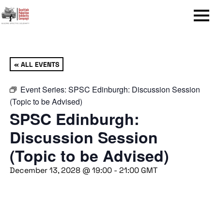
Menu
« ALL EVENTS
Event Series:
SPSC Edinburgh: Discussion Session
(Topic to be Advised)
SPSC Edinburgh:
Discussion Session
(Topic to be Advised)
December 13, 2028 @ 19:00
-
21:00
GMT