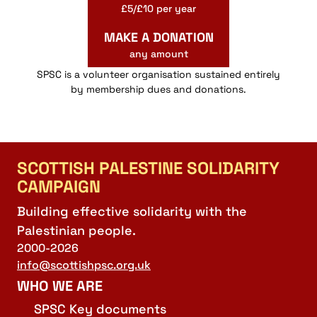
£5/£10 per year
MAKE A DONATION
any amount
SPSC is a volunteer organisation sustained entirely
by membership dues and donations.
SCOTTISH PALESTINE SOLIDARITY
CAMPAIGN
Building effective solidarity with the
Palestinian people.
2000-2026
info@scottishpsc.org.uk
WHO WE ARE
SPSC Key documents