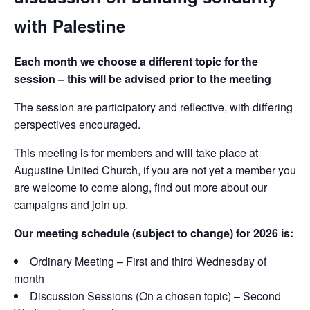
with Palestine
Each month we choose a different topic for the
session – this will be advised prior to the meeting
The session are participatory and reflective, with differing
perspectives encouraged.
This meeting is for members and will take place at
Augustine United Church, if you are not yet a member you
are welcome to come along, find out more about our
campaigns and join up.
Our meeting schedule (subject to change) for 2026 is:
Ordinary Meeting – First and third Wednesday of
month
Discussion Sessions (On a chosen topic) – Second