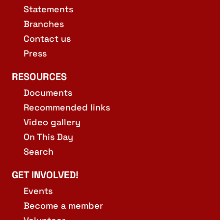
Statements
Branches
Contact us
Press
RESOURCES
Documents
Recommended links
Video gallery
On This Day
Search
GET INVOLVED!
Events
Become a member