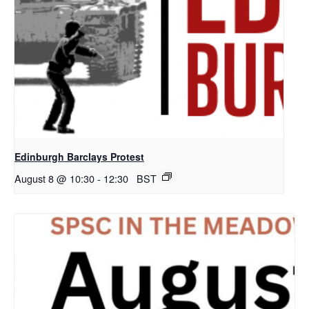
Edinburgh Barclays Protest
August 8 @ 10:30
-
12:30
BST