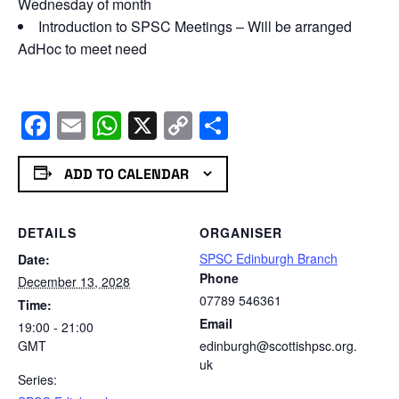
Wednesday of month
Introduction to SPSC Meetings – Will be arranged
AdHoc to meet need
Facebook
Email
WhatsApp
X
Copy
Share
Link
ADD TO CALENDAR
DETAILS
ORGANISER
SPSC Edinburgh Branch
Date:
Phone
December 13, 2028
07789 546361
Time:
Email
19:00 - 21:00
GMT
edinburgh@scottishpsc.org.
uk
Series: