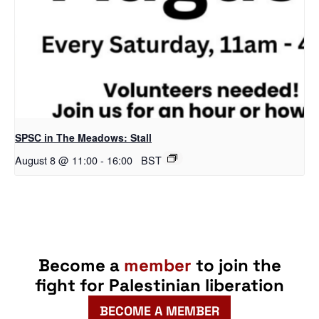
SPSC in The Meadows: Stall
August 8 @ 11:00
-
16:00
BST
Become a
member
to join the
fight for Palestinian liberation
BECOME A MEMBER