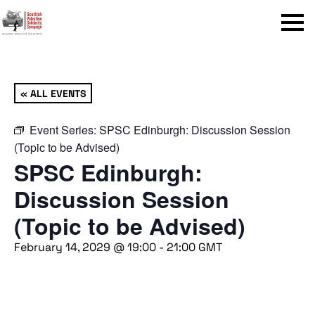
Menu
« ALL EVENTS
Event Series:
SPSC Edinburgh: Discussion Session
(Topic to be Advised)
SPSC Edinburgh:
Discussion Session
(Topic to be Advised)
February 14, 2029 @ 19:00
-
21:00
GMT