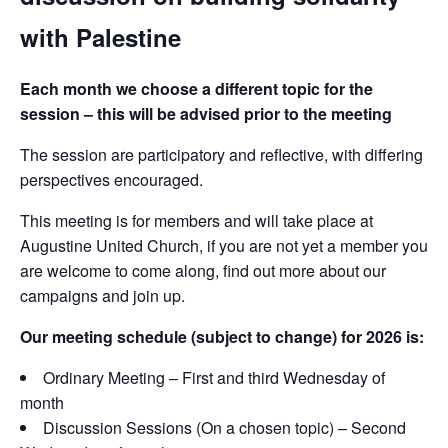
with Palestine
Each month we choose a different topic for the
session – this will be advised prior to the meeting
The session are participatory and reflective, with differing
perspectives encouraged.
This meeting is for members and will take place at
Augustine United Church, if you are not yet a member you
are welcome to come along, find out more about our
campaigns and join up.
Our meeting schedule (subject to change) for 2026 is:
Ordinary Meeting – First and third Wednesday of
month
Discussion Sessions (On a chosen topic) – Second