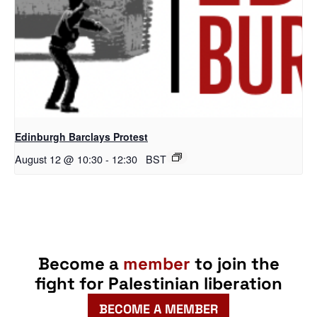
Edinburgh Barclays Protest
August 12 @ 10:30
-
12:30
BST
Become a
member
to join the
fight for Palestinian liberation
BECOME A MEMBER