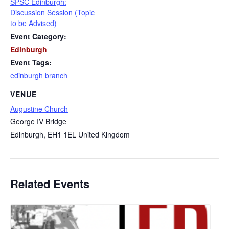
SPSC Edinburgh:
Discussion Session (Topic
to be Advised)
Event Category:
Edinburgh
Event Tags:
edinburgh branch
VENUE
Augustine Church
George IV Bridge
Edinburgh
,
EH1 1EL
United Kingdom
Related Events