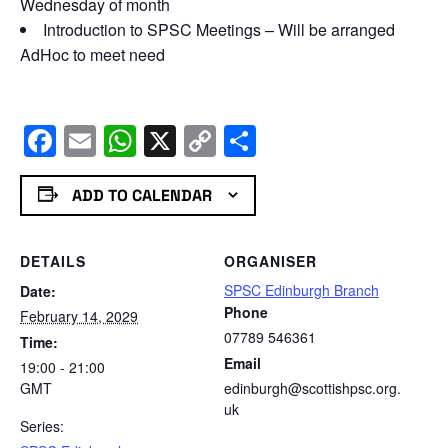
Wednesday of month
Introduction to SPSC Meetings – Will be arranged
AdHoc to meet need
Facebook
Email
WhatsApp
X
Copy
Share
Link
ADD TO CALENDAR
DETAILS
ORGANISER
SPSC Edinburgh Branch
Date:
Phone
February 14, 2029
07789 546361
Time:
Email
19:00 - 21:00
GMT
edinburgh@scottishpsc.org.
uk
Series: