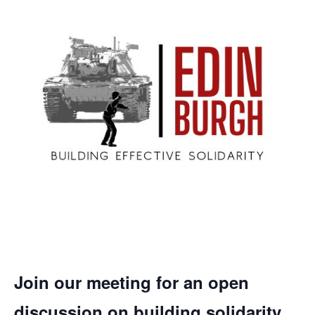
Join our meeting for an open
discussion on building solidarity