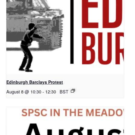
Edinburgh Barclays Protest
August 8 @ 10:30
-
12:30
BST