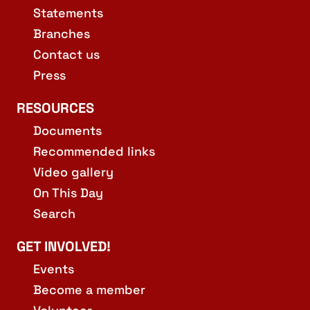
Statements
Branches
Contact us
Press
RESOURCES
Documents
Recommended links
Video gallery
On This Day
Search
GET INVOLVED!
Events
Become a member