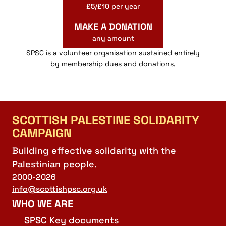
£5/£10 per year
MAKE A DONATION
any amount
SPSC is a volunteer organisation sustained entirely
by membership dues and donations.
SCOTTISH PALESTINE SOLIDARITY
CAMPAIGN
Building effective solidarity with the
Palestinian people.
2000-2026
info@scottishpsc.org.uk
WHO WE ARE
SPSC Key documents