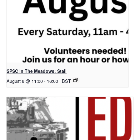
SPSC in The Meadows: Stall
August 8 @ 11:00
-
16:00
BST