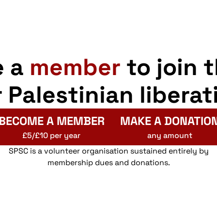
e a
member
to join 
r Palestinian liberat
BECOME A MEMBER
MAKE A DONATIO
£5/£10 per year
any amount
SPSC is a volunteer organisation sustained entirely by
membership dues and donations.