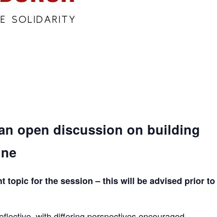
 an open discussion on building
ine
topic for the session – this will be advised prior to
eflective, with differing perspectives encouraged.