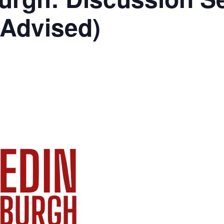
 Advised)