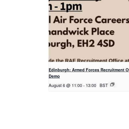
Edinburgh: Armed Forces Recruitment Of
Demo
August 6 @ 11:00
-
13:00
BST