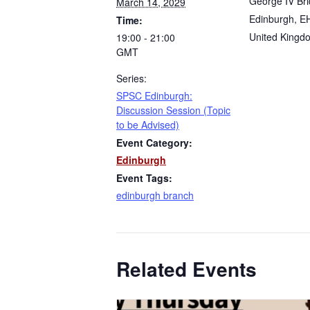
George IV Br
March 14, 2029
Edinburgh
,
E
Time:
United Kingd
19:00 - 21:00
GMT
Series:
SPSC Edinburgh:
Discussion Session (Topic
to be Advised)
Event Category:
Edinburgh
Event Tags:
edinburgh branch
Related Events