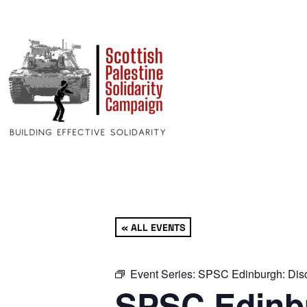
« ALL EVENTS
Event Series:
SPSC Edinburgh: Disc
SPSC Edinbu