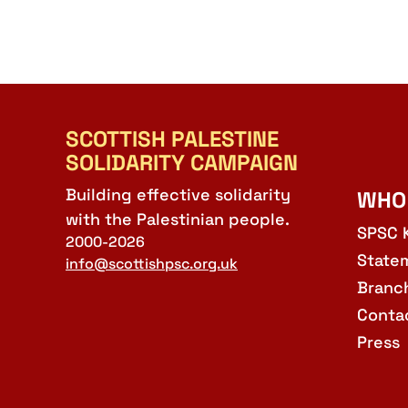
SCOTTISH PALESTINE
SOLIDARITY CAMPAIGN
Building effective solidarity
WHO
with the Palestinian people.
SPSC 
2000-2026
State
info@scottishpsc.org.uk
Branc
Conta
Press