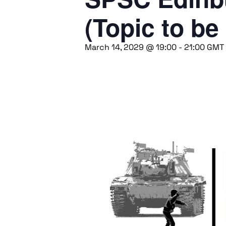
(Topic to be
March 14, 2029 @ 19:00
-
21:00
GMT