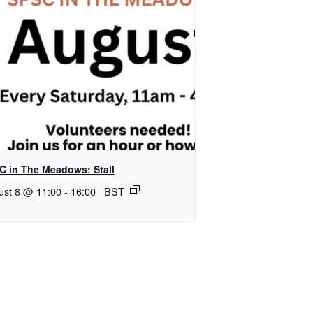
C in The Meadows: Stall
ust 8 @ 11:00
-
16:00
BST