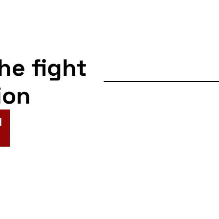
the fight
ion
N