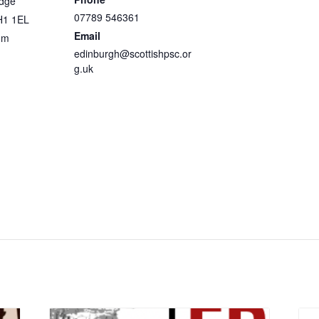
idge
07789 546361
H1 1EL
Email
om
edinburgh@scottishpsc.or
g.uk