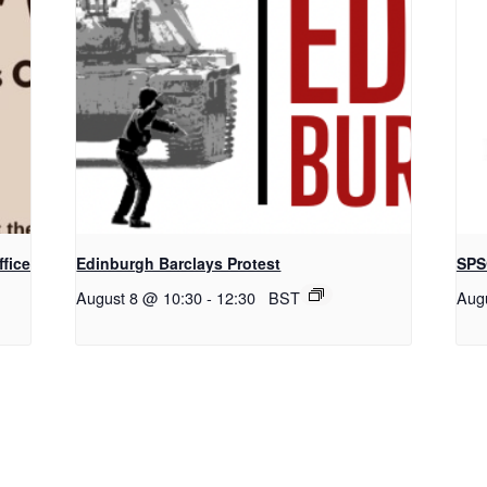
fice
Edinburgh Barclays Protest
SPS
August 8 @ 10:30
-
12:30
BST
Aug