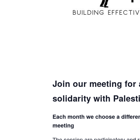
Join our meeting for
solidarity with Palest
Each month we choose a different 
meeting
The session are participatory and r