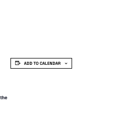
ADD TO CALENDAR
 the