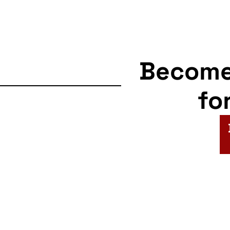
Becom
fo