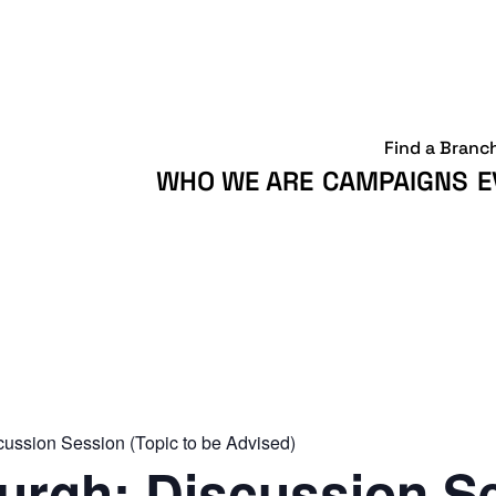
Find a Branc
WHO WE ARE
CAMPAIGNS
E
ussion Session (Topic to be Advised)
rgh: Discussion S