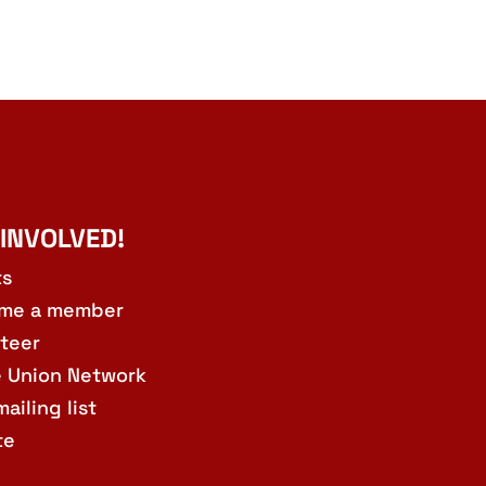
 INVOLVED!
ts
me a member
teer
e Union Network
mailing list
te