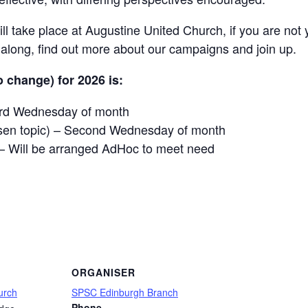
l take place at Augustine United Church, if you are not 
ong, find out more about our campaigns and join up.
 change) for 2026 is:
hird Wednesday of month
sen topic) – Second Wednesday of month
– Will be arranged AdHoc to meet need
are
ORGANISER
urch
SPSC Edinburgh Branch
Phone