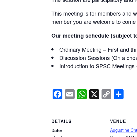
This meeting is for members and wil
member you are welcome to come al
Our meeting schedule (subject to
Ordinary Meeting – First and t
Discussion Sessions (On a cho
Introduction to SPSC Meetings 
Facebook
Email
WhatsApp
X
Copy
Sh
Link
DETAILS
VENUE
Augustine Ch
Date: