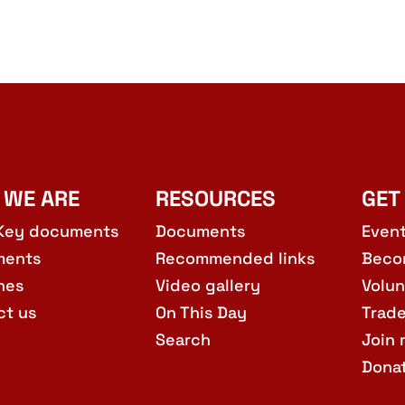
 WE ARE
RESOURCES
GET
Key documents
Documents
Even
ments
Recommended links
Beco
hes
Video gallery
Volun
ct us
On This Day
Trad
Search
Join 
Dona