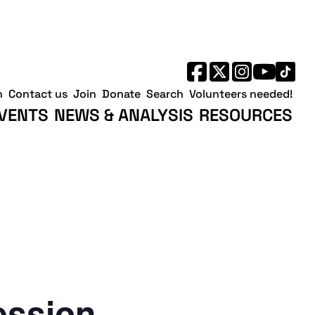
h
Contact us
Join
Donate
Search
Volunteers needed!
VENTS
NEWS & ANALYSIS
RESOURCES
ession