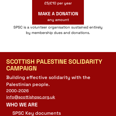
£5/£10 per year
MAKE A DONATION
any amount
SPSC is a volunteer organisation sustained entirely
by membership dues and donations.
SCOTTISH PALESTINE SOLIDARITY
CAMPAIGN
Building effective solidarity with the
Palestinian people.
2000-2026
info@scottishpsc.org.uk
WHO WE ARE
SPSC Key documents