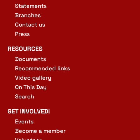
Statements
Branches
Contact us
Press
RESOURCES
Documents
Recommended links
Video gallery
On This Day
Search
GET INVOLVED!
Events
Become a member