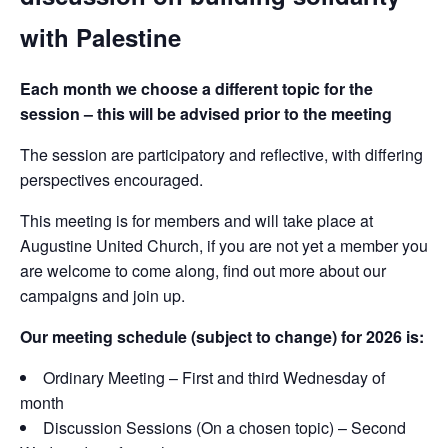
with Palestine
Each month we choose a different topic for the
session – this will be advised prior to the meeting
The session are participatory and reflective, with differing
perspectives encouraged.
This meeting is for members and will take place at
Augustine United Church, if you are not yet a member you
are welcome to come along, find out more about our
campaigns and join up.
Our meeting schedule (subject to change) for 2026 is:
Ordinary Meeting – First and third Wednesday of
month
Discussion Sessions (On a chosen topic) – Second