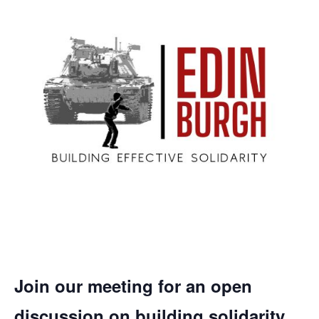
Join our meeting for an open
discussion on building solidarity