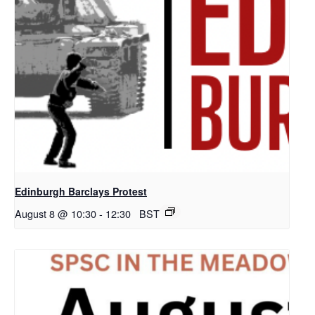
Edinburgh Barclays Protest
August 8 @ 10:30
-
12:30
BST