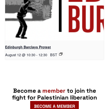
Edinburgh Barclays Protest
August 12 @ 10:30
-
12:30
BST
Become a
member
to join the
fight for Palestinian liberation
BECOME A MEMBER