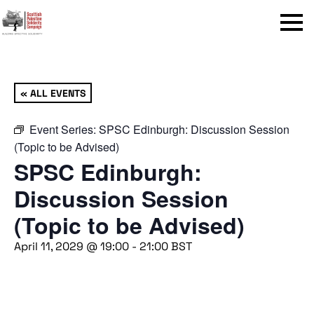
Menu
« ALL EVENTS
Event Series:
SPSC Edinburgh: Discussion Session
(Topic to be Advised)
SPSC Edinburgh:
Discussion Session
(Topic to be Advised)
April 11, 2029 @ 19:00
-
21:00
BST