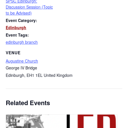
SPSC Edinburgh:
Discussion Session (Topic
to be Advised)
Event Category:
Edinburgh
Event Tags:
edinburgh branch
VENUE
Augustine Church
George IV Bridge
Edinburgh
,
EH1 1EL
United Kingdom
Related Events