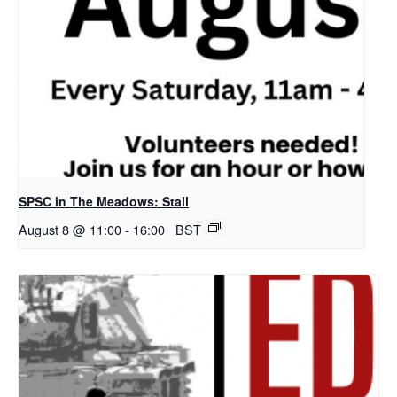
SPSC in The Meadows: Stall
August 8 @ 11:00
-
16:00
BST