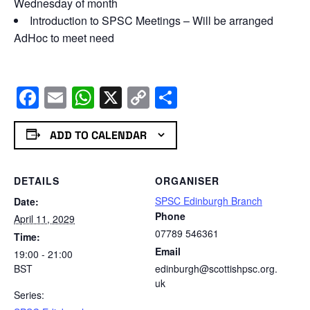
Wednesday of month
Introduction to SPSC Meetings – Will be arranged
AdHoc to meet need
Facebook
Email
WhatsApp
X
Copy
Share
Link
ADD TO CALENDAR
DETAILS
ORGANISER
SPSC Edinburgh Branch
Date:
Phone
April 11, 2029
07789 546361
Time:
Email
19:00 - 21:00
BST
edinburgh@scottishpsc.org.
uk
Series: