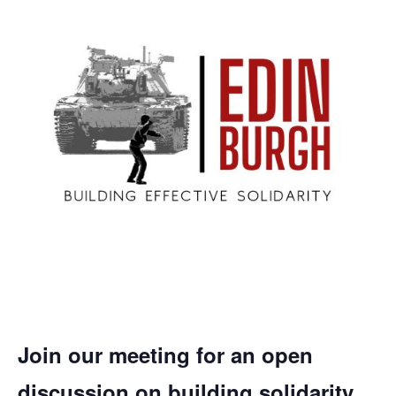
Join our meeting for an open
discussion on building solidarity