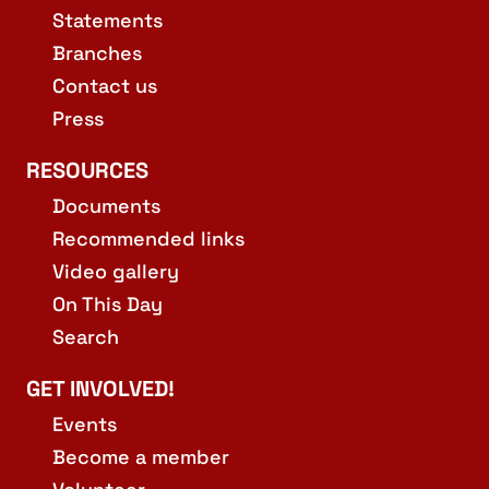
Statements
Branches
Contact us
Press
RESOURCES
Documents
Recommended links
Video gallery
On This Day
Search
GET INVOLVED!
Events
Become a member