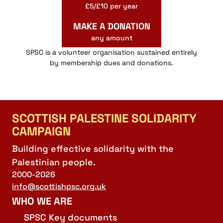
£5/£10 per year
MAKE A DONATION
any amount
SPSC is a volunteer organisation sustained entirely
by membership dues and donations.
SCOTTISH PALESTINE SOLIDARITY
CAMPAIGN
Building effective solidarity with the
Palestinian people.
2000-2026
info@scottishpsc.org.uk
WHO WE ARE
SPSC Key documents