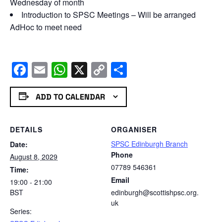
Wednesday of month
Introduction to SPSC Meetings – Will be arranged
AdHoc to meet need
Facebook
Email
WhatsApp
X
Copy
Share
Link
ADD TO CALENDAR
DETAILS
ORGANISER
SPSC Edinburgh Branch
Date:
Phone
August 8, 2029
07789 546361
Time:
Email
19:00 - 21:00
BST
edinburgh@scottishpsc.org.
uk
Series: