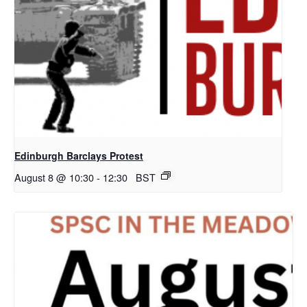
Edinburgh Barclays Protest
August 8 @ 10:30
-
12:30
BST