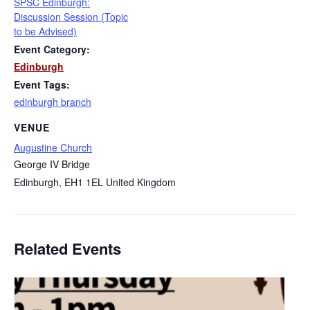
SPSC Edinburgh:
Discussion Session (Topic
to be Advised)
Event Category:
Edinburgh
Event Tags:
edinburgh branch
VENUE
Augustine Church
George IV Bridge
Edinburgh
,
EH1 1EL
United Kingdom
Related Events