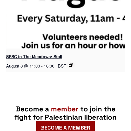
SPSC in The Meadows: Stall
August 8 @ 11:00
-
16:00
BST
Become a
member
to join the
fight for Palestinian liberation
BECOME A MEMBER