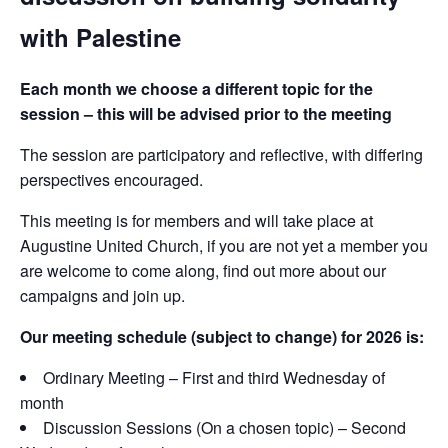
with Palestine
Each month we choose a different topic for the
session – this will be advised prior to the meeting
The session are participatory and reflective, with differing
perspectives encouraged.
This meeting is for members and will take place at
Augustine United Church, if you are not yet a member you
are welcome to come along, find out more about our
campaigns and join up.
Our meeting schedule (subject to change) for 2026 is:
Ordinary Meeting – First and third Wednesday of
month
Discussion Sessions (On a chosen topic) – Second