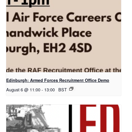
Edinburgh: Armed Forces Recruitment Office Demo
August 6 @ 11:00
-
13:00
BST