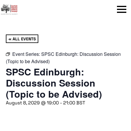
Menu
« ALL EVENTS
Event Series:
SPSC Edinburgh: Discussion Session
(Topic to be Advised)
SPSC Edinburgh:
Discussion Session
(Topic to be Advised)
August 8, 2029 @ 19:00
-
21:00
BST