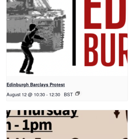
Edinburgh Barclays Protest
August 12 @ 10:30
-
12:30
BST