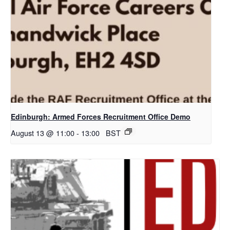
Edinburgh: Armed Forces Recruitment Office Demo
August 13 @ 11:00
-
13:00
BST