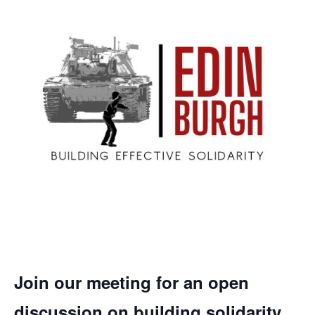
Join our meeting for an open
discussion on building solidarity