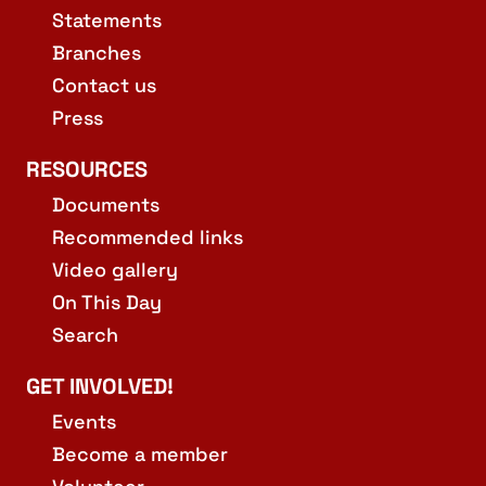
Statements
Branches
Contact us
Press
RESOURCES
Documents
Recommended links
Video gallery
On This Day
Search
GET INVOLVED!
Events
Become a member