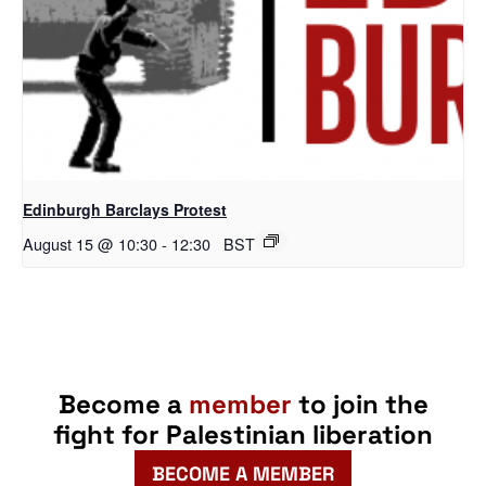
Edinburgh Barclays Protest
August 15 @ 10:30
-
12:30
BST
Become a
member
to join the
fight for Palestinian liberation
BECOME A MEMBER