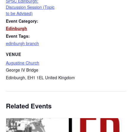
SPSC Edinburgh:
Discussion Session (Topic
to be Advised)
Event Category:
Edinburgh
Event Tags:
edinburgh branch
VENUE
Augustine Church
George IV Bridge
Edinburgh
,
EH1 1EL
United Kingdom
Related Events