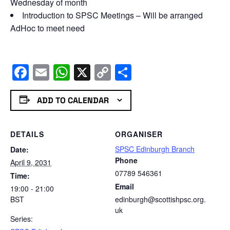
Wednesday of month
Introduction to SPSC Meetings – Will be arranged
AdHoc to meet need
Facebook
Email
WhatsApp
X
Copy
Share
Link
ADD TO CALENDAR
DETAILS
ORGANISER
SPSC Edinburgh Branch
Date:
Phone
April 9, 2031
07789 546361
Time:
Email
19:00 - 21:00
BST
edinburgh@scottishpsc.org.
uk
Series: