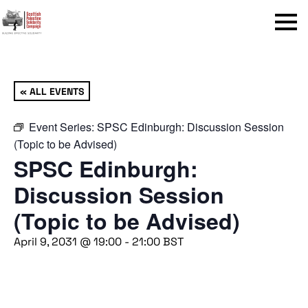
Menu
« ALL EVENTS
Event Series:
SPSC Edinburgh: Discussion Session
(Topic to be Advised)
SPSC Edinburgh:
Discussion Session
(Topic to be Advised)
April 9, 2031 @ 19:00
-
21:00
BST