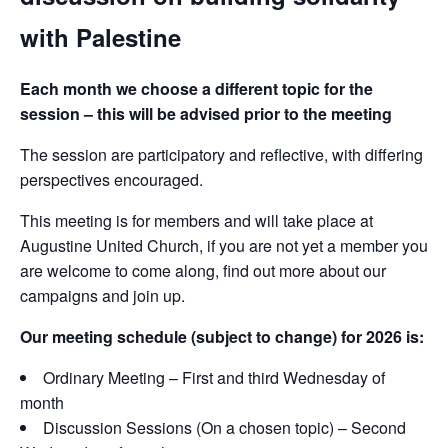
with Palestine
Each month we choose a different topic for the
session – this will be advised prior to the meeting
The session are participatory and reflective, with differing
perspectives encouraged.
This meeting is for members and will take place at
Augustine United Church, if you are not yet a member you
are welcome to come along, find out more about our
campaigns and join up.
Our meeting schedule (subject to change) for 2026 is:
Ordinary Meeting – First and third Wednesday of
month
Discussion Sessions (On a chosen topic) – Second