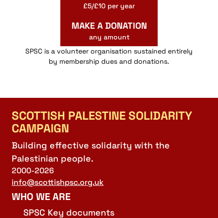
£5/£10 per year
MAKE A DONATION
any amount
SPSC is a volunteer organisation sustained entirely
by membership dues and donations.
SCOTTISH PALESTINE SOLIDARITY
CAMPAIGN
Building effective solidarity with the
Palestinian people.
2000-2026
info@scottishpsc.org.uk
WHO WE ARE
SPSC Key documents