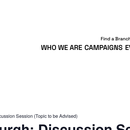
Find a Branc
WHO WE ARE
CAMPAIGNS
E
ussion Session (Topic to be Advised)
rgh: Discussion S