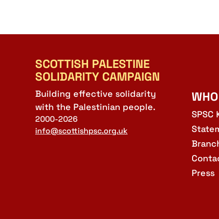
SCOTTISH PALESTINE
SOLIDARITY CAMPAIGN
Building effective solidarity
WHO
with the Palestinian people.
SPSC 
2000-2026
State
info@scottishpsc.org.uk
Branc
Conta
Press