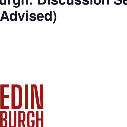
 Advised)