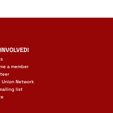
 INVOLVED!
ts
me a member
teer
e Union Network
mailing list
te