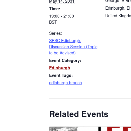
George IV Br
May 14, 2031
Edinburgh
,
E
Time:
United Kingd
19:00 - 21:00
BST
Series:
SPSC Edinburgh:
Discussion Session (Topic
to be Advised)
Event Category:
Edinburgh
Event Tags:
edinburgh branch
Related Events