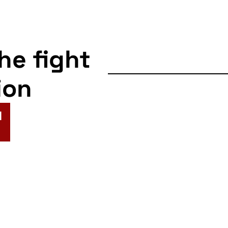
the fight
ion
N