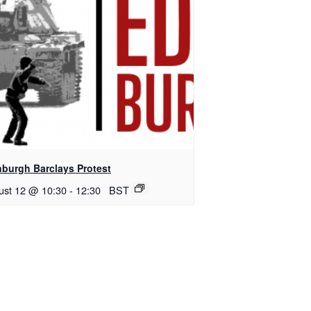
nburgh Barclays Protest
ust 12 @ 10:30
-
12:30
BST