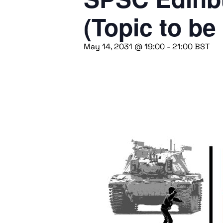
(Topic to be
May 14, 2031 @ 19:00
-
21:00
BST