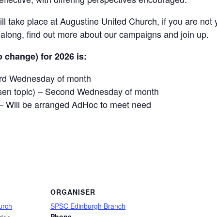
l take place at Augustine United Church, if you are not 
ong, find out more about our campaigns and join up.
 change) for 2026 is:
hird Wednesday of month
sen topic) – Second Wednesday of month
– Will be arranged AdHoc to meet need
are
ORGANISER
urch
SPSC Edinburgh Branch
Phone