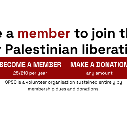
e a
member
to join 
r Palestinian liberat
BECOME A MEMBER
MAKE A DONATIO
£5/£10 per year
any amount
SPSC is a volunteer organisation sustained entirely by
membership dues and donations.