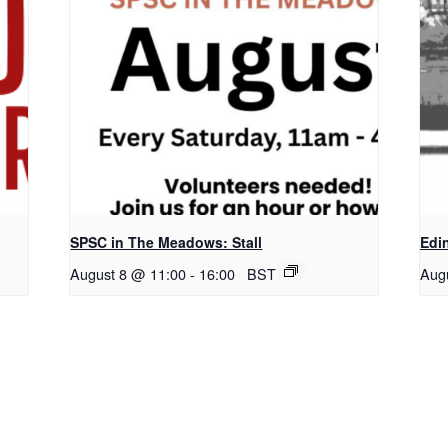
SPSC in The Meadows: Stall
Edi
August 8 @ 11:00
-
16:00
BST
Aug