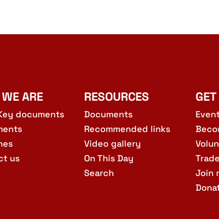
 WE ARE
RESOURCES
GET
Key documents
Documents
Even
ments
Recommended links
Beco
hes
Video gallery
Volun
ct us
On This Day
Trad
Search
Join 
Dona