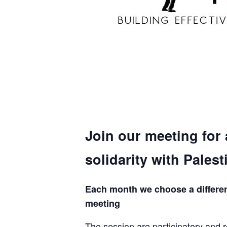
Join our meeting for
solidarity with Palest
Each month we choose a different 
meeting
The session are participatory and r