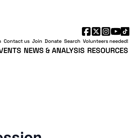
h
Contact us
Join
Donate
Search
Volunteers needed!
VENTS
NEWS & ANALYSIS
RESOURCES
ession