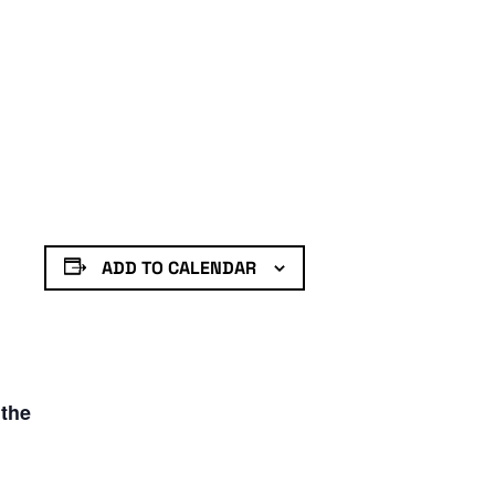
ADD TO CALENDAR
 the