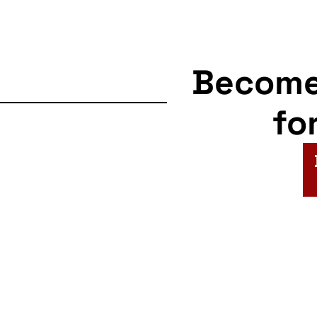
Becom
fo