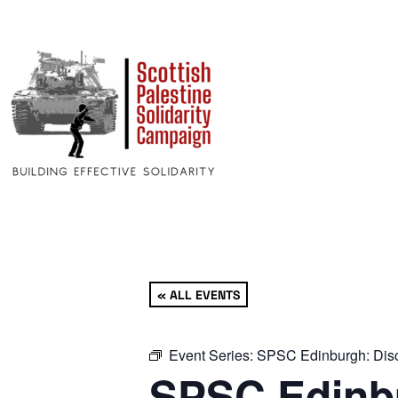
« ALL EVENTS
Event Series:
SPSC Edinburgh: Disc
SPSC Edinbu