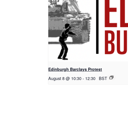
Edinburgh Barclays Protest
August 8 @ 10:30
-
12:30
BST