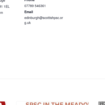
idge
07789 546361
H1 1EL
Email
om
edinburgh@scottishpsc.or
g.uk