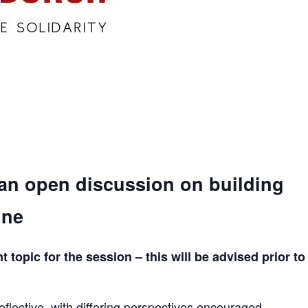
 an open discussion on building
ine
topic for the session – this will be advised prior to
eflective, with differing perspectives encouraged.