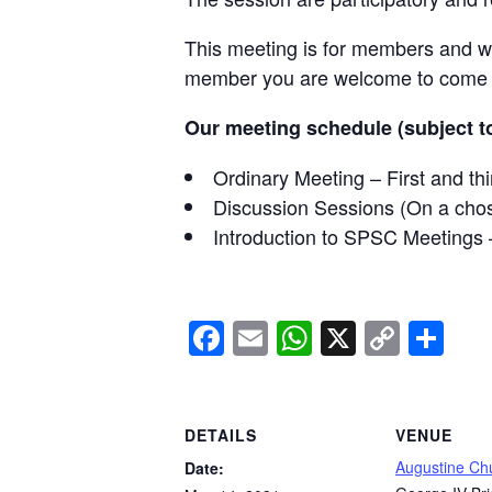
This meeting is for members and wil
member you are welcome to come al
Our meeting schedule (subject to
Ordinary Meeting – First and t
Discussion Sessions (On a cho
Introduction to SPSC Meetings 
Facebook
Email
WhatsApp
X
Copy
Sh
Link
DETAILS
VENUE
Augustine Ch
Date: