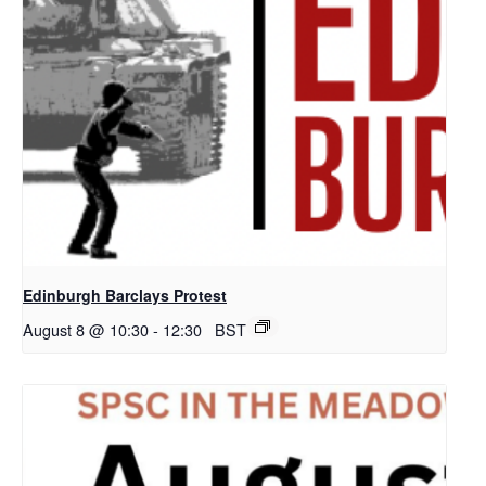
Edinburgh Barclays Protest
August 8 @ 10:30
-
12:30
BST