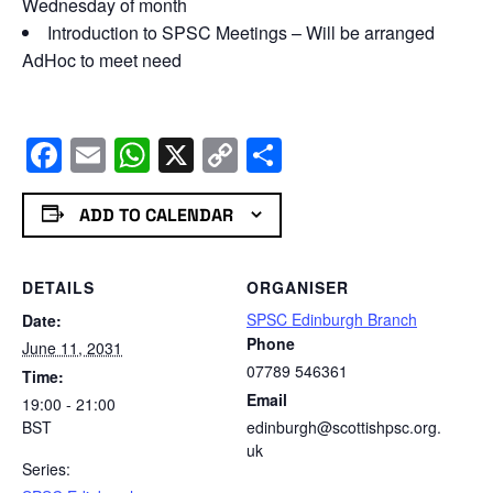
Wednesday of month
Introduction to SPSC Meetings – Will be arranged
AdHoc to meet need
Facebook
Email
WhatsApp
X
Copy
Share
Link
ADD TO CALENDAR
DETAILS
ORGANISER
SPSC Edinburgh Branch
Date:
Phone
June 11, 2031
07789 546361
Time:
Email
19:00 - 21:00
BST
edinburgh@scottishpsc.org.
uk
Series: