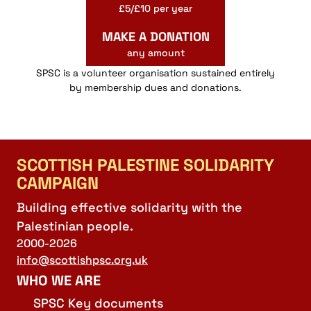
£5/£10 per year
MAKE A DONATION
any amount
SPSC is a volunteer organisation sustained entirely
by membership dues and donations.
SCOTTISH PALESTINE SOLIDARITY
CAMPAIGN
Building effective solidarity with the
Palestinian people.
2000-2026
info@scottishpsc.org.uk
WHO WE ARE
SPSC Key documents