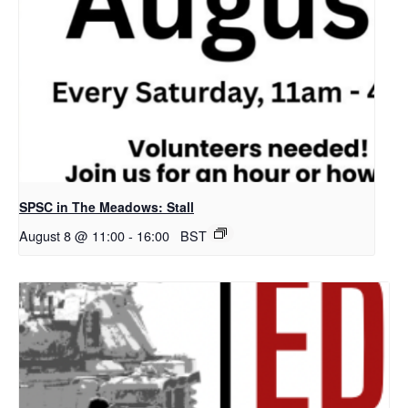
SPSC in The Meadows: Stall
August 8 @ 11:00
-
16:00
BST