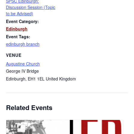
SPSC Edinburgh:
Discussion Session (Topic
to be Advised)
Event Category:
Edinburgh
Event Tags:
edinburgh branch
VENUE
Augustine Church
George IV Bridge
Edinburgh
,
EH1 1EL
United Kingdom
Related Events