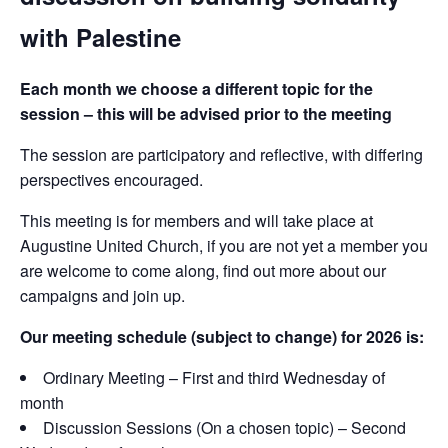
with Palestine
Each month we choose a different topic for the
session – this will be advised prior to the meeting
The session are participatory and reflective, with differing
perspectives encouraged.
This meeting is for members and will take place at
Augustine United Church, if you are not yet a member you
are welcome to come along, find out more about our
campaigns and join up.
Our meeting schedule (subject to change) for 2026 is:
Ordinary Meeting – First and third Wednesday of
month
Discussion Sessions (On a chosen topic) – Second