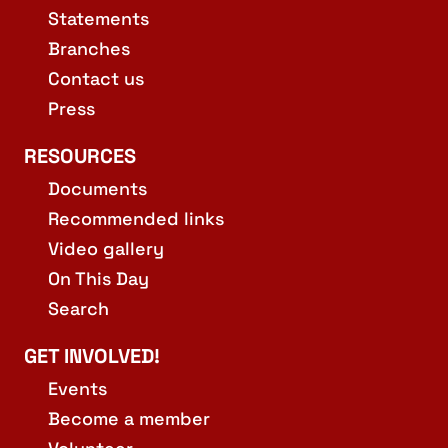
Statements
Branches
Contact us
Press
RESOURCES
Documents
Recommended links
Video gallery
On This Day
Search
GET INVOLVED!
Events
Become a member