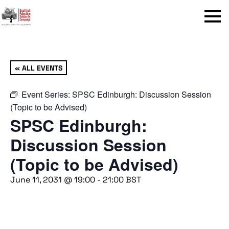
Menu
« ALL EVENTS
Event Series:
SPSC Edinburgh: Discussion Session
(Topic to be Advised)
SPSC Edinburgh:
Discussion Session
(Topic to be Advised)
June 11, 2031 @ 19:00
-
21:00
BST