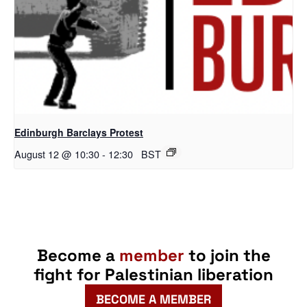
Edinburgh Barclays Protest
August 12 @ 10:30
-
12:30
BST
Become a
member
to join the
fight for Palestinian liberation
BECOME A MEMBER