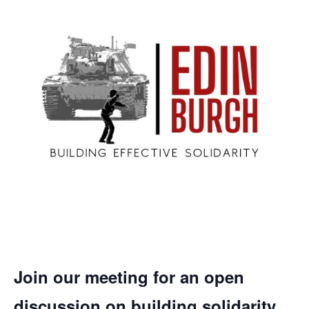
Join our meeting for an open
discussion on building solidarity