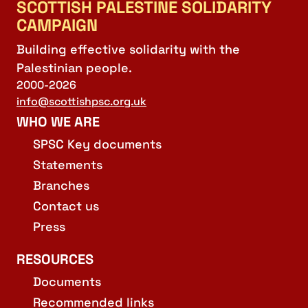
SCOTTISH PALESTINE SOLIDARITY
CAMPAIGN
Building effective solidarity with the
Palestinian people.
2000-2026
info@scottishpsc.org.uk
WHO WE ARE
SPSC Key documents
Statements
Branches
Contact us
Press
RESOURCES
Documents
Recommended links