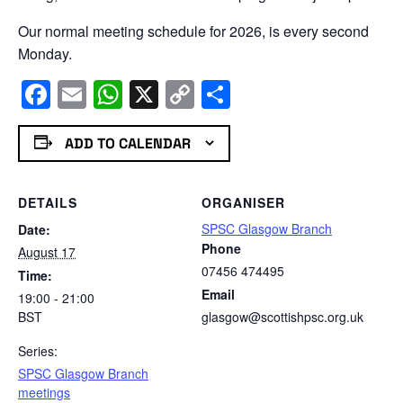
Our normal meeting schedule for 2026, is every second
Monday.
Facebook
Email
WhatsApp
X
Copy
Share
Link
ADD TO CALENDAR
DETAILS
ORGANISER
SPSC Glasgow Branch
Date:
Phone
August 17
07456 474495
Time:
Email
19:00 - 21:00
BST
glasgow@scottishpsc.org.uk
Series:
SPSC Glasgow Branch
meetings