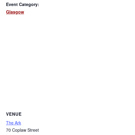
Event Category:
Glasgow
VENUE
The Ark
70 Coplaw Street