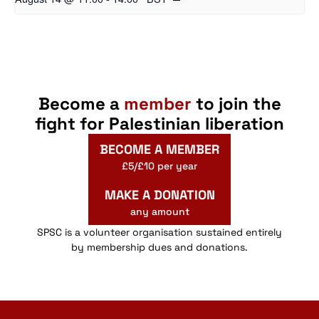
Become a
member
to join the
fight for Palestinian liberation
BECOME A MEMBER
£5/£10 per year
MAKE A DONATION
any amount
SPSC is a volunteer organisation sustained entirely
by membership dues and donations.