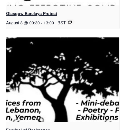
Glasgow Barclays Protest
August 8 @ 09:30
-
13:00
BST
Festival of Resistance