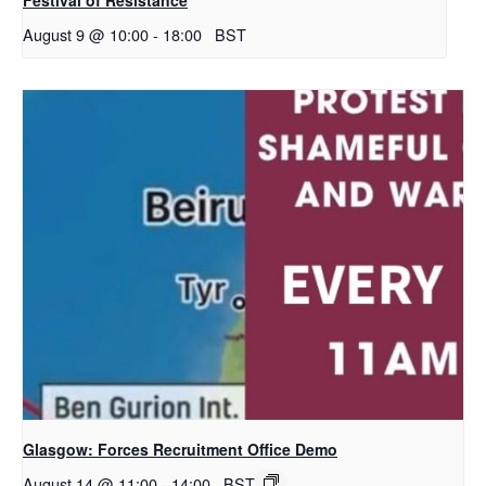
August 9 @ 10:00
-
18:00
BST
Glasgow: Forces Recruitment Office Demo
August 14 @ 11:00
-
14:00
BST