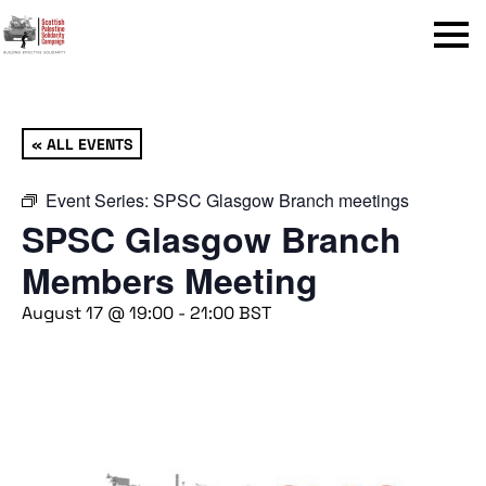
Menu
« ALL EVENTS
Event Series:
SPSC Glasgow Branch meetings
SPSC Glasgow Branch
Members Meeting
August 17 @ 19:00
-
21:00
BST