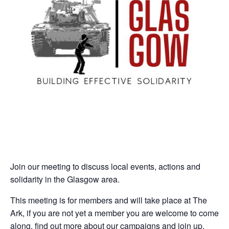
Join our meeting to discuss local events, actions and
solidarity in the Glasgow area.
This meeting is for members and will take place at The
Ark, if you are not yet a member you are welcome to come
along, find out more about our campaigns and join up.