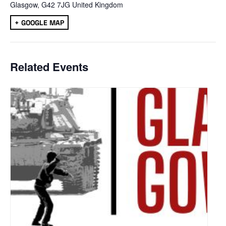
Glasgow
,
G42 7JG
United Kingdom
+ GOOGLE MAP
Related Events