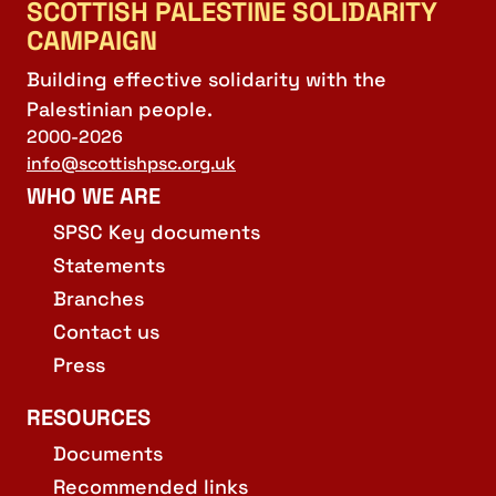
SCOTTISH PALESTINE SOLIDARITY
CAMPAIGN
Building effective solidarity with the
Palestinian people.
2000-2026
info@scottishpsc.org.uk
WHO WE ARE
SPSC Key documents
Statements
Branches
Contact us
Press
RESOURCES
Documents
Recommended links