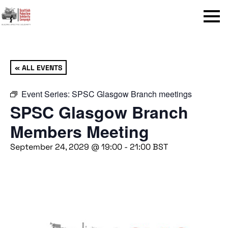
Menu
« ALL EVENTS
Event Series:
SPSC Glasgow Branch meetings
SPSC Glasgow Branch
Members Meeting
September 24, 2029 @ 19:00
-
21:00
BST