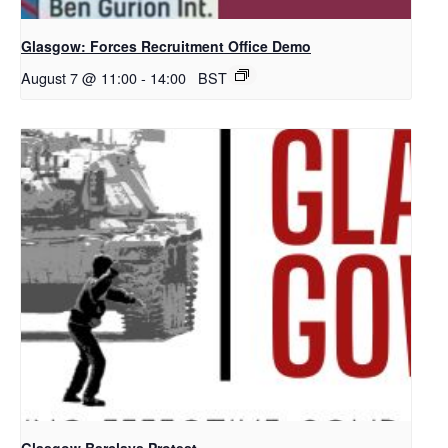
Glasgow: Forces Recruitment Office Demo
August 7 @ 11:00
-
14:00
BST
Glasgow Barclays Protest