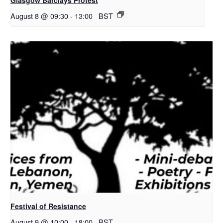
August 8 @ 09:30
-
13:00
BST
Festival of Resistance
August 9 @ 10:00
-
18:00
BST