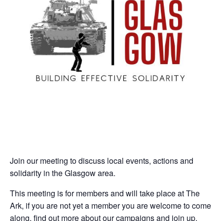
Join our meeting to discuss local events, actions and
solidarity in the Glasgow area.
This meeting is for members and will take place at The
Ark, if you are not yet a member you are welcome to come
along, find out more about our campaigns and join up.