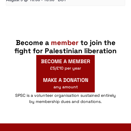
Become a
member
to join the
fight for Palestinian liberation
BECOME A MEMBER
£5/£10 per year
MAKE A DONATION
any amount
SPSC is a volunteer organisation sustained entirely
by membership dues and donations.