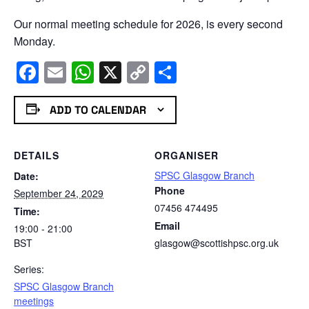
Our normal meeting schedule for 2026, is every second
Monday.
Facebook
Email
WhatsApp
X
Copy
Share
Link
ADD TO CALENDAR
DETAILS
ORGANISER
SPSC Glasgow Branch
Date:
Phone
September 24, 2029
07456 474495
Time:
Email
19:00 - 21:00
BST
glasgow@scottishpsc.org.uk
Series:
SPSC Glasgow Branch
meetings