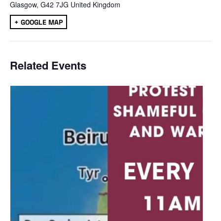
Glasgow
,
G42 7JG
United Kingdom
+ GOOGLE MAP
Related Events