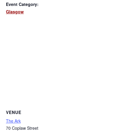
Event Category:
Glasgow
VENUE
The Ark
70 Coplaw Street