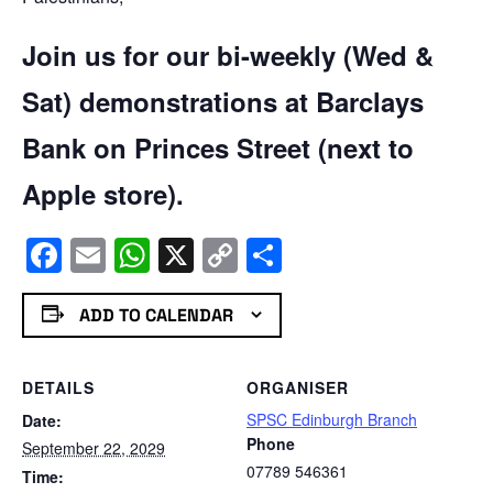
Join us for our bi-weekly (Wed &
Sat) demonstrations at Barclays
Bank on Princes Street (next to
Apple store).
Facebook
Email
WhatsApp
X
Copy
Share
Link
ADD TO CALENDAR
DETAILS
ORGANISER
SPSC Edinburgh Branch
Date:
Phone
September 22, 2029
07789 546361
Time: