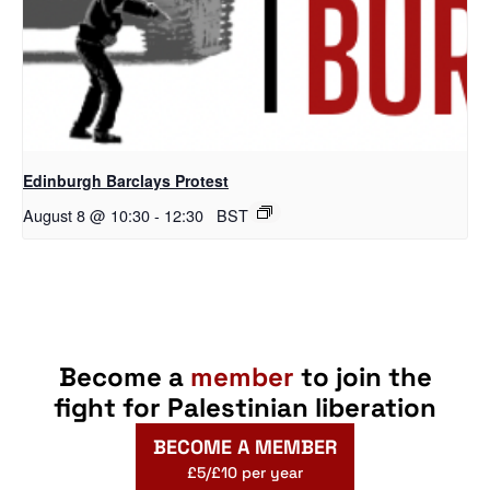
Edinburgh Barclays Protest
August 8 @ 10:30
-
12:30
BST
Become a
member
to join the
fight for Palestinian liberation
BECOME A MEMBER
£5/£10 per year