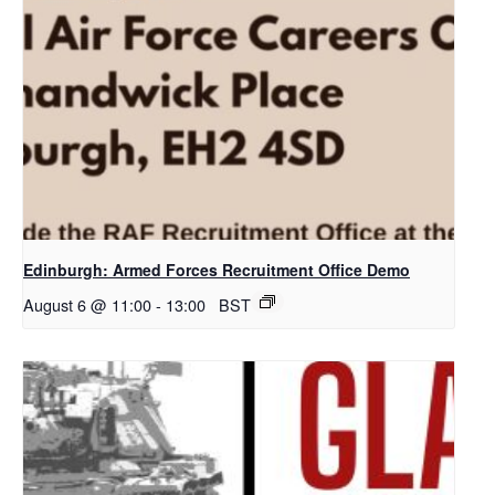
Edinburgh: Armed Forces Recruitment Office Demo
August 6 @ 11:00
-
13:00
BST