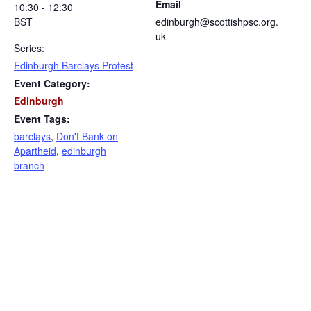
Email
10:30 - 12:30
BST
edinburgh@scottishpsc.org.
uk
Series:
Edinburgh Barclays Protest
Event Category:
Edinburgh
Event Tags:
barclays
,
Don't Bank on
Apartheid
,
edinburgh
branch