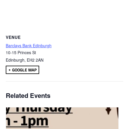
VENUE
Barclays Bank Edinburgh
10-15 Princes St
Edinburgh
,
EH2 2AN
+ GOOGLE MAP
Related Events