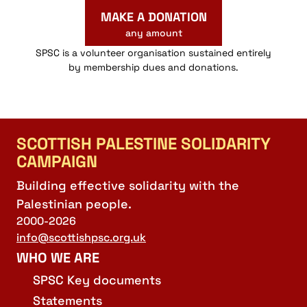
MAKE A DONATION
any amount
SPSC is a volunteer organisation sustained entirely
by membership dues and donations.
SCOTTISH PALESTINE SOLIDARITY
CAMPAIGN
Building effective solidarity with the
Palestinian people.
2000-2026
info@scottishpsc.org.uk
WHO WE ARE
SPSC Key documents
Statements