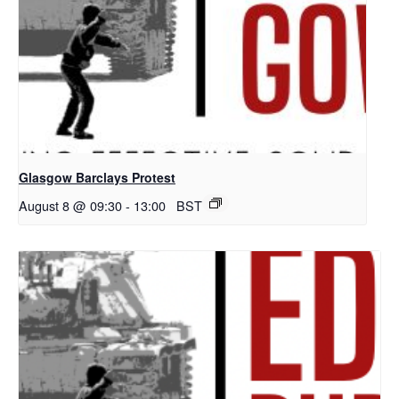
Glasgow Barclays Protest
August 8 @ 09:30
-
13:00
BST