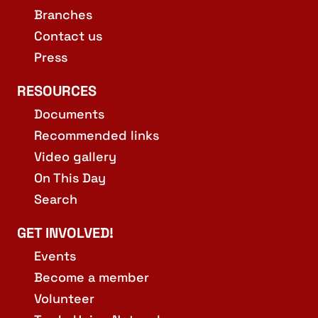
Branches
Contact us
Press
RESOURCES
Documents
Recommended links
Video gallery
On This Day
Search
GET INVOLVED!
Events
Become a member
Volunteer