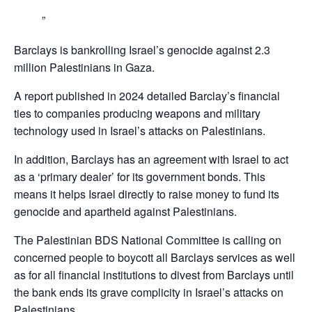
Barclays is bankrolling Israel’s genocide against 2.3
million Palestinians in Gaza.
A report published in 2024 detailed Barclay’s financial
ties to companies producing weapons and military
technology used in Israel’s attacks on Palestinians.
In addition, Barclays has an agreement with Israel to act
as a ‘primary dealer’ for its government bonds. This
means it helps Israel directly to raise money to fund its
genocide and apartheid against Palestinians.
The Palestinian BDS National Committee is calling on
concerned people to boycott all Barclays services as well
as for all financial institutions to divest from Barclays until
the bank ends its grave complicity in Israel’s attacks on
Palestinians,