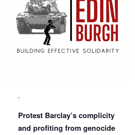
Protest Barclay’s complicity
and profiting from genocide