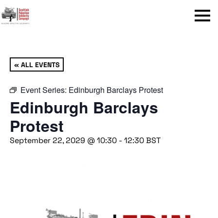
Menu
« ALL EVENTS
Event Series:
Edinburgh Barclays Protest
Edinburgh Barclays
Protest
September 22, 2029 @ 10:30
-
12:30
BST