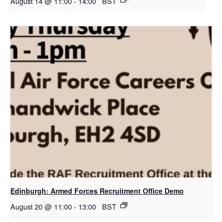
August 14 @ 11:00
-
14:00
BST
Edinburgh: Armed Forces Recruitment Office Demo
August 20 @ 11:00
-
13:00
BST