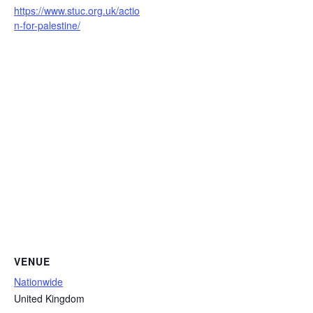
https://www.stuc.org.uk/actio
n-for-palestine/
VENUE
Nationwide
United Kingdom