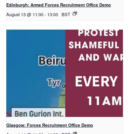
Edinburgh: Armed Forces Recruitment Office Demo
August 13 @ 11:00
-
13:00
BST
Glasgow: Forces Recruitment Office Demo