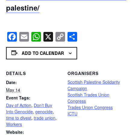
palestine/
Facebook
Email
WhatsApp
X
Copy
Share
Link
ADD TO CALENDAR
DETAILS
ORGANISERS
Scottish Palestine Solidarity
Date:
Campaign
May 14
Scottish Trades Union
Event Tags:
Congress
Day of Action
,
Don’t Buy
Trades Union Congress
Into Genocide
,
genocide
,
ICTU
time to divest
,
trade union
,
Workers
Website: