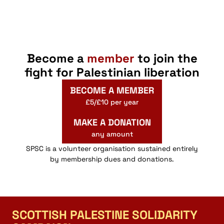
Become a
member
to join the
fight for Palestinian liberation
BECOME A MEMBER
£5/£10 per year
MAKE A DONATION
any amount
SPSC is a volunteer organisation sustained entirely
by membership dues and donations.
SCOTTISH PALESTINE SOLIDARITY