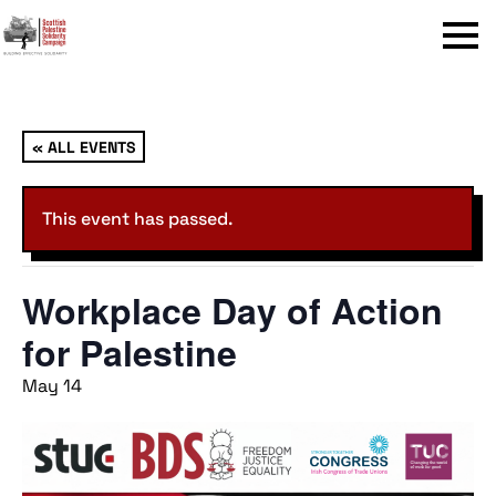
Menu
« ALL EVENTS
This event has passed.
Workplace Day of Action
for Palestine
May 14