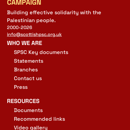
CAMPAIGN
Building effective solidarity with the
Palestinian people.
2000-2026
info@scottishpsc.org.uk
WHO WE ARE
SPSC Key documents
Statements
Branches
Contact us
Press
RESOURCES
Documents
Recommended links
Video gallery