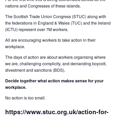
nations and Congresses of these islands.
The Scottish Trade Union Congress (STUC) along with
the federations in England & Wales (TUC) and the Ireland
(ICTU) represent over 7M workers.
All are encouraging workers to take action in their
workplace.
The days of action are about workers organising where
we are, challenging complicity, and demanding boycott,
divestment and sanctions (BDS).
Decide together what action makes sense for your
workplace.
No action is too small.
https://www.stuc.org.uk/action-for-