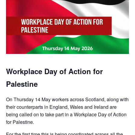
Workplace Day of Action for
Palestine
On Thursday 14 May workers across Scotland, along with
their counterparts in England, Wales and Ireland are
being called on to take part in a Workplace Day of Action
for Palestine.
For the first time this is being coordinated across all the