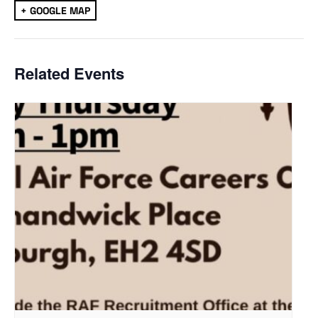
+ GOOGLE MAP
Related Events