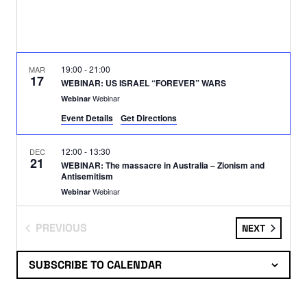
19:00
-
21:00
MAR
17
WEBINAR: US ISRAEL “FOREVER” WARS
Webinar
Webinar
Event Details
Get Directions
12:00
-
13:30
DEC
21
WEBINAR: The massacre in Australia – Zionism and
Antisemitism
Webinar
Webinar
PREVIOUS
EVENTS
NEXT
19:00
-
21:00
DEC
17
WEBINAR: The Crimes of Empire
EVENTS
Webinar
Webinar
SUBSCRIBE TO CALENDAR
12:00
-
14:00
NOV
16