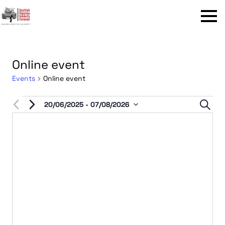
Menu
Online event
Events
Online event
Events
Even
20/06/2025
 - 
07/08/2026
Sear
Select
Sear
date.
and
View
Navi