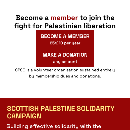
Online Members’ Meeting: Apartheid Free Zones
Webinar
Webinar
Virtual Event
Become a
member
to join the
fight for Palestinian liberation
19:00
-
20:30
NOV
12
Palestine 1936
BECOME A MEMBER
Webinar
Webinar
£5/£10 per year
MAKE A DONATION
18:00
-
19:30
AUG
19
any amount
Online: Eman Alhaj Ali Tour – We Wont be Silenced
Webinar
SPSC is a volunteer organisation sustained entirely
Webinar
by membership dues and donations.
18:00
-
20:00
JUN
20
German Holocaust Guilt & The Palestinians
Webinar
Webinar
Virtual Event
SCOTTISH PALESTINE SOLIDARITY
CAMPAIGN
Building effective solidarity with the