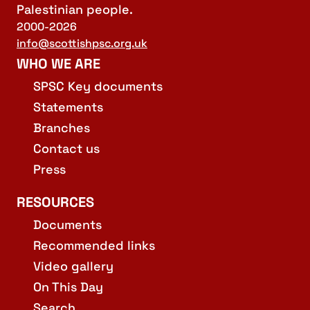
Palestinian people.
2000-2026
info@scottishpsc.org.uk
WHO WE ARE
SPSC Key documents
Statements
Branches
Contact us
Press
RESOURCES
Documents
Recommended links
Video gallery
On This Day
Search