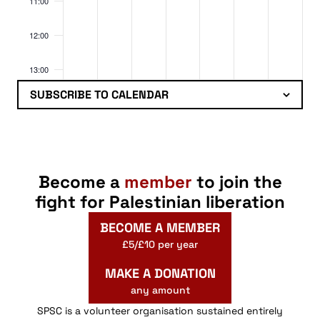
11:00
12:00
13:00
SUBSCRIBE TO CALENDAR
14:00
15:00
16:00
Become a
member
to join the
fight for Palestinian liberation
17:00
BECOME A MEMBER
18:00
£5/£10 per year
MAKE A DONATION
19:00
any amount
20:00
SPSC is a volunteer organisation sustained entirely