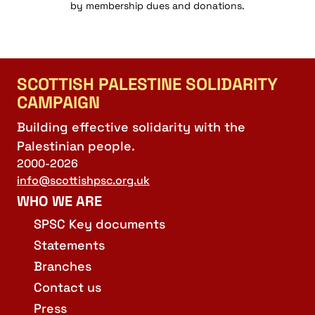
by membership dues and donations.
21:00
22:00
SCOTTISH PALESTINE SOLIDARITY
23:00
CAMPAIGN
:00
Building effective solidarity with the
Palestinian people.
2000-2026
info@scottishpsc.org.uk
WHO WE ARE
SPSC Key documents
Statements
Branches
Contact us
Press