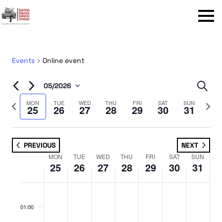
Menu
Events
Online event
Even
05/2026
Sear
Select
Sear
Previous
Next
MON
TUE
WED
THU
FRI
SAT
SUN
25
26
27
28
29
30
31
date.
week
week
and
View
PREVIOUS
NEXT
Navi
MON
TUE
WED
THU
FRI
SAT
SUN
Week
25
26
27
28
29
30
31
of
No
No
No
No
No
No
No
Monday,
Tuesday,
Wednesday,
Thursday,
Friday,
Saturday,
Sunday,
Events
:00
events
events
events
events
events
events
events
May
May
May
May
May
May
May
01:00
on
on
on
on
on
on
on
25,
26,
27,
28,
29,
30,
31,