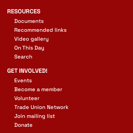
RESOURCES
Documents
Recommended links
Video gallery
On This Day
Search
GET INVOLVED!
Events
Become a member
Volunteer
Trade Union Network
Join mailing list
Donate