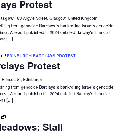
ays Protest
BARCLAYS
PROTEST
 Glasgow
83 Argyle Street, Glasgow, United Kingdom
ofiting from genocide Barclays is bankrolling Israel’s genocide
Gaza. A report published in 2024 detailed Barclay's financial
ons […]
T
EDINBURGH BARCLAYS PROTEST
clays Protest
 Princes St, Edinburgh
ofiting from genocide Barclays is bankrolling Israel’s genocide
Gaza. A report published in 2024 detailed Barclay's financial
ons […]
SPSC
T
eadows: Stall
IN
THE