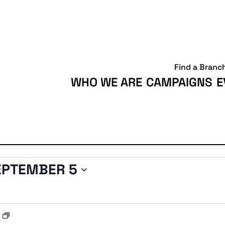
Find a Branc
WHO WE ARE
CAMPAIGNS
E
EPTEMBER 5
GLASGOW
T