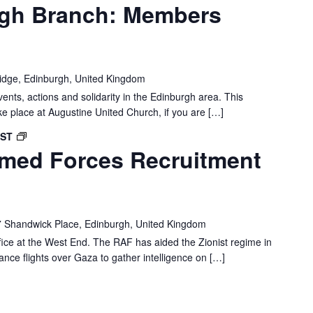
gh Branch: Members
idge, Edinburgh, United Kingdom
vents, actions and solidarity in the Edinburgh area. This
ke place at Augustine United Church, if you are […]
EDINBURGH:
BST
rmed Forces Recruitment
ROYAL
AIR
FORCE
RECRUITMENT
OFFICE
 Shandwick Place, Edinburgh, United Kingdom
DEMO
fice at the West End. The RAF has aided the Zionist regime in
lance flights over Gaza to gather intelligence on […]