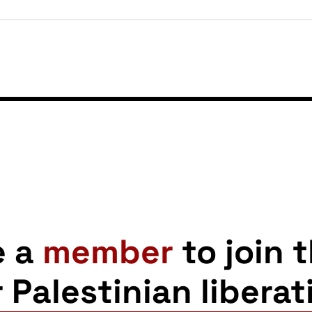
e a
member
to join 
r Palestinian liberat