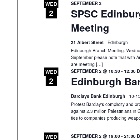
SEPTEMBER 2
WED
SPSC Edinbur
2
Meeting
21 Albert Street
Edinburgh
Edinburgh Branch Meeting: Wedne
September please note that with Au
are meeting […]
SEPTEMBER 2 @ 10:30
-
12:30
WED
Edinburgh Bar
2
Barclays Bank Edinburgh
10-15
Protest Barclay's complicity and pr
against 2.3 million Palestinians in 
ties to companies producing weap
SEPTEMBER 2 @ 19:00
-
21:00
WED