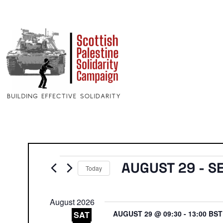
Events
AUGUST 29
 - 
S
Today
Select
date.
August 2026
AUGUST 29 @ 09:30
-
13:00
BS
SAT