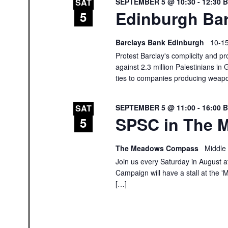
SEPTEMBER 5 @ 10:30
-
12:30
SAT
Edinburgh Bar
5
Barclays Bank Edinburgh
10-15
Protest Barclay's complicity and pr
against 2.3 million Palestinians in 
ties to companies producing weap
SEPTEMBER 5 @ 11:00
-
16:00
SAT
SPSC in The M
5
The Meadows Compass
Middle
Join us every Saturday in August at
Campaign will have a stall at th
[…]