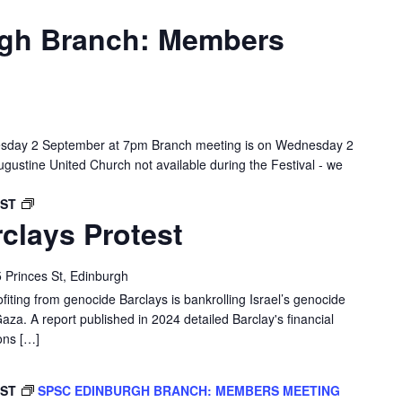
gh Branch: Members
sday 2 September at 7pm Branch meeting is on Wednesday 2
gustine United Church not available during the Festival - we
EDINBURGH
BST
clays Protest
BARCLAYS
PROTEST
 Princes St, Edinburgh
ofiting from genocide Barclays is bankrolling Israel’s genocide
Gaza. A report published in 2024 detailed Barclay's financial
ons […]
BST
SPSC EDINBURGH BRANCH: MEMBERS MEETING