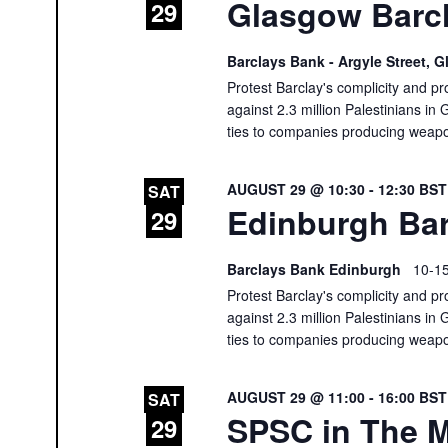
Glasgow Barcl
29
Barclays Bank - Argyle Street,
Protest Barclay's complicity and pr
against 2.3 million Palestinians in 
ties to companies producing weap
AUGUST 29 @ 10:30
-
12:30
BS
SAT
Edinburgh Bar
29
Barclays Bank Edinburgh
10-15
Protest Barclay's complicity and pr
against 2.3 million Palestinians in 
ties to companies producing weap
AUGUST 29 @ 11:00
-
16:00
BS
SAT
SPSC in The M
29