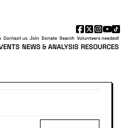
h
Contact us
Join
Donate
Search
Volunteers needed!
VENTS
NEWS & ANALYSIS
RESOURCES