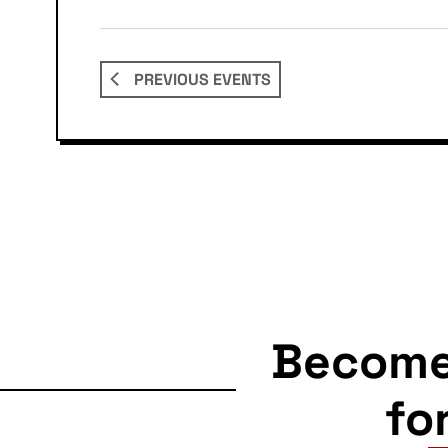
PREVIOUS
EVENTS
Becom
fo