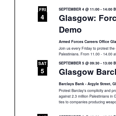
SEPTEMBER 4 @ 11:00
-
14:00
FRI
Glasgow: Forc
4
Demo
Armed Forces Careers Office G
Join us every Friday to protest th
Palestinians. From 11.00 - 14.00 a
SEPTEMBER 5 @ 09:30
-
13:00
SAT
Glasgow Barcl
5
Barclays Bank - Argyle Street,
Protest Barclay's complicity and pr
against 2.3 million Palestinians in 
ties to companies producing weap