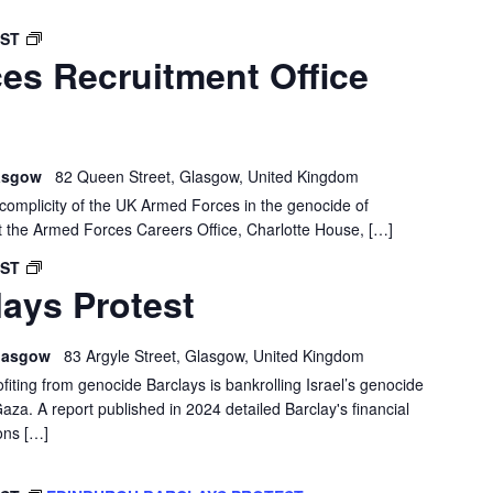
GLASGOW:
BST
es Recruitment Office
FORCES
RECRUITMENT
OFFICE
DEMO
lasgow
82 Queen Street, Glasgow, United Kingdom
e complicity of the UK Armed Forces in the genocide of
t the Armed Forces Careers Office, Charlotte House, […]
GLASGOW
BST
ays Protest
BARCLAYS
PROTEST
 Glasgow
83 Argyle Street, Glasgow, United Kingdom
ofiting from genocide Barclays is bankrolling Israel’s genocide
Gaza. A report published in 2024 detailed Barclay's financial
ons […]