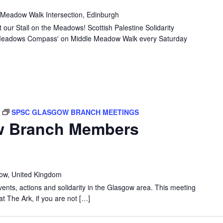
MEADOWS:
 Meadow Walk Intersection, Edinburgh
STALL
 our Stall on the Meadows! Scottish Palestine Solidarity
e 'Meadows Compass' on Middle Meadow Walk every Saturday
T
SPSC GLASGOW BRANCH MEETINGS
w Branch Members
gow, United Kingdom
vents, actions and solidarity in the Glasgow area. This meeting
at The Ark, if you are not […]