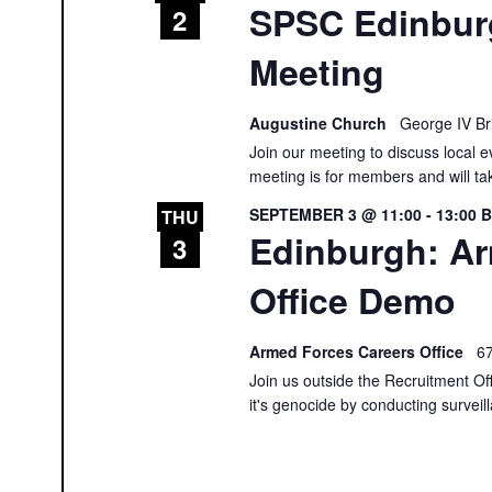
SPSC Edinbur
2
Meeting
Augustine Church
George IV Br
Join our meeting to discuss local e
meeting is for members and will ta
SEPTEMBER 3 @ 11:00
-
13:00
THU
Edinburgh: A
3
Office Demo
Armed Forces Careers Office
67
Join us outside the Recruitment Of
it's genocide by conducting surveil