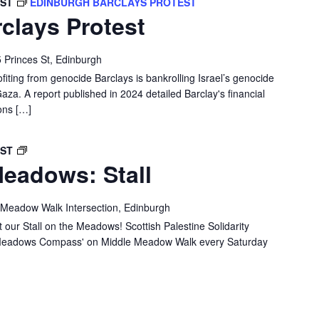
BST
EDINBURGH BARCLAYS PROTEST
clays Protest
 Princes St, Edinburgh
ofiting from genocide Barclays is bankrolling Israel’s genocide
Gaza. A report published in 2024 detailed Barclay's financial
ons […]
SPSC
BST
eadows: Stall
IN
THE
MEADOWS:
 Meadow Walk Intersection, Edinburgh
STALL
 our Stall on the Meadows! Scottish Palestine Solidarity
e 'Meadows Compass' on Middle Meadow Walk every Saturday