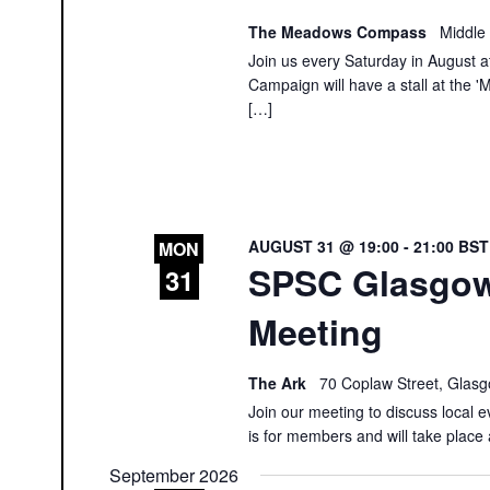
The Meadows Compass
Middle
Join us every Saturday in August at
Campaign will have a stall at th
[…]
AUGUST 31 @ 19:00
-
21:00
BS
MON
SPSC Glasgo
31
Meeting
The Ark
70 Coplaw Street, Glas
Join our meeting to discuss local e
is for members and will take place 
September 2026