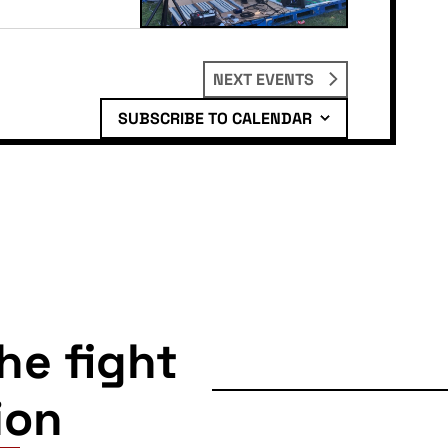
NEXT
EVENTS
SUBSCRIBE TO CALENDAR
the fight
ion