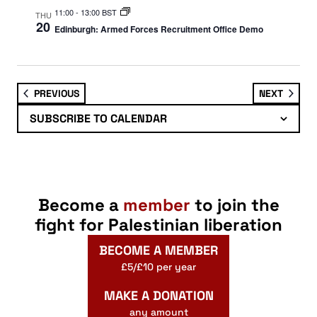
11:00
-
13:00 BST
THU
20
Edinburgh: Armed Forces Recruitment Office Demo
EVENTS
EVENT
PREVIOUS
NEXT
SUBSCRIBE TO CALENDAR
Become a
member
to join the
fight for Palestinian liberation
BECOME A MEMBER
£5/£10 per year
MAKE A DONATION
any amount