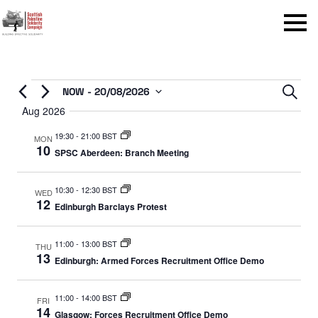
Menu
Events
Even
NOW
 - 
20/08/2026
Sear
Select
Aug 2026
Sear
date.
19:30
-
21:00 BST
and
MON
10
SPSC Aberdeen: Branch Meeting
View
Navi
10:30
-
12:30 BST
WED
12
Edinburgh Barclays Protest
11:00
-
13:00 BST
THU
13
Edinburgh: Armed Forces Recruitment Office Demo
11:00
-
14:00 BST
FRI
14
Glasgow: Forces Recruitment Office Demo