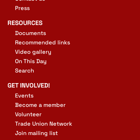
Press
RESOURCES
Documents
Recommended links
Video gallery
On This Day
Search
GET INVOLVED!
Events
Become a member
Volunteer
Trade Union Network
Join mailing list