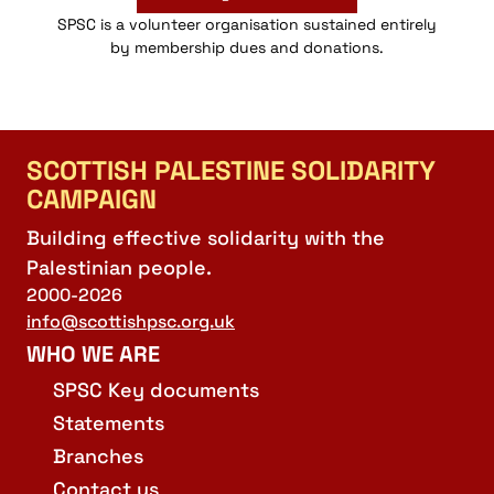
SPSC is a volunteer organisation sustained entirely
by membership dues and donations.
SCOTTISH PALESTINE SOLIDARITY
CAMPAIGN
Building effective solidarity with the
Palestinian people.
2000-2026
info@scottishpsc.org.uk
WHO WE ARE
SPSC Key documents
Statements
Branches
Contact us