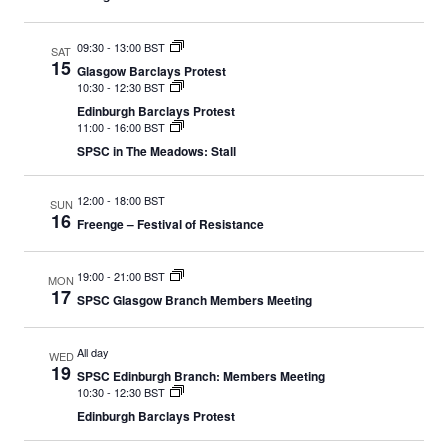
09:30
-
13:00 BST
SAT
15
Glasgow Barclays Protest
10:30
-
12:30 BST
Edinburgh Barclays Protest
11:00
-
16:00 BST
SPSC in The Meadows: Stall
12:00
-
18:00 BST
SUN
16
Freenge – Festival of Resistance
19:00
-
21:00 BST
MON
17
SPSC Glasgow Branch Members Meeting
All day
WED
19
SPSC Edinburgh Branch: Members Meeting
10:30
-
12:30 BST
Edinburgh Barclays Protest