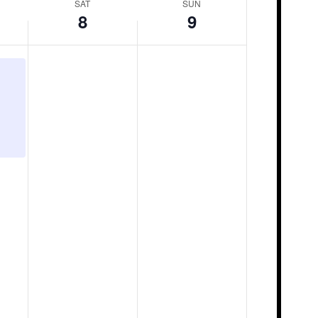
SAT
SUN
8
9