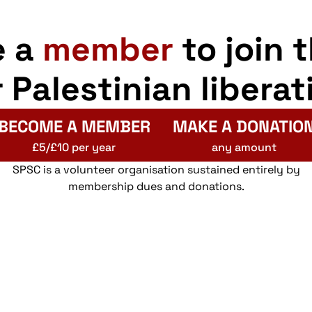
e a
member
to join 
r Palestinian liberat
BECOME A MEMBER
MAKE A DONATIO
£5/£10 per year
any amount
SPSC is a volunteer organisation sustained entirely by
membership dues and donations.