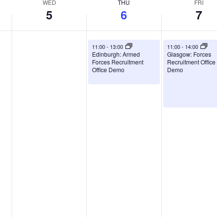
WED
THU
FRI
5
6
7
August 6, 2026
August 7, 2026
11:00
-
13:00
11:00
-
14:00
Edinburgh: Armed
Glasgow: Forces
Forces Recruitment
Recruitment Office
Office Demo
Demo