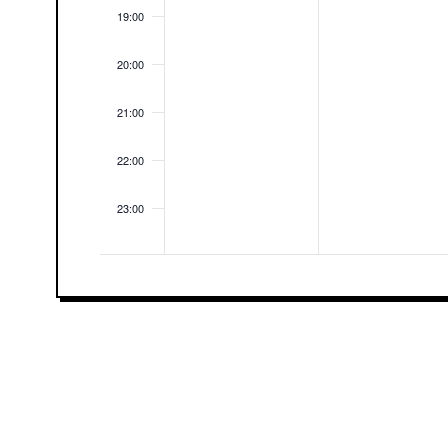
19:00
20:00
21:00
22:00
23:00
00:00