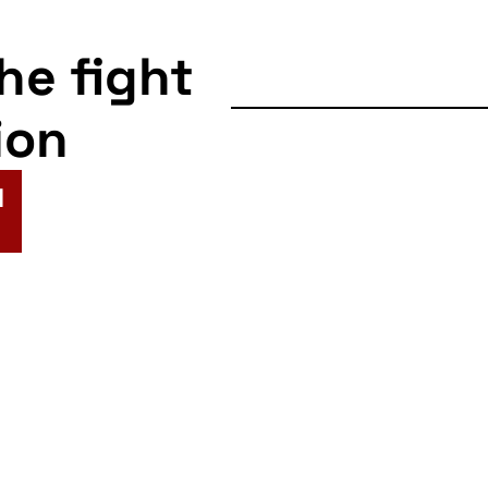
the fight
ion
N