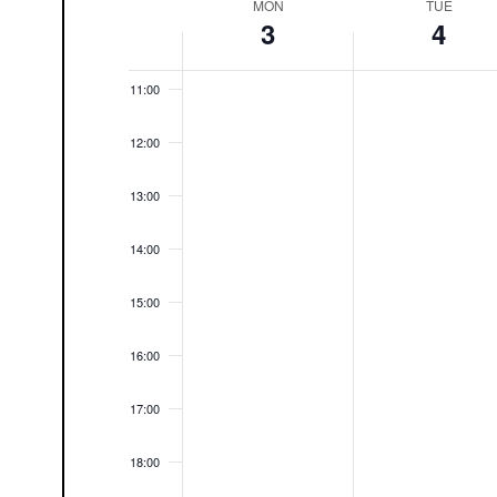
MON
TUE
Week
3
4
10:00
of
Events
11:00
12:00
13:00
14:00
15:00
16:00
17:00
18:00