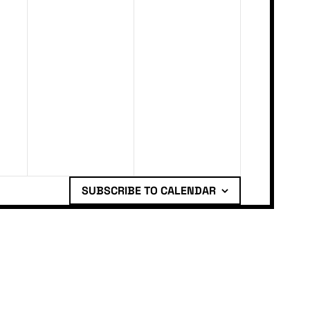
SUBSCRIBE TO CALENDAR