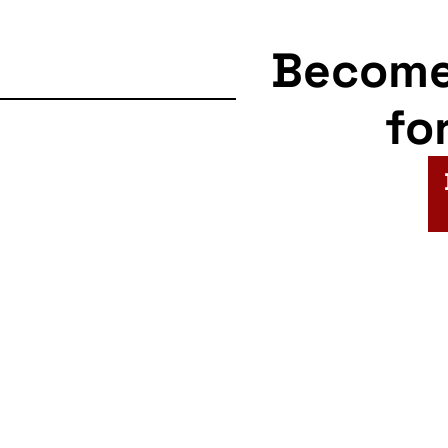
Becom
fo