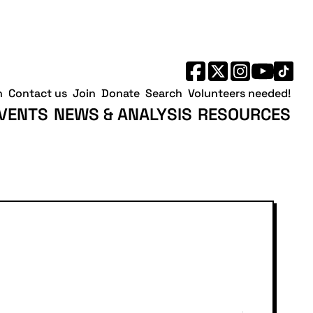
No
No
Saturday,
Sunday,
events
events
August
August
on
on
8,
9,
this
this
2026
2026
day.
day.
h
Contact us
Join
Donate
Search
Volunteers needed!
VENTS
NEWS & ANALYSIS
RESOURCES